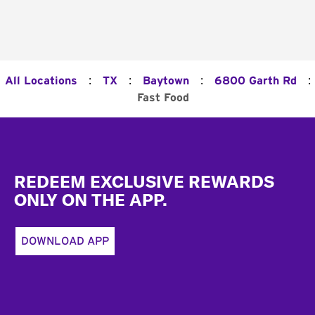
:
:
:
:
All Locations
TX
Baytown
6800 Garth Rd
Fast Food
Footer
REDEEM EXCLUSIVE REWARDS
ONLY ON THE APP.
DOWNLOAD APP