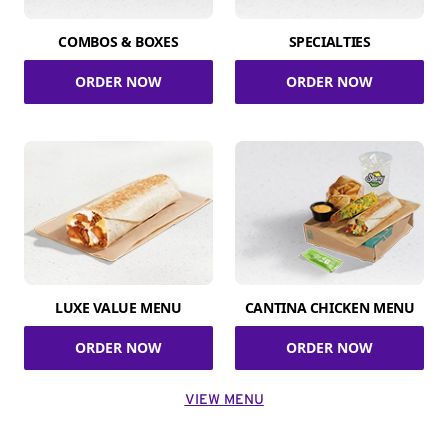
COMBOS & BOXES
SPECIALTIES
ORDER NOW
ORDER NOW
LUXE VALUE MENU
CANTINA CHICKEN MENU
ORDER NOW
ORDER NOW
VIEW MENU