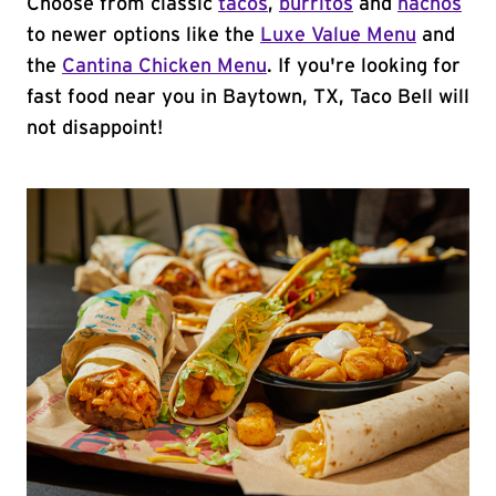
Choose from classic
tacos
,
burritos
and
nachos
to newer options like the
Luxe Value Menu
and
the
Cantina Chicken Menu
. If you're looking for
fast food near you in Baytown, TX, Taco Bell will
not disappoint!