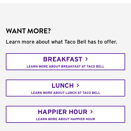
WANT MORE?
Learn more about what Taco Bell has to offer.
BREAKFAST
LEARN MORE ABOUT BREAKFAST AT TACO BELL
LUNCH
LEARN MORE ABOUT LUNCH AT TACO BELL
HAPPIER HOUR
LEARN MORE ABOUT HAPPIER HOUR