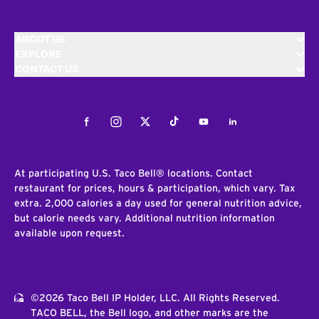
ABOUT US
EXPLORE
CONTACT US
Facebook
Instagram
Twitter
Tiktok
Youtube
LinkedIn
At participating U.S. Taco Bell® locations. Contact
restaurant for prices, hours & participation, which vary. Tax
extra. 2,000 calories a day used for general nutrition advice,
but calorie needs vary. Additional nutrition information
available upon request.
©2026 Taco Bell IP Holder, LLC. All Rights Reserved.
TACO BELL, the Bell logo, and other marks are the