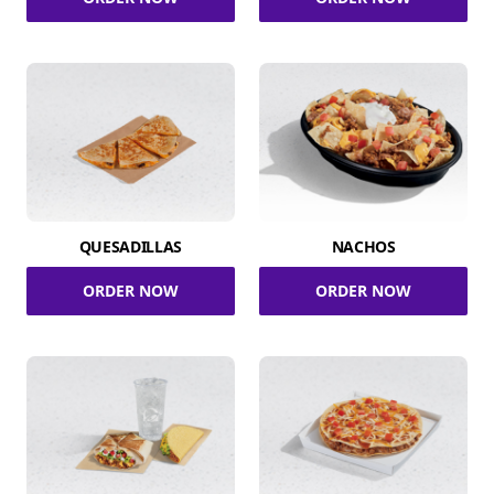
QUESADILLAS
NACHOS
ORDER NOW
ORDER NOW