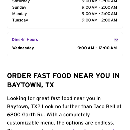
Saturday
9:00 AM - 2:00 AM
Sunday
9:00 AM - 2:00 AM
Monday
9:00 AM - 2:00 AM
Tuesday
9:00 AM - 2:00 AM
Dine-In Hours
Day of the Week
Wednesday
Hours
9:00 AM - 12:00 AM
ORDER FAST FOOD NEAR YOU IN
BAYTOWN, TX
Looking for great fast food near you in
Baytown, TX? Look no further than Taco Bell at
6800 Garth Rd. With a completely
customizable menu, the options are endless.