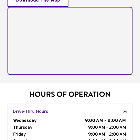
Download The App
HOURS OF OPERATION
Drive-Thru Hours
Day of the Week
Wednesday
Hours
9:00 AM - 2:00 AM
Thursday
9:00 AM - 2:00 AM
Friday
9:00 AM - 2:00 AM