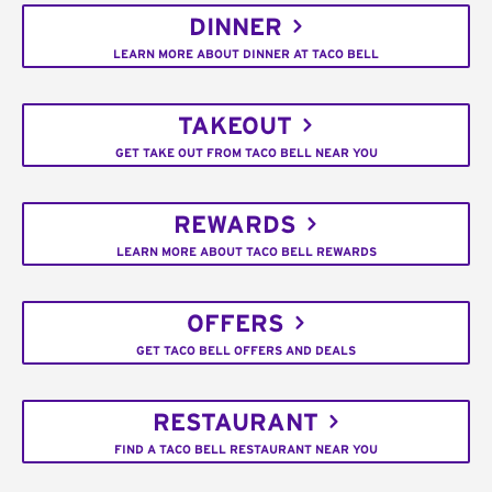
DINNER
LEARN MORE ABOUT DINNER AT TACO BELL
TAKEOUT
GET TAKE OUT FROM TACO BELL NEAR YOU
REWARDS
LEARN MORE ABOUT TACO BELL REWARDS
OFFERS
GET TACO BELL OFFERS AND DEALS
RESTAURANT
FIND A TACO BELL RESTAURANT NEAR YOU