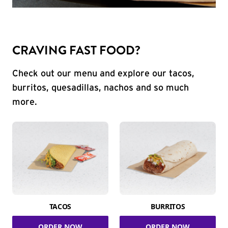
CRAVING FAST FOOD?
Check out our menu and explore our tacos,
burritos, quesadillas, nachos and so much
more.
TACOS
BURRITOS
ORDER NOW
ORDER NOW