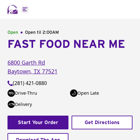
Open main menu
Open
Open til
2:00AM
FAST FOOD NEAR ME
6800 Garth Rd
Baytown
,
TX
77521
(281) 421-0880
Drive-Thru
Open Late
Delivery
Start Your Order
Get Directions