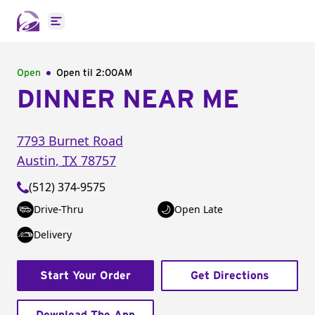
Open main menu
Open
Open til
2:00AM
DINNER NEAR ME
7793 Burnet Road
Austin
,
TX
78757
(512) 374-9575
Drive-Thru
Open Late
Delivery
Start Your Order
Get Directions