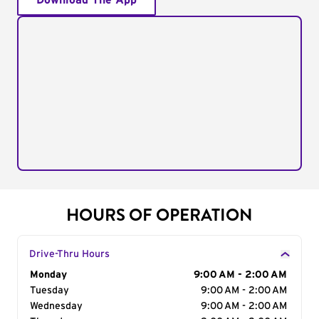
Download The App
HOURS OF OPERATION
Drive-Thru Hours
Day of the Week
Monday
Hours
9:00 AM - 2:00 AM
Tuesday
9:00 AM - 2:00 AM
Wednesday
9:00 AM - 2:00 AM