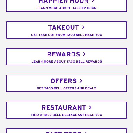
HAPPIER HOUR
LEARN MORE ABOUT HAPPIER HOUR
TAKEOUT
GET TAKE OUT FROM TACO BELL NEAR YOU
REWARDS
LEARN MORE ABOUT TACO BELL REWARDS
OFFERS
GET TACO BELL OFFERS AND DEALS
RESTAURANT
FIND A TACO BELL RESTAURANT NEAR YOU