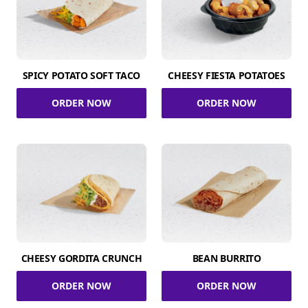
SPICY POTATO SOFT TACO
CHEESY FIESTA POTATOES
ORDER NOW
ORDER NOW
CHEESY GORDITA CRUNCH
BEAN BURRITO
ORDER NOW
ORDER NOW