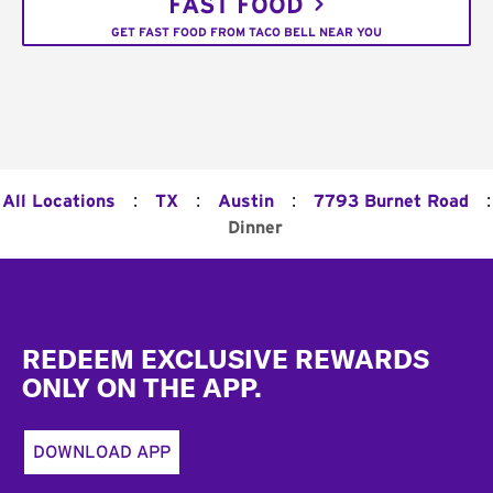
FAST FOOD
GET FAST FOOD FROM TACO BELL NEAR YOU
:
:
:
:
All Locations
TX
Austin
7793 Burnet Road
Dinner
Footer
REDEEM EXCLUSIVE REWARDS
ONLY ON THE APP.
DOWNLOAD APP