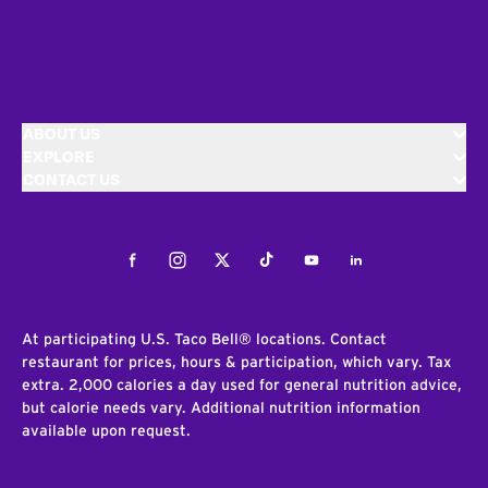
ABOUT US
EXPLORE
CONTACT US
Facebook
Instagram
Twitter
Tiktok
Youtube
LinkedIn
At participating U.S. Taco Bell® locations. Contact
restaurant for prices, hours & participation, which vary. Tax
extra. 2,000 calories a day used for general nutrition advice,
but calorie needs vary. Additional nutrition information
available upon request.