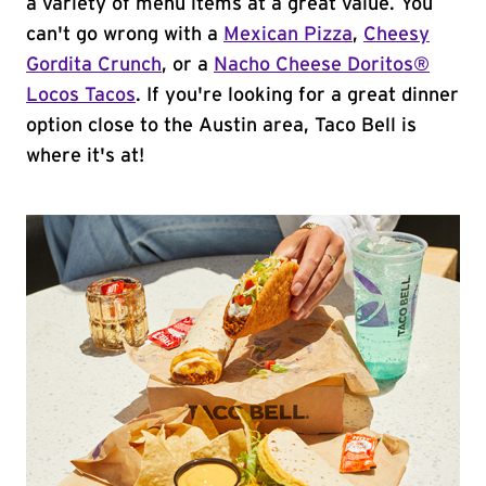
a variety of menu items at a great value. You
can't go wrong with a
Mexican Pizza
,
Cheesy
Gordita Crunch
, or a
Nacho Cheese Doritos®
Locos Tacos
. If you're looking for a great dinner
option close to the Austin area, Taco Bell is
where it's at!