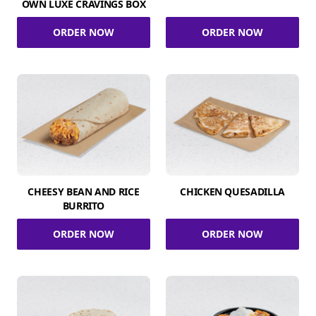
OWN LUXE CRAVINGS BOX
ORDER NOW
ORDER NOW
CHEESY BEAN AND RICE
CHICKEN QUESADILLA
BURRITO
ORDER NOW
ORDER NOW