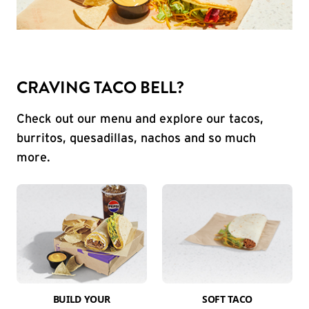
CRAVING TACO BELL?
Check out our menu and explore our tacos,
burritos, quesadillas, nachos and so much
more.
BUILD YOUR
SOFT TACO