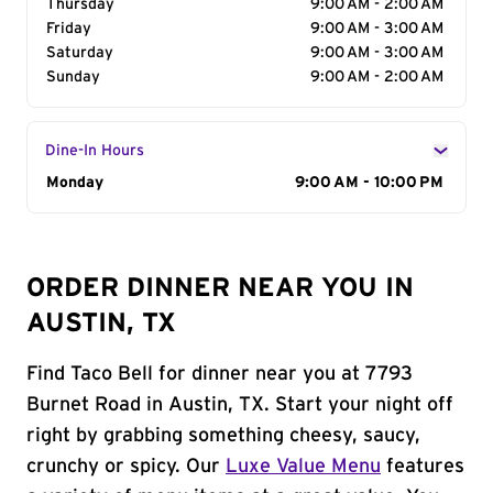
Thursday
9:00 AM - 2:00 AM
Friday
9:00 AM - 3:00 AM
Saturday
9:00 AM - 3:00 AM
Sunday
9:00 AM - 2:00 AM
Dine-In Hours
Day of the Week
Monday
Hours
9:00 AM - 10:00 PM
ORDER DINNER NEAR YOU IN
AUSTIN, TX
Find Taco Bell for dinner near you at 7793
Burnet Road in Austin, TX. Start your night off
right by grabbing something cheesy, saucy,
crunchy or spicy. Our
Luxe Value Menu
features