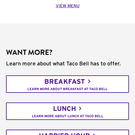
VIEW MENU
WANT MORE?
Learn more about what Taco Bell has to offer.
BREAKFAST
LEARN MORE ABOUT BREAKFAST AT TACO BELL
LUNCH
LEARN MORE ABOUT LUNCH AT TACO BELL