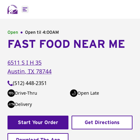
Open main menu
Open
Open til
4:00AM
FAST FOOD NEAR ME
6511 S I H 35
Austin
,
TX
78744
(512) 448-2351
Drive-Thru
Open Late
Delivery
Start Your Order
Get Directions