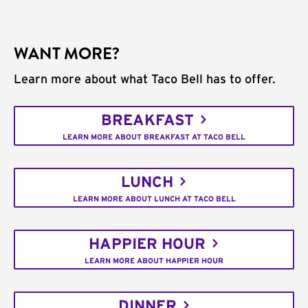
WANT MORE?
Learn more about what Taco Bell has to offer.
BREAKFAST
LEARN MORE ABOUT BREAKFAST AT TACO BELL
LUNCH
LEARN MORE ABOUT LUNCH AT TACO BELL
HAPPIER HOUR
LEARN MORE ABOUT HAPPIER HOUR
DINNER