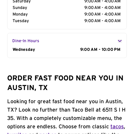
Saturday
9:00 AM - 4:00 AM
Sunday
9:00 AM - 4:00 AM
Monday
9:00 AM - 4:00 AM
Tuesday
9:00 AM - 4:00 AM
Dine-In Hours
Day of the Week
Wednesday
Hours
9:00 AM - 10:00 PM
ORDER FAST FOOD NEAR YOU IN
AUSTIN, TX
Looking for great fast food near you in Austin,
TX? Look no further than Taco Bell at 6511 S I H
35. With a completely customizable menu, the
options are endless. Choose from classic
tacos
,