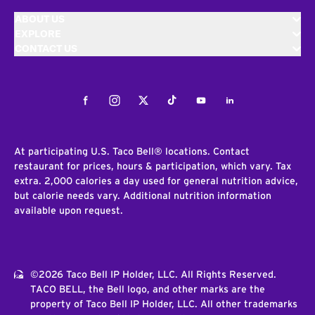
ABOUT US
EXPLORE
CONTACT US
Facebook
Instagram
Twitter
Tiktok
Youtube
LinkedIn
At participating U.S. Taco Bell® locations. Contact
restaurant for prices, hours & participation, which vary. Tax
extra. 2,000 calories a day used for general nutrition advice,
but calorie needs vary. Additional nutrition information
available upon request.
©2026 Taco Bell IP Holder, LLC. All Rights Reserved.
TACO BELL, the Bell logo, and other marks are the
property of Taco Bell IP Holder, LLC. All other trademarks