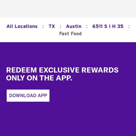
:
:
:
:
All Locations
TX
Austin
6511 S I H 35
Fast Food
Footer
REDEEM EXCLUSIVE REWARDS
ONLY ON THE APP.
DOWNLOAD APP