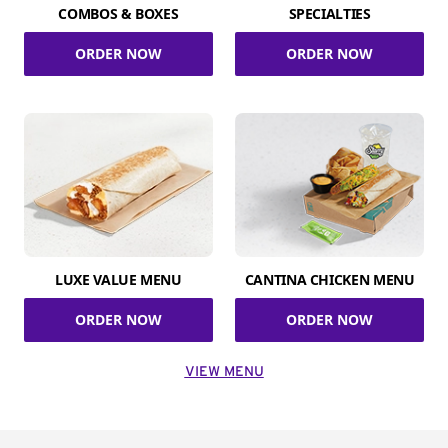
COMBOS & BOXES
SPECIALTIES
ORDER NOW
ORDER NOW
LUXE VALUE MENU
CANTINA CHICKEN MENU
ORDER NOW
ORDER NOW
VIEW MENU