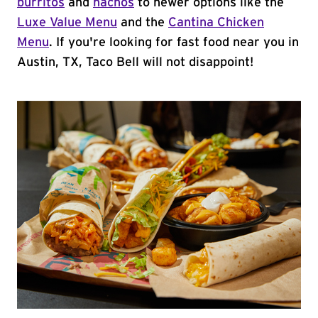
burritos
and
nachos
to newer options like the
Luxe Value Menu
and the
Cantina Chicken
Menu
. If you're looking for fast food near you in
Austin, TX, Taco Bell will not disappoint!