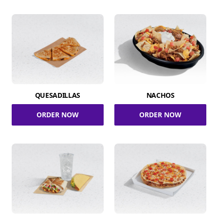
QUESADILLAS
NACHOS
ORDER NOW
ORDER NOW