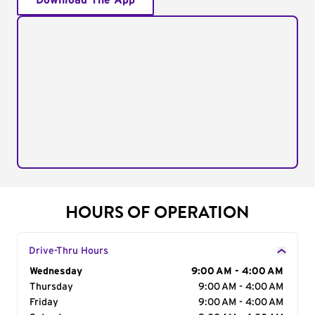
Download The App
HOURS OF OPERATION
Drive-Thru Hours
Day of the Week
Wednesday
Hours
9:00 AM - 4:00 AM
Thursday
9:00 AM - 4:00 AM
Friday
9:00 AM - 4:00 AM