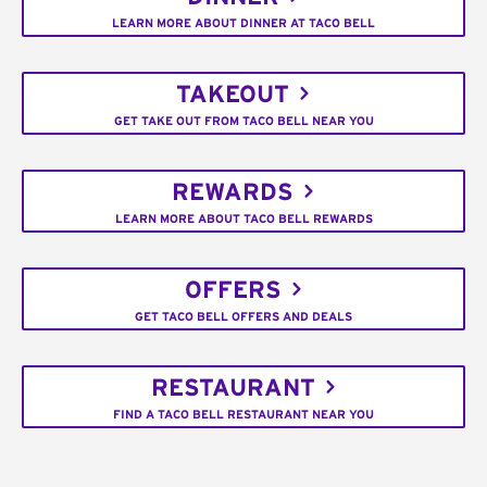
LEARN MORE ABOUT DINNER AT TACO BELL
TAKEOUT
GET TAKE OUT FROM TACO BELL NEAR YOU
REWARDS
LEARN MORE ABOUT TACO BELL REWARDS
OFFERS
GET TACO BELL OFFERS AND DEALS
RESTAURANT
FIND A TACO BELL RESTAURANT NEAR YOU