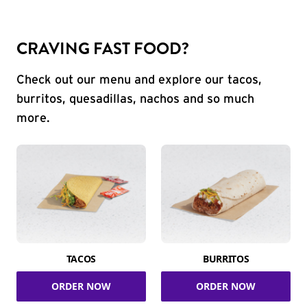
CRAVING FAST FOOD?
Check out our menu and explore our tacos,
burritos, quesadillas, nachos and so much
more.
TACOS
BURRITOS
ORDER NOW
ORDER NOW