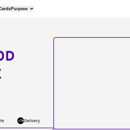
 Cards
Purpose
OD
E
te
Delivery