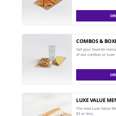
OR
COMBOS & BOX
Get your favorite menu
of our combos or Luxe 
OR
LUXE VALUE ME
The new Luxe Value Me
$3 or less.