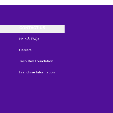
CONTACT US
Help & FAQs
Careers
Taco Bell Foundation
Franchise Information