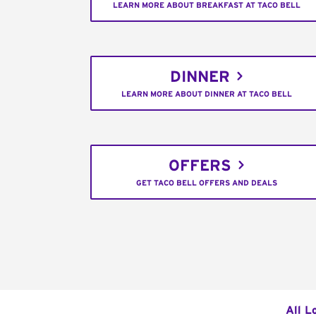
LEARN MORE ABOUT BREAKFAST AT TACO BELL
DINNER
LEARN MORE ABOUT DINNER AT TACO BELL
OFFERS
GET TACO BELL OFFERS AND DEALS
All L