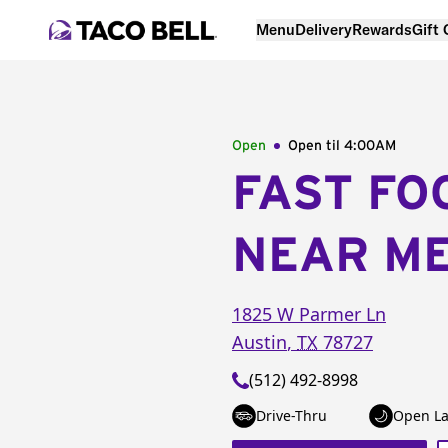
Menu
Delivery
Rewards
Gift
Open
Open til
4:00AM
FAST FO
NEAR M
1825 W Parmer Ln
Austin
,
TX
78727
(512) 492-8998
Drive-Thru
Open La