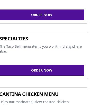
ORDER NOW
SPECIALTIES
The Taco Bell menu items you won’t find anywhere
else.
ORDER NOW
CANTINA CHICKEN MENU
Enjoy our marinated, slow-roasted chicken.