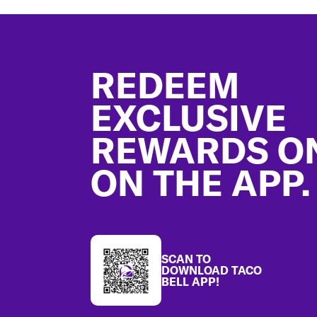
Footer
REDEEM
EXCLUSIVE
REWARDS O
ON THE APP.
SCAN TO
DOWNLOAD TACO
BELL APP!