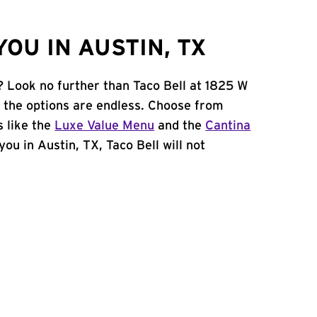
OU IN AUSTIN, TX
? Look no further than Taco Bell at 1825 W
 the options are endless. Choose from
 like the
Luxe Value Menu
and the
Cantina
 you in Austin, TX, Taco Bell will not