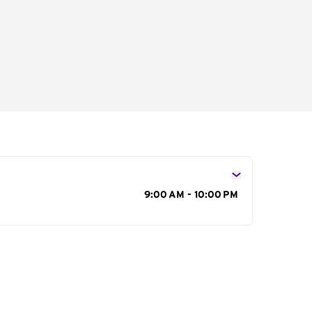
s
9:00 AM - 10:00 PM