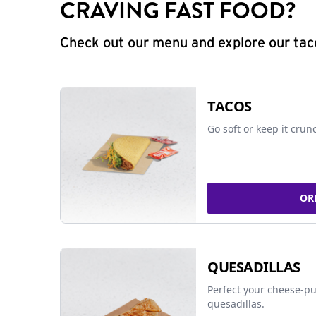
CRAVING FAST FOOD?
Check out our menu and explore our taco
TACOS
Go soft or keep it crun
OR
QUESADILLAS
Perfect your cheese-pu
quesadillas.