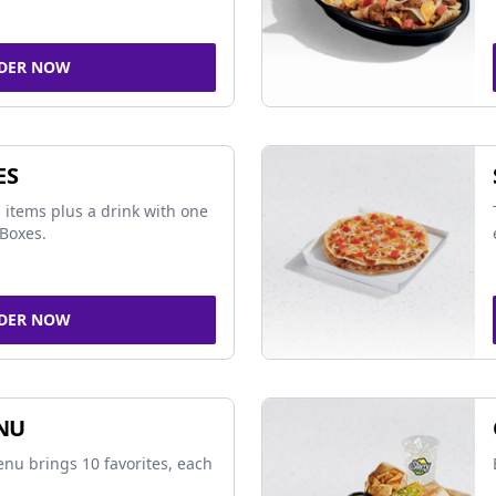
DER NOW
ES
 items plus a drink with one
Boxes.
DER NOW
NU
nu brings 10 favorites, each