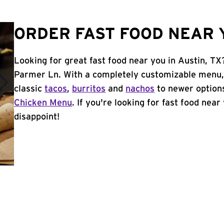
ORDER FAST FOOD NEAR Y
Looking for great fast food near you in Austin, TX
Parmer Ln. With a completely customizable menu,
classic
tacos
,
burritos
and
nachos
to newer options
Chicken Menu
. If you're looking for fast food near
disappoint!