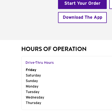
Start Your Order
Download The App
HOURS OF OPERATION
Drive-Thru Hours
Day of the Week
Friday
Hours
Saturday
Sunday
Monday
Tuesday
Wednesday
Thursday