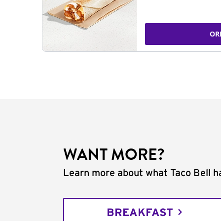
OR
WANT MORE?
Learn more about what Taco Bell ha
BREAKFAST