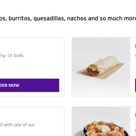
s, burritos, quesadillas, nachos and so much mor
chy. Or both.
DER NOW
ll with one of our