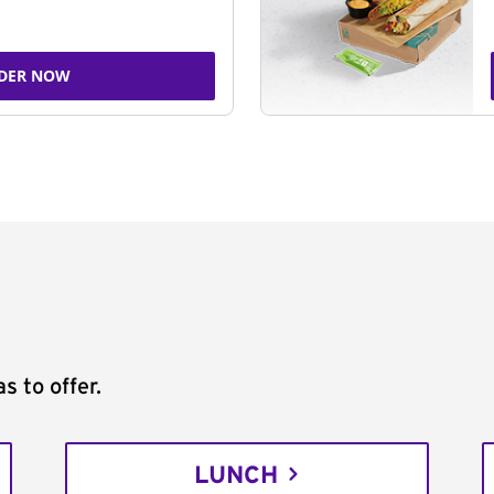
DER NOW
s to offer.
LUNCH