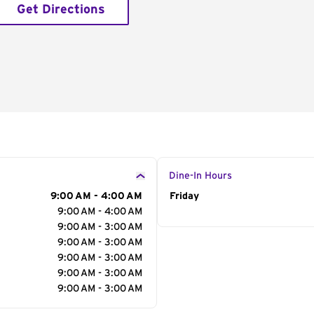
Get Directions
Dine-In Hours
9:00 AM - 4:00 AM
Day of the Week
Friday
Hour
9:00 AM - 4:00 AM
9:00 AM - 3:00 AM
9:00 AM - 3:00 AM
9:00 AM - 3:00 AM
9:00 AM - 3:00 AM
9:00 AM - 3:00 AM