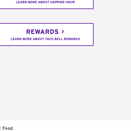
LEARN MORE ABOUT HAPPIER HOUR
REWARDS
LEARN MORE ABOUT TACO BELL REWARDS
t Food