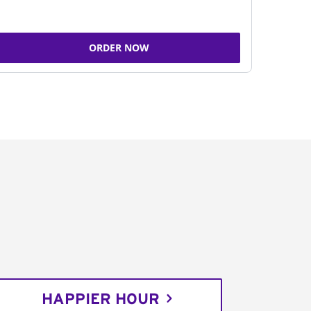
ORDER NOW
HAPPIER HOUR