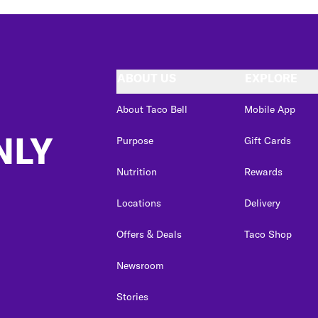
ABOUT US
EXPLORE
About Taco Bell
Mobile App
NLY
Purpose
Gift Cards
Nutrition
Rewards
Locations
Delivery
Offers & Deals
Taco Shop
Newsroom
Stories