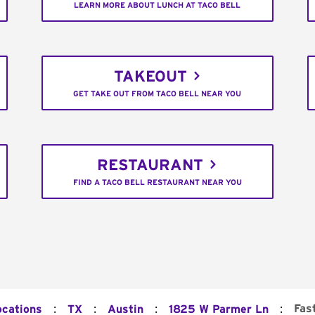
LEARN MORE ABOUT LUNCH AT TACO BELL
TAKEOUT
GET TAKE OUT FROM TACO BELL NEAR YOU
RESTAURANT
FIND A TACO BELL RESTAURANT NEAR YOU
:
:
:
:
Fas
ocations
TX
Austin
1825 W Parmer Ln