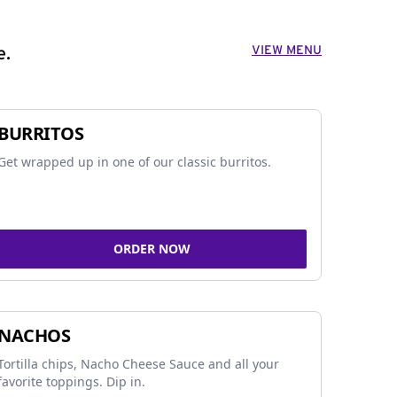
VIEW MENU
e.
BURRITOS
Get wrapped up in one of our classic burritos.
ORDER NOW
NACHOS
Tortilla chips, Nacho Cheese Sauce and all your
favorite toppings. Dip in.