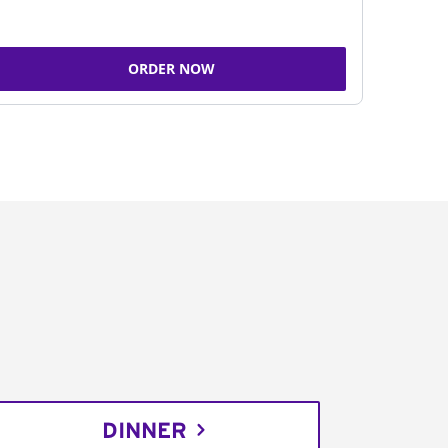
ORDER NOW
DINNER