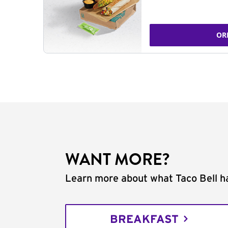
OR
WANT MORE?
Learn more about what Taco Bell ha
BREAKFAST