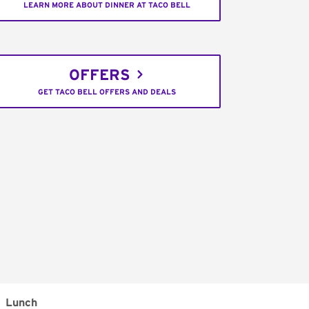
LEARN MORE ABOUT DINNER AT TACO BELL
OFFERS
GET TACO BELL OFFERS AND DEALS
Lunch