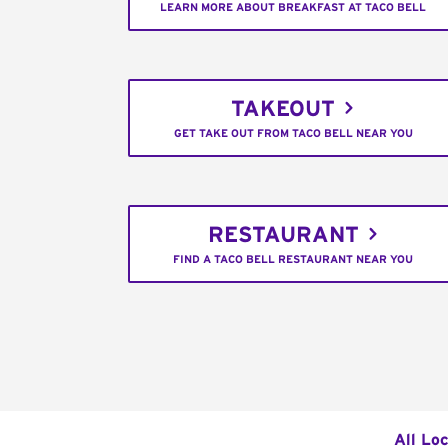
LEARN MORE ABOUT BREAKFAST AT TACO BELL
TAKEOUT
GET TAKE OUT FROM TACO BELL NEAR YOU
RESTAURANT
FIND A TACO BELL RESTAURANT NEAR YOU
All Lo