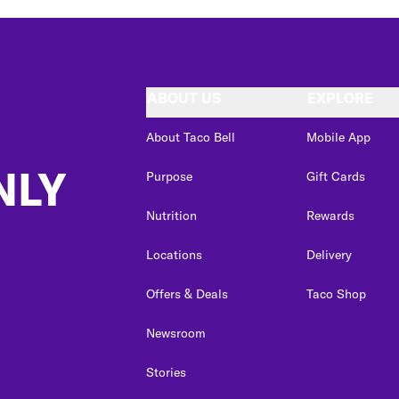
ABOUT US
EXPLORE
About Taco Bell
Mobile App
NLY
Purpose
Gift Cards
Nutrition
Rewards
Locations
Delivery
Offers & Deals
Taco Shop
Newsroom
Stories