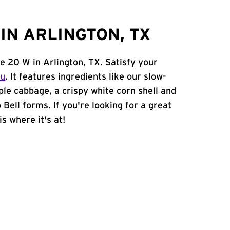
IN ARLINGTON, TX
te 20 W in Arlington, TX. Satisfy your
nu
. It features ingredients like our slow-
ple cabbage, a crispy white corn shell and
 Bell forms. If you're looking for a great
is where it's at!