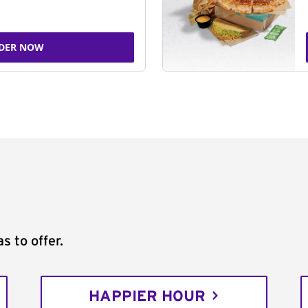
DER NOW
s to offer.
HAPPIER HOUR