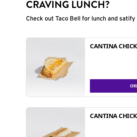
CRAVING LUNCH?
Check out Taco Bell for lunch and satif
CANTINA CHICK
OR
CANTINA CHICK