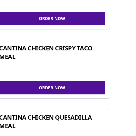
ORDER NOW
CANTINA CHICKEN CRISPY TACO
MEAL
ORDER NOW
CANTINA CHICKEN QUESADILLA
MEAL