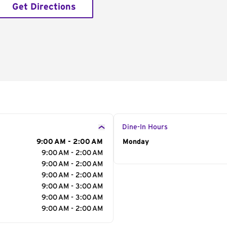
Get Directions
Dine-In Hours
9:00 AM - 2:00 AM
Day of the Week
Monday
Hour
9:00 AM - 2:00 AM
9:00 AM - 2:00 AM
9:00 AM - 2:00 AM
9:00 AM - 3:00 AM
9:00 AM - 3:00 AM
9:00 AM - 2:00 AM