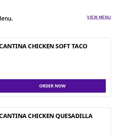
VIEW MENU
Menu.
CANTINA CHICKEN SOFT TACO
ORDER NOW
CANTINA CHICKEN QUESADILLA