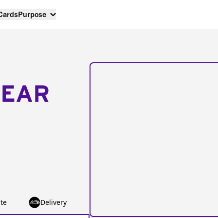
 Cards
Purpose
NEAR
te
Delivery