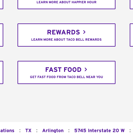
LEARN MORE ABOUT HAPPIER HOUR
REWARDS
LEARN MORE ABOUT TACO BELL REWARDS
FAST FOOD
GET FAST FOOD FROM TACO BELL NEAR YOU
:
:
:
:
cations
TX
Arlington
5745 Interstate 20 W