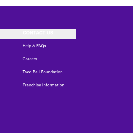
CONTACT US
Help & FAQs
Careers
Taco Bell Foundation
Franchise Information