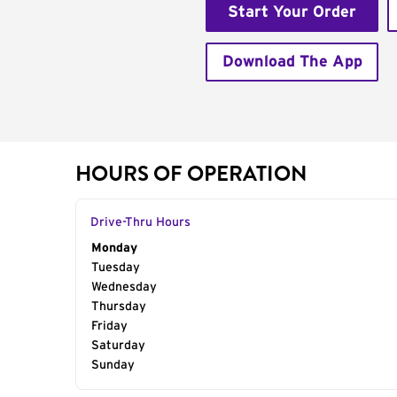
Start Your Order
Download The App
HOURS OF OPERATION
Drive-Thru Hours
Day of the Week
Monday
Hours
Tuesday
Wednesday
Thursday
Friday
Saturday
Sunday