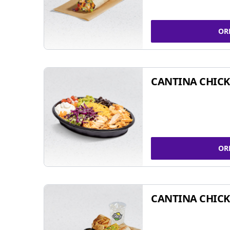
OR
CANTINA CHIC
OR
CANTINA CHICK