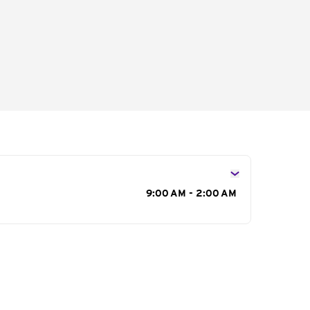
s
9:00 AM - 2:00 AM