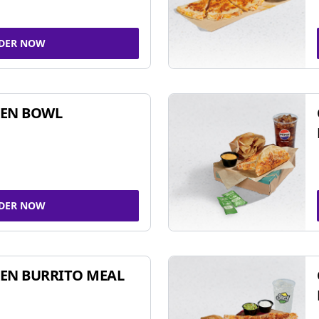
DER NOW
KEN BOWL
DER NOW
EN BURRITO MEAL