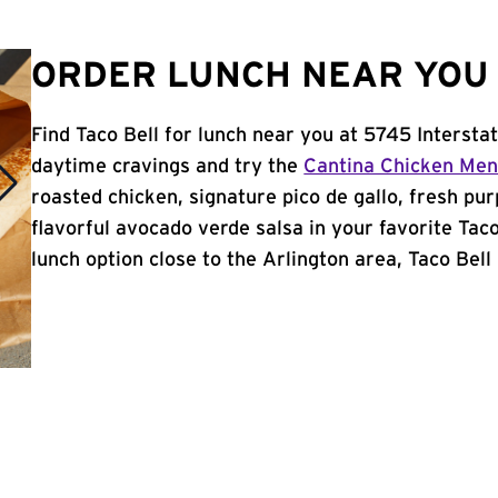
ORDER LUNCH NEAR YOU 
Find Taco Bell for lunch near you at 5745 Intersta
daytime cravings and try the
Cantina Chicken Me
roasted chicken, signature pico de gallo, fresh pur
flavorful avocado verde salsa in your favorite Taco
lunch option close to the Arlington area, Taco Bell 