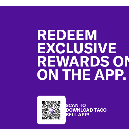
Footer
REDEEM
EXCLUSIVE
REWARDS O
ON THE APP.
SCAN TO
DOWNLOAD TACO
BELL APP!