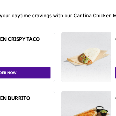
y your daytime cravings with our Cantina Chicken 
EN CRISPY TACO
DER NOW
EN BURRITO