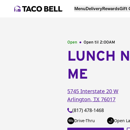
Menu
Delivery
Rewards
Gift
Open
Open til
2:00AM
LUNCH 
ME
5745 Interstate 20 W
Arlington
,
TX
76017
(817) 478-1468
Drive-Thru
Open La