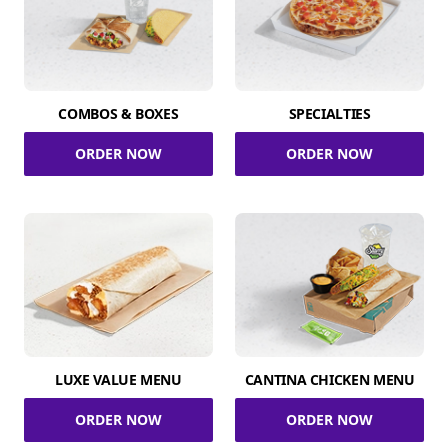
COMBOS & BOXES
SPECIALTIES
ORDER NOW
ORDER NOW
LUXE VALUE MENU
CANTINA CHICKEN MENU
ORDER NOW
ORDER NOW