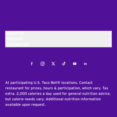
ABOUT US
EXPLORE
CONTACT US
Facebook
Instagram
Twitter
Tiktok
Youtube
LinkedIn
At participating U.S. Taco Bell® locations. Contact
restaurant for prices, hours & participation, which vary. Tax
extra. 2,000 calories a day used for general nutrition advice,
but calorie needs vary. Additional nutrition information
available upon request.