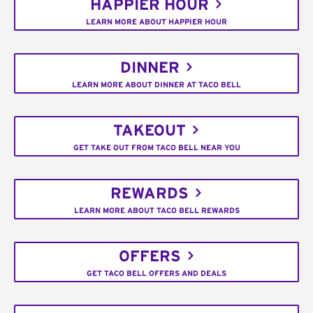
HAPPIER HOUR
LEARN MORE ABOUT HAPPIER HOUR
DINNER
LEARN MORE ABOUT DINNER AT TACO BELL
TAKEOUT
GET TAKE OUT FROM TACO BELL NEAR YOU
REWARDS
LEARN MORE ABOUT TACO BELL REWARDS
OFFERS
GET TACO BELL OFFERS AND DEALS