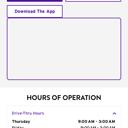
Download The App
HOURS OF OPERATION
Drive-Thru Hours
Day of the Week
Thursday
Hours
9:00 AM - 3:00 AM