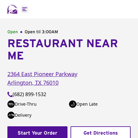
Open main menu
Open
Open til
3:00AM
RESTAURANT NEAR
ME
2364 East Pioneer Parkway
Arlington
,
TX
76010
(682) 899-1532
Drive-Thru
Open Late
Delivery
Start Your Order
Get Directions