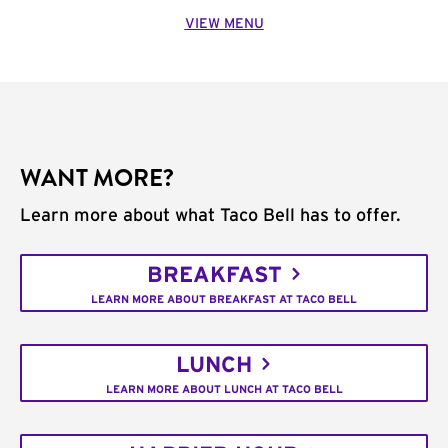
VIEW MENU
WANT MORE?
Learn more about what Taco Bell has to offer.
BREAKFAST
LEARN MORE ABOUT BREAKFAST AT TACO BELL
LUNCH
LEARN MORE ABOUT LUNCH AT TACO BELL