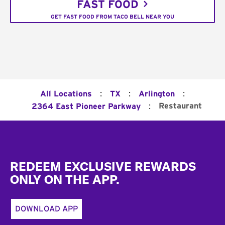
FAST FOOD
GET FAST FOOD FROM TACO BELL NEAR YOU
:
:
:
All Locations
TX
Arlington
:
Restaurant
2364 East Pioneer Parkway
Footer
REDEEM EXCLUSIVE REWARDS
ONLY ON THE APP.
DOWNLOAD APP