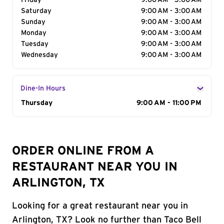
Friday
9:00 AM - 3:00 AM
Saturday
9:00 AM - 3:00 AM
Sunday
9:00 AM - 3:00 AM
Monday
9:00 AM - 3:00 AM
Tuesday
9:00 AM - 3:00 AM
Wednesday
9:00 AM - 3:00 AM
Dine-In Hours
Day of the Week
Thursday
Hours
9:00 AM - 11:00 PM
ORDER ONLINE FROM A
RESTAURANT NEAR YOU IN
ARLINGTON, TX
Looking for a great restaurant near you in
Arlington, TX? Look no further than Taco Bell