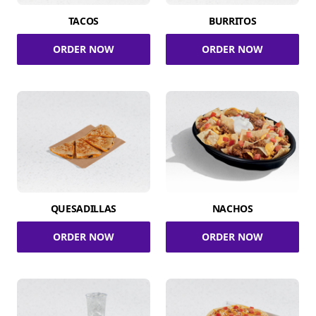
TACOS
BURRITOS
ORDER NOW
ORDER NOW
QUESADILLAS
NACHOS
ORDER NOW
ORDER NOW