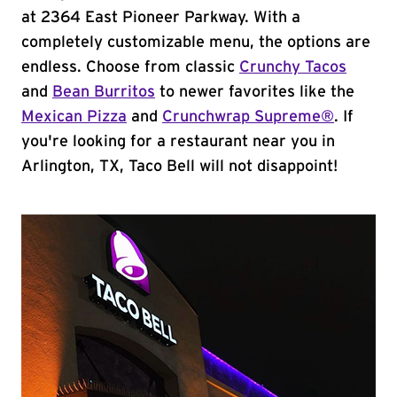
at 2364 East Pioneer Parkway. With a
completely customizable menu, the options are
endless. Choose from classic
Crunchy Tacos
and
Bean Burritos
to newer favorites like the
Mexican Pizza
and
Crunchwrap Supreme®
. If
you're looking for a restaurant near you in
Arlington, TX, Taco Bell will not disappoint!