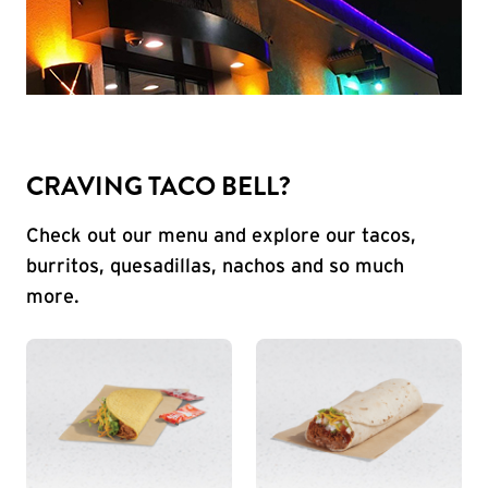
CRAVING TACO BELL?
Check out our menu and explore our tacos,
burritos, quesadillas, nachos and so much
more.