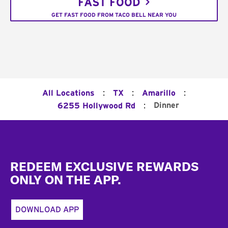
FAST FOOD
GET FAST FOOD FROM TACO BELL NEAR YOU
:
:
:
All Locations
TX
Amarillo
:
Dinner
6255 Hollywood Rd
Footer
REDEEM EXCLUSIVE REWARDS
ONLY ON THE APP.
DOWNLOAD APP