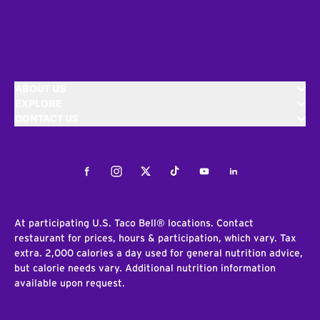
ABOUT US
EXPLORE
CONTACT US
Facebook
Instagram
Twitter
Tiktok
Youtube
LinkedIn
At participating U.S. Taco Bell® locations. Contact
restaurant for prices, hours & participation, which vary. Tax
extra. 2,000 calories a day used for general nutrition advice,
but calorie needs vary. Additional nutrition information
available upon request.