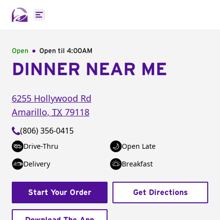
Open main menu
Open
Open til
4:00AM
DINNER NEAR ME
6255 Hollywood Rd
Amarillo
,
TX
79118
(806) 356-0415
Drive-Thru
Open Late
Delivery
Breakfast
Start Your Order
Get Directions