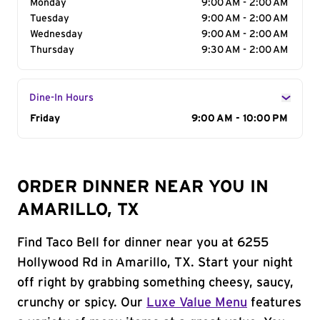
Monday
9:00 AM - 2:00 AM
Tuesday
9:00 AM - 2:00 AM
Wednesday
9:00 AM - 2:00 AM
Thursday
9:30 AM - 2:00 AM
Dine-In Hours
Day of the Week
Friday
Hours
9:00 AM - 10:00 PM
ORDER DINNER NEAR YOU IN
AMARILLO, TX
Find Taco Bell for dinner near you at 6255
Hollywood Rd in Amarillo, TX. Start your night
off right by grabbing something cheesy, saucy,
crunchy or spicy. Our
Luxe Value Menu
features