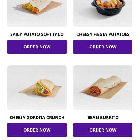
SPICY POTATO SOFT TACO
CHEESY FIESTA POTATOES
ORDER NOW
ORDER NOW
CHEESY GORDITA CRUNCH
BEAN BURRITO
ORDER NOW
ORDER NOW