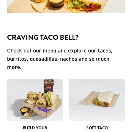
CRAVING TACO BELL?
Check out our menu and explore our tacos,
burritos, quesadillas, nachos and so much
more.
BUILD YOUR
SOFT TACO