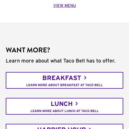
VIEW MENU
WANT MORE?
Learn more about what Taco Bell has to offer.
BREAKFAST
LEARN MORE ABOUT BREAKFAST AT TACO BELL
LUNCH
LEARN MORE ABOUT LUNCH AT TACO BELL