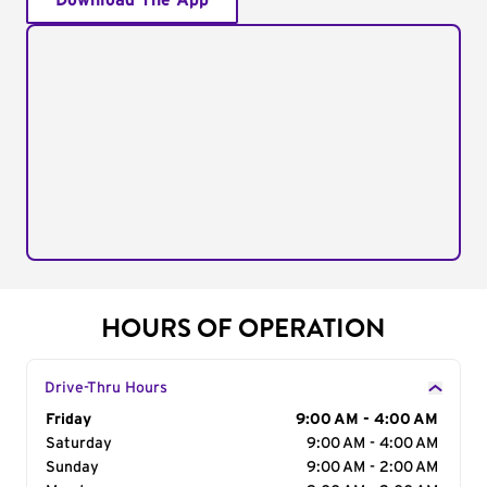
Download The App
HOURS OF OPERATION
Drive-Thru Hours
Day of the Week
Friday
Hours
9:00 AM - 4:00 AM
Saturday
9:00 AM - 4:00 AM
Sunday
9:00 AM - 2:00 AM