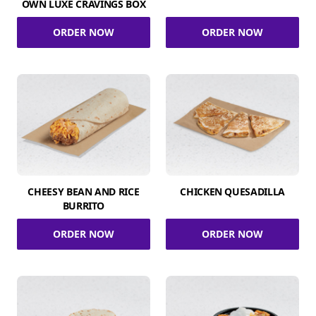
OWN LUXE CRAVINGS BOX
ORDER NOW
ORDER NOW
CHEESY BEAN AND RICE
CHICKEN QUESADILLA
BURRITO
ORDER NOW
ORDER NOW