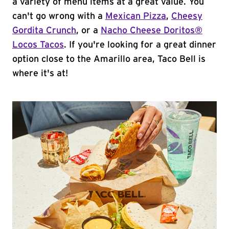
a variety of menu items at a great value. You
can't go wrong with a
Mexican Pizza
,
Cheesy
Gordita Crunch
, or a
Nacho Cheese Doritos®
Locos Tacos
. If you're looking for a great dinner
option close to the Amarillo area, Taco Bell is
where it's at!