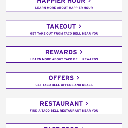
HAPPIER HOUR
LEARN MORE ABOUT HAPPIER HOUR
TAKEOUT
GET TAKE OUT FROM TACO BELL NEAR YOU
REWARDS
LEARN MORE ABOUT TACO BELL REWARDS
OFFERS
GET TACO BELL OFFERS AND DEALS
RESTAURANT
FIND A TACO BELL RESTAURANT NEAR YOU