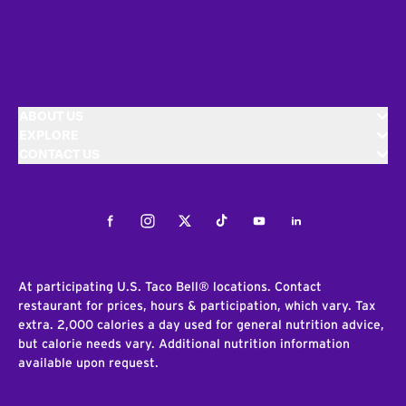
ABOUT US
EXPLORE
CONTACT US
Facebook
Instagram
Twitter
Tiktok
Youtube
LinkedIn
At participating U.S. Taco Bell® locations. Contact
restaurant for prices, hours & participation, which vary. Tax
extra. 2,000 calories a day used for general nutrition advice,
but calorie needs vary. Additional nutrition information
available upon request.