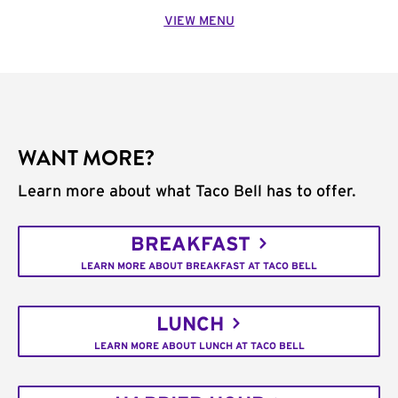
VIEW MENU
WANT MORE?
Learn more about what Taco Bell has to offer.
BREAKFAST
LEARN MORE ABOUT BREAKFAST AT TACO BELL
LUNCH
LEARN MORE ABOUT LUNCH AT TACO BELL