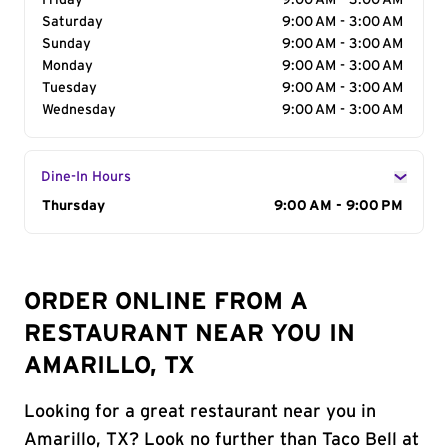
Friday
9:00 AM - 3:00 AM
Saturday
9:00 AM - 3:00 AM
Sunday
9:00 AM - 3:00 AM
Monday
9:00 AM - 3:00 AM
Tuesday
9:00 AM - 3:00 AM
Wednesday
9:00 AM - 3:00 AM
Dine-In Hours
Day of the Week
Thursday
Hours
9:00 AM - 9:00 PM
ORDER ONLINE FROM A
RESTAURANT NEAR YOU IN
AMARILLO, TX
Looking for a great restaurant near you in
Amarillo, TX? Look no further than Taco Bell at