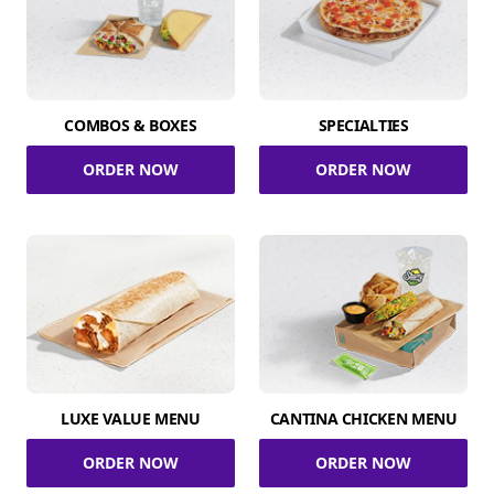
COMBOS & BOXES
SPECIALTIES
ORDER NOW
ORDER NOW
LUXE VALUE MENU
CANTINA CHICKEN MENU
ORDER NOW
ORDER NOW