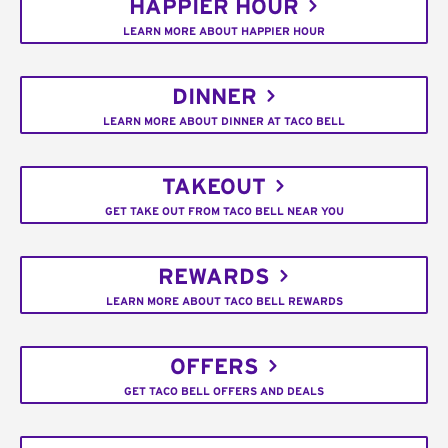
HAPPIER HOUR
LEARN MORE ABOUT HAPPIER HOUR
DINNER
LEARN MORE ABOUT DINNER AT TACO BELL
TAKEOUT
GET TAKE OUT FROM TACO BELL NEAR YOU
REWARDS
LEARN MORE ABOUT TACO BELL REWARDS
OFFERS
GET TACO BELL OFFERS AND DEALS