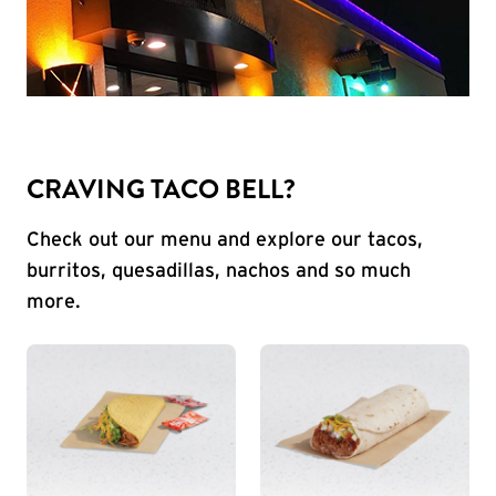
CRAVING TACO BELL?
Check out our menu and explore our tacos,
burritos, quesadillas, nachos and so much
more.