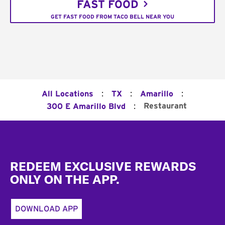
FAST FOOD
GET FAST FOOD FROM TACO BELL NEAR YOU
:
:
:
All Locations
TX
Amarillo
:
Restaurant
300 E Amarillo Blvd
Footer
REDEEM EXCLUSIVE REWARDS
ONLY ON THE APP.
DOWNLOAD APP