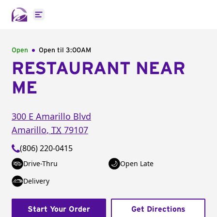
Open main menu
Open
Open til
3:00AM
RESTAURANT NEAR
ME
300 E Amarillo Blvd
Amarillo
,
TX
79107
(806) 220-0415
Drive-Thru
Open Late
Delivery
Start Your Order
Get Directions