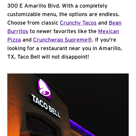
300 E Amarillo Blvd. With a completely
customizable menu, the options are endless.
Choose from classic
Crunchy Tacos
and
Bean
Burritos
to newer favorites like the
Mexican
Pizza
and
Crunchwrap Supreme®
. If you're
looking for a restaurant near you in Amarillo,
TX, Taco Bell will not disappoint!