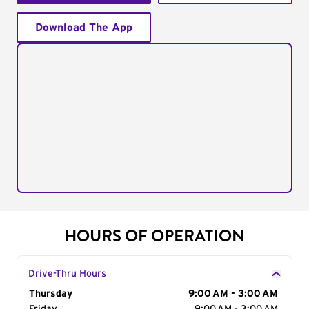
Download The App
HOURS OF OPERATION
Drive-Thru Hours
Day of the Week
Thursday
Hours
9:00 AM - 3:00 AM