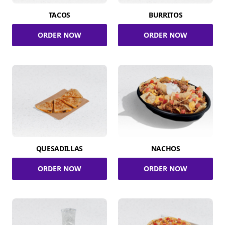
TACOS
BURRITOS
ORDER NOW
ORDER NOW
QUESADILLAS
NACHOS
ORDER NOW
ORDER NOW