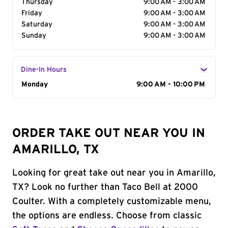
Thursday
9:00 AM - 3:00 AM
Friday
9:00 AM - 3:00 AM
Saturday
9:00 AM - 3:00 AM
Sunday
9:00 AM - 3:00 AM
Dine-In Hours
Day of the Week
Monday
Hours
9:00 AM - 10:00 PM
ORDER TAKE OUT NEAR YOU IN
AMARILLO, TX
Looking for great take out near you in Amarillo,
TX? Look no further than Taco Bell at 2000
Coulter. With a completely customizable menu,
the options are endless. Choose from classic