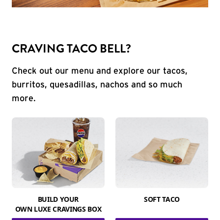
CRAVING TACO BELL?
Check out our menu and explore our tacos,
burritos, quesadillas, nachos and so much
more.
BUILD YOUR
SOFT TACO
OWN LUXE CRAVINGS BOX