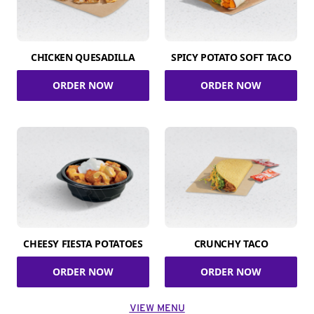
CHICKEN QUESADILLA
SPICY POTATO SOFT TACO
ORDER NOW
ORDER NOW
CHEESY FIESTA POTATOES
CRUNCHY TACO
ORDER NOW
ORDER NOW
VIEW MENU