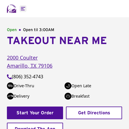
Open main menu
Open
Open til
3:00AM
TAKEOUT NEAR ME
2000 Coulter
Amarillo
,
TX
79106
(806) 352-4743
Drive-Thru
Open Late
Delivery
Breakfast
Start Your Order
Get Directions