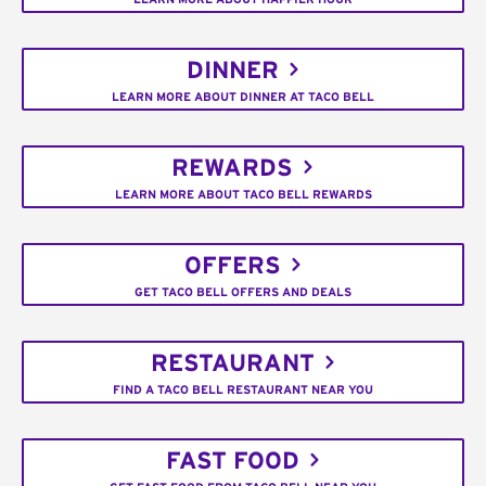
DINNER
LEARN MORE ABOUT DINNER AT TACO BELL
REWARDS
LEARN MORE ABOUT TACO BELL REWARDS
OFFERS
GET TACO BELL OFFERS AND DEALS
RESTAURANT
FIND A TACO BELL RESTAURANT NEAR YOU
FAST FOOD