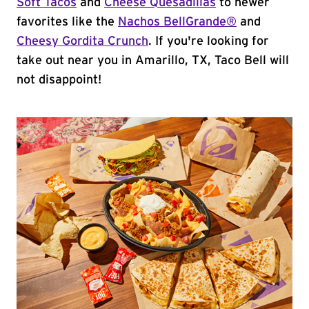
Soft Tacos
and
Cheese Quesadillas
to newer
favorites like the
Nachos BellGrande®
and
Cheesy Gordita Crunch
. If you're looking for
take out near you in Amarillo, TX, Taco Bell will
not disappoint!