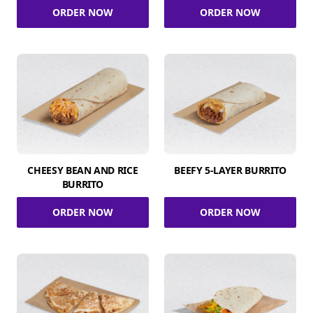
ORDER NOW
ORDER NOW
CHEESY BEAN AND RICE
BEEFY 5-LAYER BURRITO
BURRITO
ORDER NOW
ORDER NOW