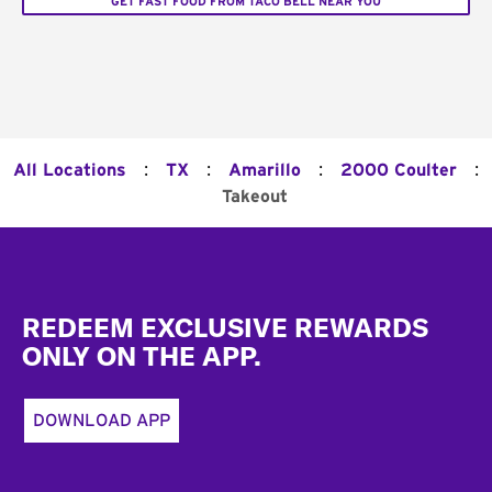
GET FAST FOOD FROM TACO BELL NEAR YOU
:
:
:
:
All Locations
TX
Amarillo
2000 Coulter
Takeout
Footer
REDEEM EXCLUSIVE REWARDS
ONLY ON THE APP.
DOWNLOAD APP