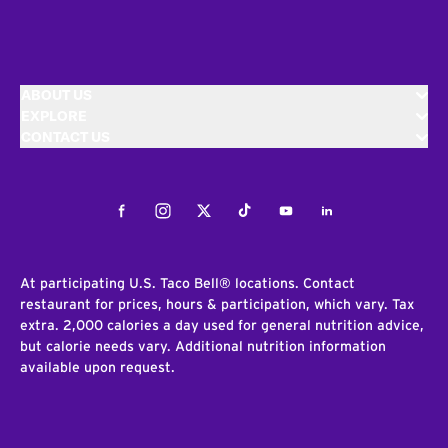
ABOUT US
EXPLORE
CONTACT US
Facebook
Instagram
Twitter
Tiktok
Youtube
LinkedIn
At participating U.S. Taco Bell® locations. Contact
restaurant for prices, hours & participation, which vary. Tax
extra. 2,000 calories a day used for general nutrition advice,
but calorie needs vary. Additional nutrition information
available upon request.