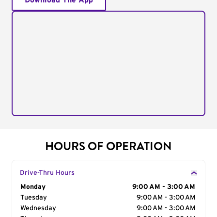
Download The App
HOURS OF OPERATION
Drive-Thru Hours
Day of the Week
Monday
Hours
9:00 AM - 3:00 AM
Tuesday
9:00 AM - 3:00 AM
Wednesday
9:00 AM - 3:00 AM