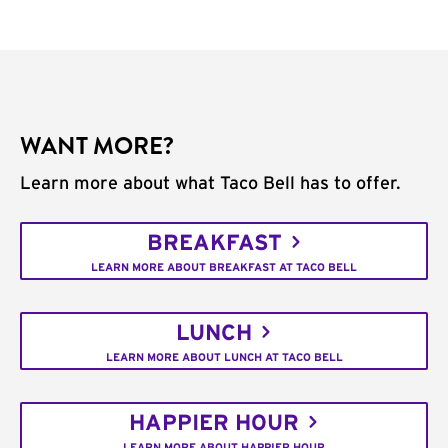
WANT MORE?
Learn more about what Taco Bell has to offer.
BREAKFAST
LEARN MORE ABOUT BREAKFAST AT TACO BELL
LUNCH
LEARN MORE ABOUT LUNCH AT TACO BELL
HAPPIER HOUR
LEARN MORE ABOUT HAPPIER HOUR