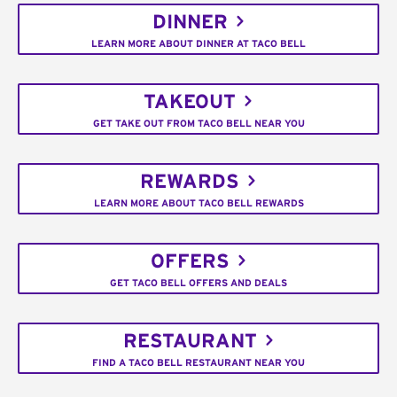
DINNER
LEARN MORE ABOUT DINNER AT TACO BELL
TAKEOUT
GET TAKE OUT FROM TACO BELL NEAR YOU
REWARDS
LEARN MORE ABOUT TACO BELL REWARDS
OFFERS
GET TACO BELL OFFERS AND DEALS
RESTAURANT
FIND A TACO BELL RESTAURANT NEAR YOU