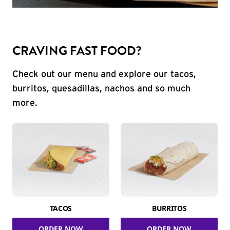
CRAVING FAST FOOD?
Check out our menu and explore our tacos,
burritos, quesadillas, nachos and so much
more.
TACOS
BURRITOS
ORDER NOW
ORDER NOW