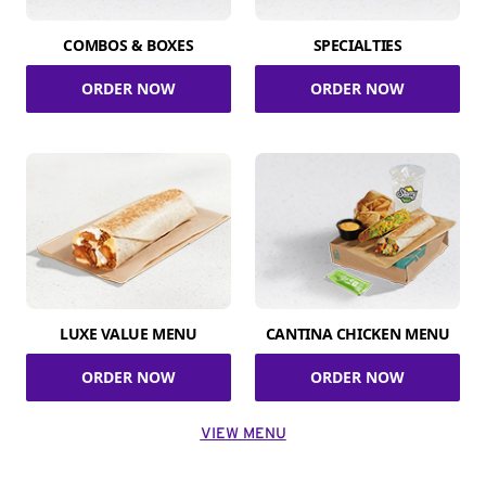
COMBOS & BOXES
SPECIALTIES
ORDER NOW
ORDER NOW
LUXE VALUE MENU
CANTINA CHICKEN MENU
ORDER NOW
ORDER NOW
VIEW MENU