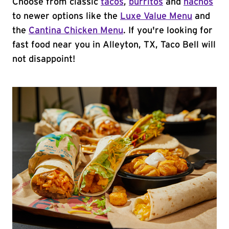
Choose from classic
tacos
,
burritos
and
nachos
to newer options like the
Luxe Value Menu
and
the
Cantina Chicken Menu
. If you're looking for
fast food near you in Alleyton, TX, Taco Bell will
not disappoint!