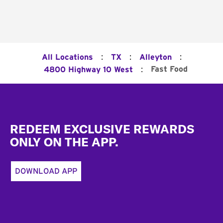
:
:
:
All Locations
TX
Alleyton
:
Fast Food
4800 Highway 10 West
Footer
REDEEM EXCLUSIVE REWARDS
ONLY ON THE APP.
DOWNLOAD APP