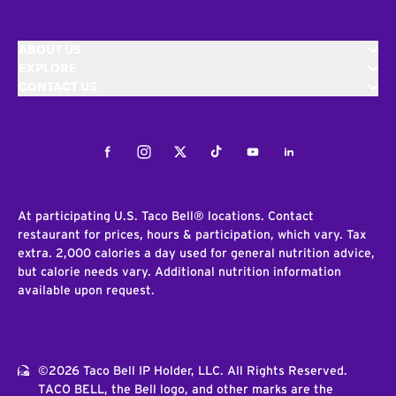
ABOUT US
EXPLORE
CONTACT US
Facebook
Instagram
Twitter
Tiktok
Youtube
LinkedIn
At participating U.S. Taco Bell® locations. Contact
restaurant for prices, hours & participation, which vary. Tax
extra. 2,000 calories a day used for general nutrition advice,
but calorie needs vary. Additional nutrition information
available upon request.
©2026 Taco Bell IP Holder, LLC. All Rights Reserved.
TACO BELL, the Bell logo, and other marks are the