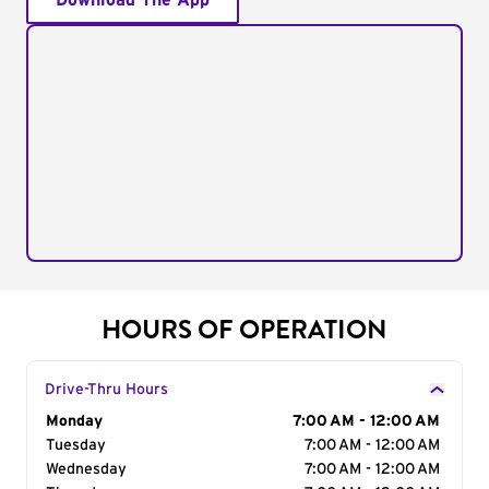
Download The App
HOURS OF OPERATION
Drive-Thru Hours
Day of the Week
Monday
Hours
7:00 AM - 12:00 AM
Tuesday
7:00 AM - 12:00 AM
Wednesday
7:00 AM - 12:00 AM