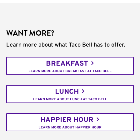
WANT MORE?
Learn more about what Taco Bell has to offer.
BREAKFAST
LEARN MORE ABOUT BREAKFAST AT TACO BELL
LUNCH
LEARN MORE ABOUT LUNCH AT TACO BELL
HAPPIER HOUR
LEARN MORE ABOUT HAPPIER HOUR