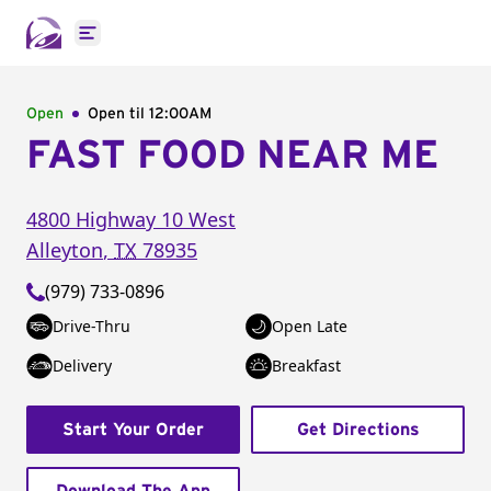
Open main menu
Open
Open til
12:00AM
FAST FOOD NEAR ME
4800 Highway 10 West
Alleyton
,
TX
78935
(979) 733-0896
Drive-Thru
Open Late
Delivery
Breakfast
Start Your Order
Get Directions