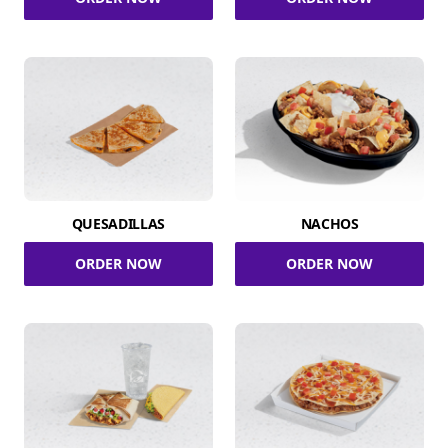
QUESADILLAS
NACHOS
ORDER NOW
ORDER NOW