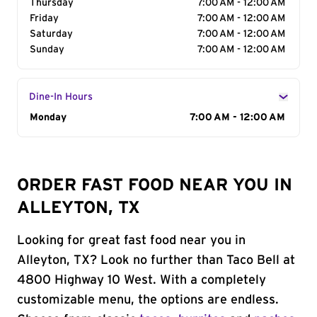
Thursday
7:00 AM - 12:00 AM
Friday
7:00 AM - 12:00 AM
Saturday
7:00 AM - 12:00 AM
Sunday
7:00 AM - 12:00 AM
Dine-In Hours
Day of the Week
Monday
Hours
7:00 AM - 12:00 AM
ORDER FAST FOOD NEAR YOU IN
ALLEYTON, TX
Looking for great fast food near you in
Alleyton, TX? Look no further than Taco Bell at
4800 Highway 10 West. With a completely
customizable menu, the options are endless.