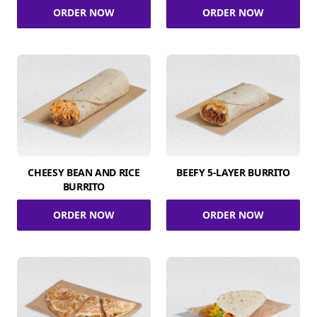
ORDER NOW
ORDER NOW
CHEESY BEAN AND RICE
BEEFY 5-LAYER BURRITO
BURRITO
ORDER NOW
ORDER NOW