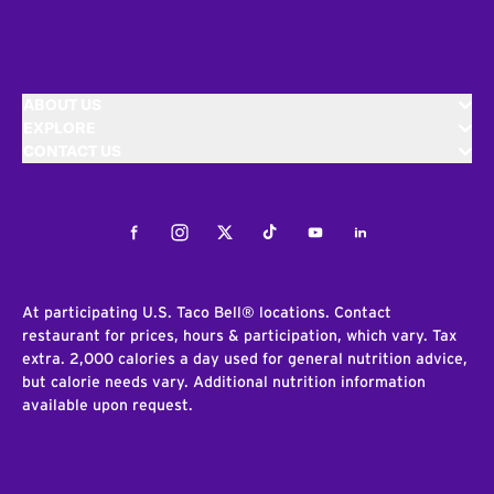
ABOUT US
EXPLORE
CONTACT US
Facebook
Instagram
Twitter
Tiktok
Youtube
LinkedIn
At participating U.S. Taco Bell® locations. Contact
restaurant for prices, hours & participation, which vary. Tax
extra. 2,000 calories a day used for general nutrition advice,
but calorie needs vary. Additional nutrition information
available upon request.