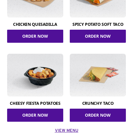
CHICKEN QUESADILLA
SPICY POTATO SOFT TACO
ORDER NOW
ORDER NOW
CHEESY FIESTA POTATOES
CRUNCHY TACO
ORDER NOW
ORDER NOW
VIEW MENU