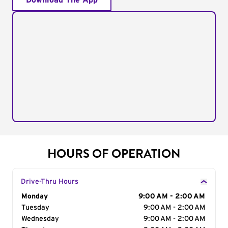
Download The App
HOURS OF OPERATION
Drive-Thru Hours
Day of the Week
Monday
Hours
9:00 AM - 2:00 AM
Tuesday
9:00 AM - 2:00 AM
Wednesday
9:00 AM - 2:00 AM