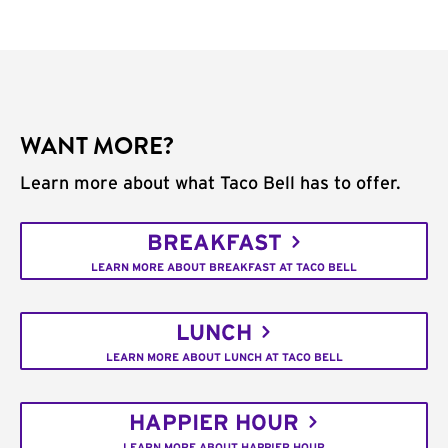
WANT MORE?
Learn more about what Taco Bell has to offer.
BREAKFAST
LEARN MORE ABOUT BREAKFAST AT TACO BELL
LUNCH
LEARN MORE ABOUT LUNCH AT TACO BELL
HAPPIER HOUR
LEARN MORE ABOUT HAPPIER HOUR