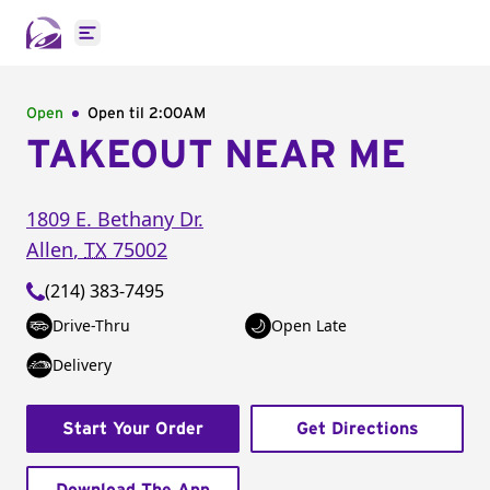
Open main menu
Open
Open til
2:00AM
TAKEOUT NEAR ME
1809 E. Bethany Dr.
Allen
,
TX
75002
(214) 383-7495
Drive-Thru
Open Late
Delivery
Start Your Order
Get Directions