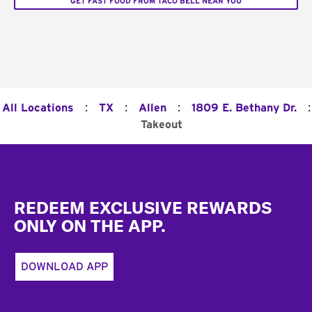
GET FAST FOOD FROM TACO BELL NEAR YOU
:
:
:
:
All Locations
TX
Allen
1809 E. Bethany Dr.
Takeout
Footer
REDEEM EXCLUSIVE REWARDS
ONLY ON THE APP.
DOWNLOAD APP