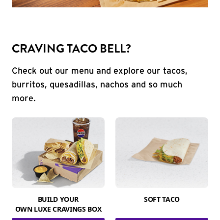
CRAVING TACO BELL?
Check out our menu and explore our tacos,
burritos, quesadillas, nachos and so much
more.
BUILD YOUR
SOFT TACO
OWN LUXE CRAVINGS BOX