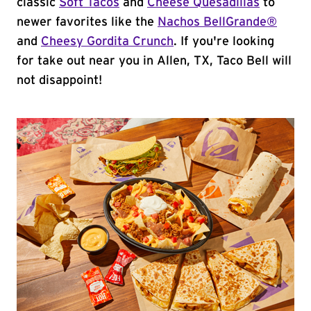
classic
Soft Tacos
and
Cheese Quesadillas
to
newer favorites like the
Nachos BellGrande®
and
Cheesy Gordita Crunch
. If you're looking
for take out near you in Allen, TX, Taco Bell will
not disappoint!