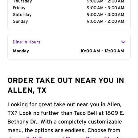
Thursday
9:00 AM - 2:00 AM
Friday
9:00 AM - 3:00 AM
Saturday
9:00 AM - 3:00 AM
Sunday
9:00 AM - 2:00 AM
Dine-In Hours
Day of the Week
Monday
Hours
10:00 AM - 12:00 AM
ORDER TAKE OUT NEAR YOU IN
ALLEN, TX
Looking for great take out near you in Allen,
TX? Look no further than Taco Bell at 1809 E.
Bethany Dr.. With a completely customizable
menu, the options are endless. Choose from