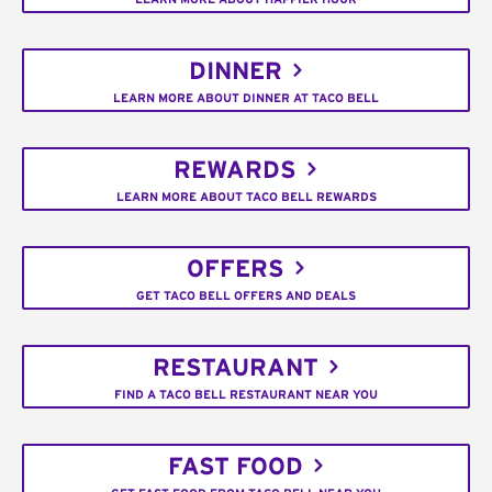
DINNER
LEARN MORE ABOUT DINNER AT TACO BELL
REWARDS
LEARN MORE ABOUT TACO BELL REWARDS
OFFERS
GET TACO BELL OFFERS AND DEALS
RESTAURANT
FIND A TACO BELL RESTAURANT NEAR YOU
FAST FOOD