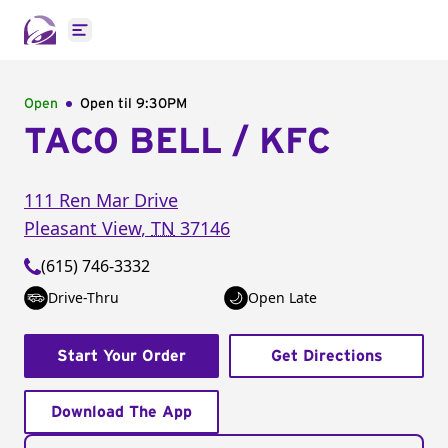
Open main menu
Open
Open til
9:30PM
TACO BELL / KFC
111 Ren Mar Drive
Pleasant View
,
TN
37146
(615) 746-3332
Drive-Thru
Open Late
Start Your Order
Get Directions
Download The App