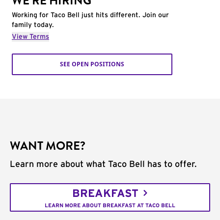
WE'RE HIRING
Working for Taco Bell just hits different. Join our
family today.
View Terms
SEE OPEN POSITIONS
WANT MORE?
Learn more about what Taco Bell has to offer.
BREAKFAST
LEARN MORE ABOUT BREAKFAST AT TACO BELL