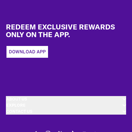
Footer
REDEEM EXCLUSIVE REWARDS
ONLY ON THE APP.
DOWNLOAD APP
ABOUT US
EXPLORE
CONTACT US