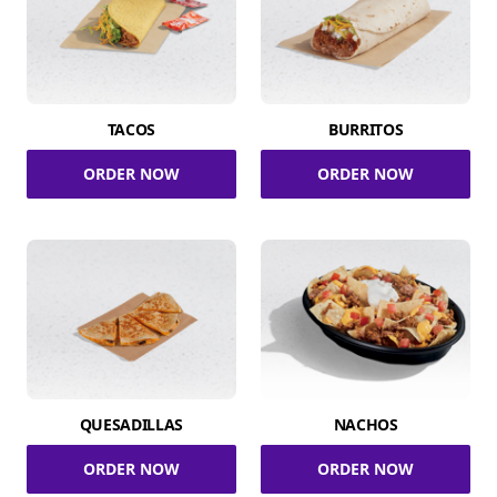
TACOS
BURRITOS
ORDER NOW
ORDER NOW
QUESADILLAS
NACHOS
ORDER NOW
ORDER NOW