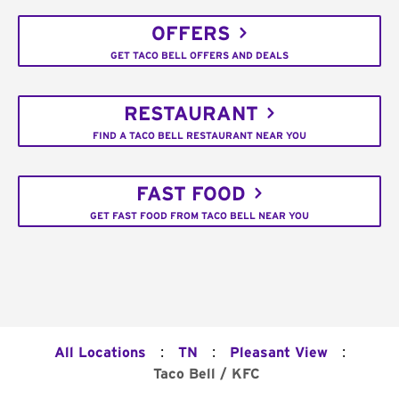
OFFERS
GET TACO BELL OFFERS AND DEALS
RESTAURANT
FIND A TACO BELL RESTAURANT NEAR YOU
FAST FOOD
GET FAST FOOD FROM TACO BELL NEAR YOU
:
:
:
All Locations
TN
Pleasant View
Taco Bell / KFC