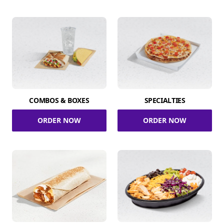
COMBOS & BOXES
SPECIALTIES
ORDER NOW
ORDER NOW