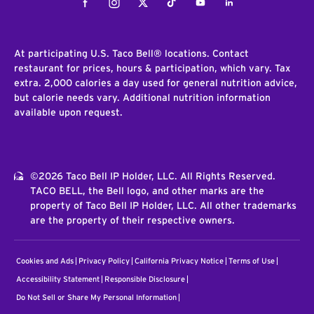
Facebook
Instagram
Twitter
Tiktok
Youtube
LinkedIn
At participating U.S. Taco Bell® locations. Contact
restaurant for prices, hours & participation, which vary. Tax
extra. 2,000 calories a day used for general nutrition advice,
but calorie needs vary. Additional nutrition information
available upon request.
©2026 Taco Bell IP Holder, LLC. All Rights Reserved.
TACO BELL, the Bell logo, and other marks are the
property of Taco Bell IP Holder, LLC. All other trademarks
are the property of their respective owners.
Cookies and Ads
Privacy Policy
California Privacy Notice
Terms of Use
Accessibility Statement
Responsible Disclosure
Do Not Sell or Share My Personal Information