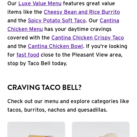
Our
Luxe Value Menu
features great value
items like the
Cheesy Bean and Rice Burrito
and the
Spicy Potato Soft Taco
. Our
Cantina
Chicken Menu
has your daytime cravings
covered with the
Cantina Chicken Crispy Taco
and the
Cantina Chicken Bowl
. If you're looking
for
fast food
close to the Pleasant View area,
stop by Taco Bell today.
CRAVING TACO BELL?
Check out our menu and explore categories like
tacos, burritos, nachos and quesadillas.