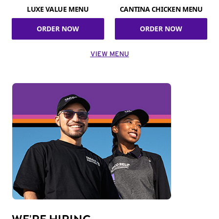
LUXE VALUE MENU
CANTINA CHICKEN MENU
ORDER NOW
ORDER NOW
VIEW MENU