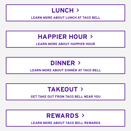
LUNCH
LEARN MORE ABOUT LUNCH AT TACO BELL
HAPPIER HOUR
LEARN MORE ABOUT HAPPIER HOUR
DINNER
LEARN MORE ABOUT DINNER AT TACO BELL
TAKEOUT
GET TAKE OUT FROM TACO BELL NEAR YOU
REWARDS
LEARN MORE ABOUT TACO BELL REWARDS