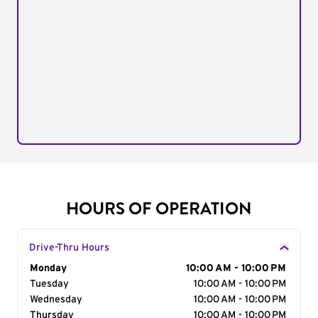
HOURS OF OPERATION
Drive-Thru Hours
Day of the Week
Monday
Hours
10:00 AM - 10:00 PM
Tuesday
10:00 AM - 10:00 PM
Wednesday
10:00 AM - 10:00 PM
Thursday
10:00 AM - 10:00 PM