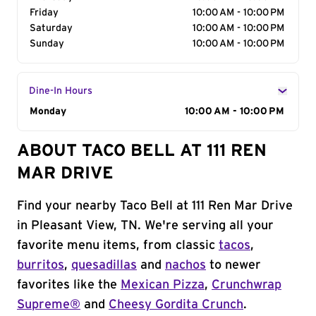
Friday
10:00 AM - 10:00 PM
Saturday
10:00 AM - 10:00 PM
Sunday
10:00 AM - 10:00 PM
Dine-In Hours
Day of the Week
Monday
Hours
10:00 AM - 10:00 PM
ABOUT TACO BELL AT 111 REN
MAR DRIVE
Find your nearby Taco Bell at 111 Ren Mar Drive
in Pleasant View, TN. We're serving all your
favorite menu items, from classic
tacos
,
burritos
,
quesadillas
and
nachos
to newer
favorites like the
Mexican Pizza
,
Crunchwrap
Supreme®
and
Cheesy Gordita Crunch
.