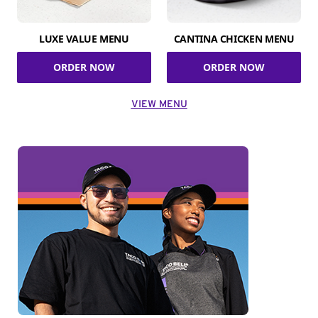
LUXE VALUE MENU
CANTINA CHICKEN MENU
ORDER NOW
ORDER NOW
VIEW MENU