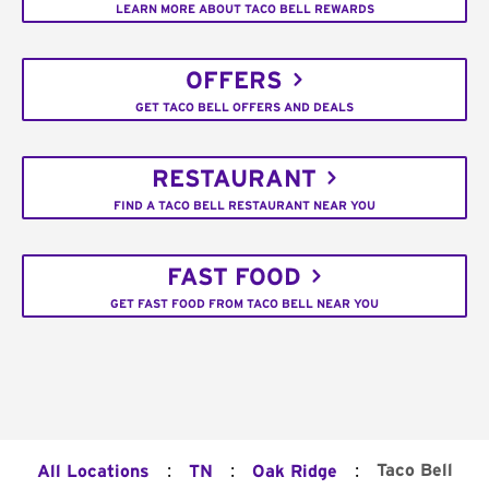
LEARN MORE ABOUT TACO BELL REWARDS
OFFERS
GET TACO BELL OFFERS AND DEALS
RESTAURANT
FIND A TACO BELL RESTAURANT NEAR YOU
FAST FOOD
GET FAST FOOD FROM TACO BELL NEAR YOU
:
:
:
Taco Bell
All Locations
TN
Oak Ridge