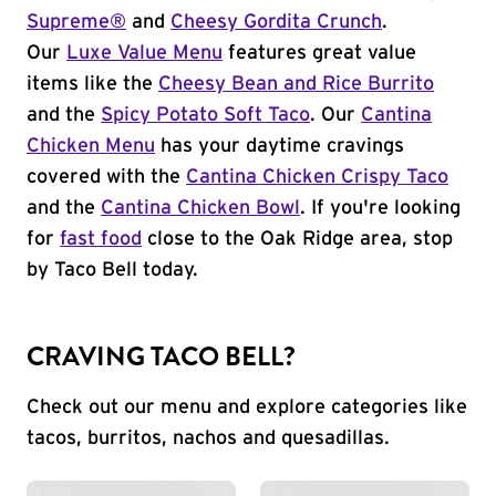
Supreme®
and
Cheesy Gordita Crunch
.
Our
Luxe Value Menu
features great value
items like the
Cheesy Bean and Rice Burrito
and the
Spicy Potato Soft Taco
. Our
Cantina
Chicken Menu
has your daytime cravings
covered with the
Cantina Chicken Crispy Taco
and the
Cantina Chicken Bowl
. If you're looking
for
fast food
close to the Oak Ridge area, stop
by Taco Bell today.
CRAVING TACO BELL?
Check out our menu and explore categories like
tacos, burritos, nachos and quesadillas.