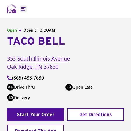
Open main menu
Open
Open til
3:00AM
TACO BELL
353 South Illinois Avenue
Oak Ridge
,
TN
37830
(865) 483-7630
Drive-Thru
Open Late
Delivery
Start Your Order
Get Directions