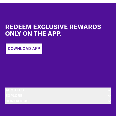
Footer
REDEEM EXCLUSIVE REWARDS
ONLY ON THE APP.
DOWNLOAD APP
ABOUT US
EXPLORE
CONTACT US