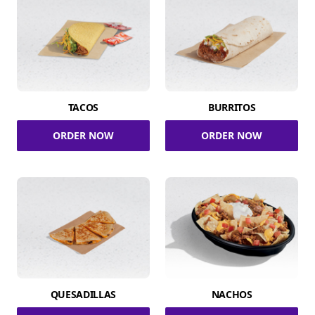
TACOS
BURRITOS
ORDER NOW
ORDER NOW
QUESADILLAS
NACHOS