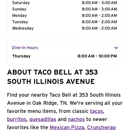
Saturday
8:00 AM - 3:00 AM
Sunday
8:00 AM - 3:00 AM
Monday
8:00 AM - 2:00 AM
Tuesday
8:00 AM - 2:00 AM
Wednesday
8:00 AM - 2:00 AM
Dine-In Hours
Day of the Week
Thursday
Hours
8:00 AM - 10:00 PM
ABOUT TACO BELL AT 353
SOUTH ILLINOIS AVENUE
Find your nearby Taco Bell at 353 South Illinois
Avenue in Oak Ridge, TN. We're serving all your
favorite menu items, from classic
tacos
,
burritos
,
quesadillas
and
nachos
to newer
favorites like the
Mexican Pizza
,
Crunchwrap