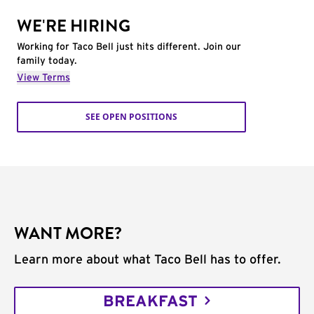
WE'RE HIRING
Working for Taco Bell just hits different. Join our
family today.
View Terms
SEE OPEN POSITIONS
WANT MORE?
Learn more about what Taco Bell has to offer.
BREAKFAST