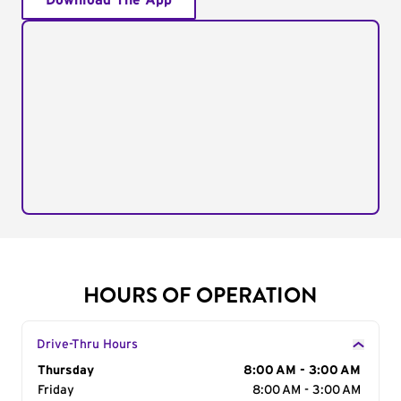
Download The App
HOURS OF OPERATION
Drive-Thru Hours
Day of the Week
Thursday
Hours
8:00 AM - 3:00 AM
Friday
8:00 AM - 3:00 AM