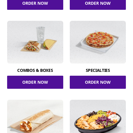
ORDER NOW
ORDER NOW
COMBOS & BOXES
SPECIALTIES
ORDER NOW
ORDER NOW