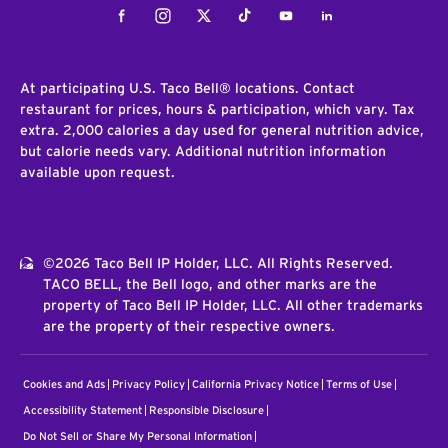
Facebook
Instagram
Twitter
Tiktok
Youtube
LinkedIn
At participating U.S. Taco Bell® locations. Contact
restaurant for prices, hours & participation, which vary. Tax
extra. 2,000 calories a day used for general nutrition advice,
but calorie needs vary. Additional nutrition information
available upon request.
©2026 Taco Bell IP Holder, LLC. All Rights Reserved.
TACO BELL, the Bell logo, and other marks are the
property of Taco Bell IP Holder, LLC. All other trademarks
are the property of their respective owners.
Cookies and Ads
Privacy Policy
California Privacy Notice
Terms of Use
Accessibility Statement
Responsible Disclosure
Do Not Sell or Share My Personal Information