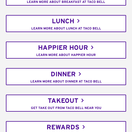
LEARN MORE ABOUT BREAKFAST AT TACO BELL
LUNCH
LEARN MORE ABOUT LUNCH AT TACO BELL
HAPPIER HOUR
LEARN MORE ABOUT HAPPIER HOUR
DINNER
LEARN MORE ABOUT DINNER AT TACO BELL
TAKEOUT
GET TAKE OUT FROM TACO BELL NEAR YOU
REWARDS