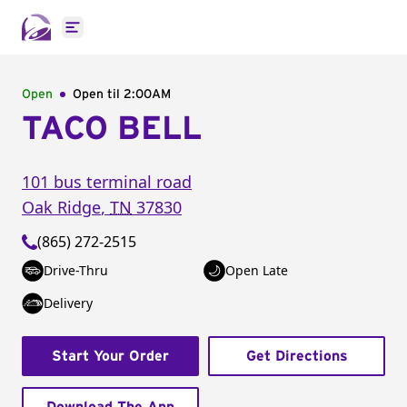
Open main menu
Open
Open til
2:00AM
TACO BELL
101 bus terminal road
Oak Ridge
,
TN
37830
(865) 272-2515
Drive-Thru
Open Late
Delivery
Start Your Order
Get Directions