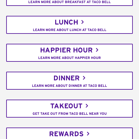
LEARN MORE ABOUT BREAKFAST AT TACO BELL
LUNCH
LEARN MORE ABOUT LUNCH AT TACO BELL
HAPPIER HOUR
LEARN MORE ABOUT HAPPIER HOUR
DINNER
LEARN MORE ABOUT DINNER AT TACO BELL
TAKEOUT
GET TAKE OUT FROM TACO BELL NEAR YOU
REWARDS