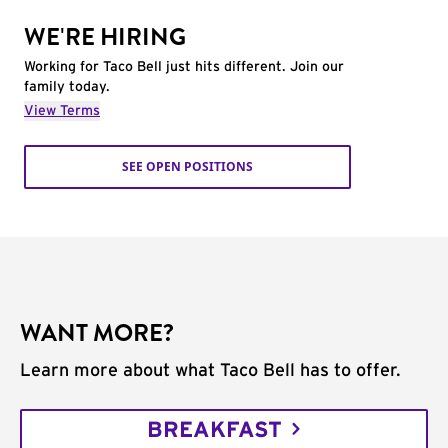
WE'RE HIRING
Working for Taco Bell just hits different. Join our
family today.
View Terms
SEE OPEN POSITIONS
WANT MORE?
Learn more about what Taco Bell has to offer.
BREAKFAST