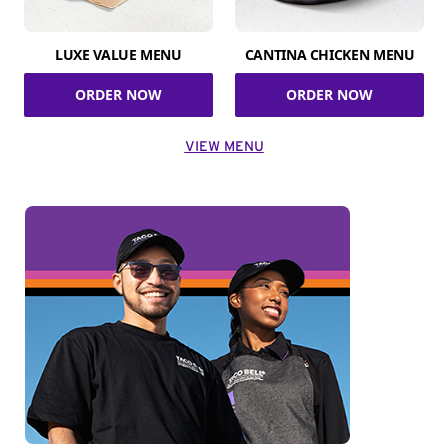
LUXE VALUE MENU
CANTINA CHICKEN MENU
ORDER NOW
ORDER NOW
VIEW MENU