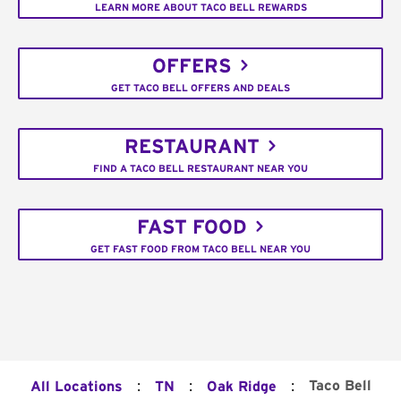
LEARN MORE ABOUT TACO BELL REWARDS
OFFERS
GET TACO BELL OFFERS AND DEALS
RESTAURANT
FIND A TACO BELL RESTAURANT NEAR YOU
FAST FOOD
GET FAST FOOD FROM TACO BELL NEAR YOU
:
:
:
Taco Bell
All Locations
TN
Oak Ridge