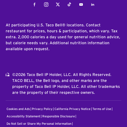
Facebook
Instagram
Twitter
Tiktok
Youtube
LinkedIn
At participating U.S. Taco Bell® locations. Contact
restaurant for prices, hours & participation, which vary. Tax
extra. 2,000 calories a day used for general nutrition advice,
but calorie needs vary. Additional nutrition information
available upon request.
©2026 Taco Bell IP Holder, LLC. All Rights Reserved.
TACO BELL, the Bell logo, and other marks are the
property of Taco Bell IP Holder, LLC. All other trademarks
are the property of their respective owners.
Cookies and Ads
Privacy Policy
California Privacy Notice
Terms of Use
Accessibility Statement
Responsible Disclosure
Do Not Sell or Share My Personal Information