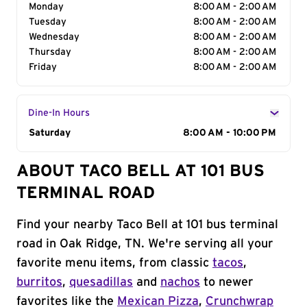
Monday
8:00 AM - 2:00 AM
Tuesday
8:00 AM - 2:00 AM
Wednesday
8:00 AM - 2:00 AM
Thursday
8:00 AM - 2:00 AM
Friday
8:00 AM - 2:00 AM
Dine-In Hours
Day of the Week
Saturday
Hours
8:00 AM - 10:00 PM
ABOUT TACO BELL AT 101 BUS
TERMINAL ROAD
Find your nearby Taco Bell at 101 bus terminal
road in Oak Ridge, TN. We're serving all your
favorite menu items, from classic
tacos
,
burritos
,
quesadillas
and
nachos
to newer
favorites like the
Mexican Pizza
,
Crunchwrap