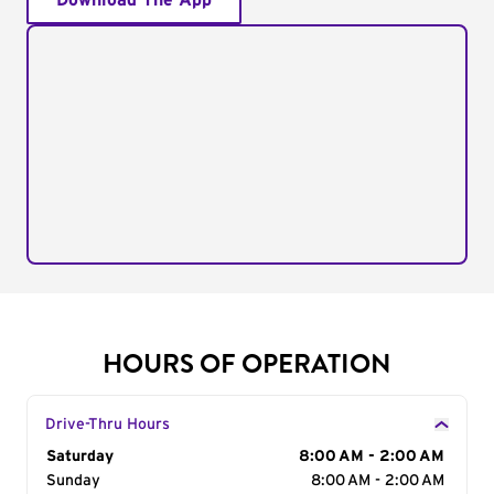
Download The App
HOURS OF OPERATION
Drive-Thru Hours
Day of the Week
Saturday
Hours
8:00 AM - 2:00 AM
Sunday
8:00 AM - 2:00 AM