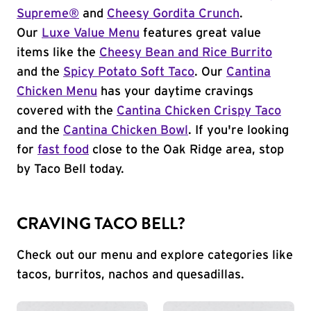
Supreme®
and
Cheesy Gordita Crunch
.
Our
Luxe Value Menu
features great value
items like the
Cheesy Bean and Rice Burrito
and the
Spicy Potato Soft Taco
. Our
Cantina
Chicken Menu
has your daytime cravings
covered with the
Cantina Chicken Crispy Taco
and the
Cantina Chicken Bowl
. If you're looking
for
fast food
close to the Oak Ridge area, stop
by Taco Bell today.
CRAVING TACO BELL?
Check out our menu and explore categories like
tacos, burritos, nachos and quesadillas.