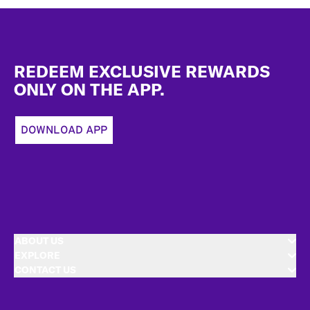
Footer
REDEEM EXCLUSIVE REWARDS
ONLY ON THE APP.
DOWNLOAD APP
ABOUT US
EXPLORE
CONTACT US