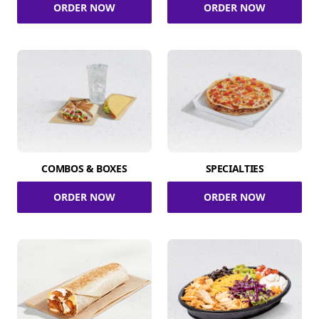
ORDER NOW
ORDER NOW
COMBOS & BOXES
SPECIALTIES
ORDER NOW
ORDER NOW