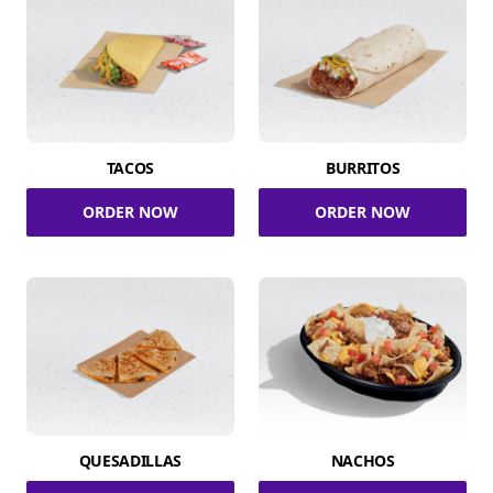
TACOS
BURRITOS
ORDER NOW
ORDER NOW
QUESADILLAS
NACHOS