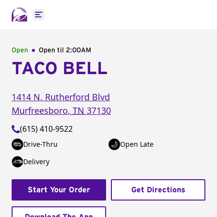
Open main menu
Open
Open til
2:00AM
TACO BELL
1414 N. Rutherford Blvd
Murfreesboro
,
TN
37130
(615) 410-9522
Drive-Thru
Open Late
Delivery
Start Your Order
Get Directions