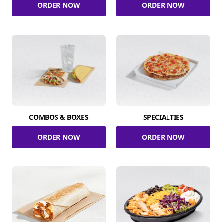
ORDER NOW
ORDER NOW
COMBOS & BOXES
SPECIALTIES
ORDER NOW
ORDER NOW