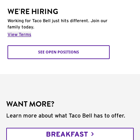
WE'RE HIRING
Working for Taco Bell just hits different. Join our
family today.
View Terms
SEE OPEN POSITIONS
WANT MORE?
Learn more about what Taco Bell has to offer.
BREAKFAST