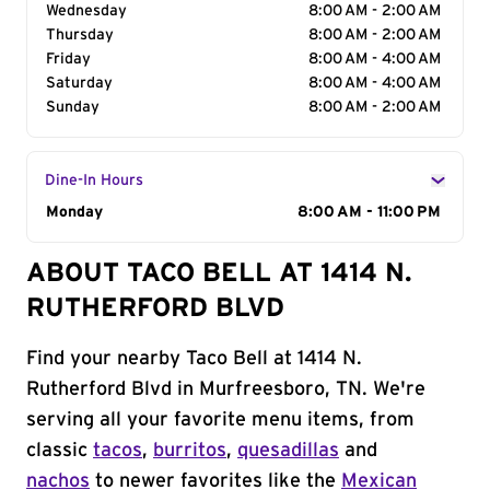
Wednesday
8:00 AM - 2:00 AM
Thursday
8:00 AM - 2:00 AM
Friday
8:00 AM - 4:00 AM
Saturday
8:00 AM - 4:00 AM
Sunday
8:00 AM - 2:00 AM
Dine-In Hours
Day of the Week
Monday
Hours
8:00 AM - 11:00 PM
ABOUT TACO BELL AT 1414 N.
RUTHERFORD BLVD
Find your nearby Taco Bell at 1414 N.
Rutherford Blvd in Murfreesboro, TN. We're
serving all your favorite menu items, from
classic
tacos
,
burritos
,
quesadillas
and
nachos
to newer favorites like the
Mexican