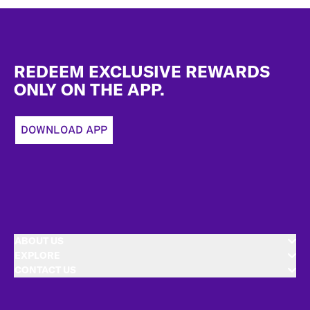
Footer
REDEEM EXCLUSIVE REWARDS
ONLY ON THE APP.
DOWNLOAD APP
ABOUT US
EXPLORE
CONTACT US