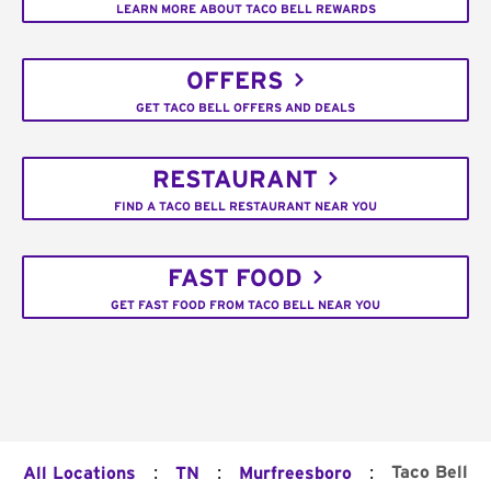
LEARN MORE ABOUT TACO BELL REWARDS
OFFERS
GET TACO BELL OFFERS AND DEALS
RESTAURANT
FIND A TACO BELL RESTAURANT NEAR YOU
FAST FOOD
GET FAST FOOD FROM TACO BELL NEAR YOU
:
:
:
Taco Bell
All Locations
TN
Murfreesboro