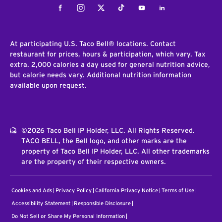
Facebook
Instagram
Twitter
Tiktok
Youtube
LinkedIn
At participating U.S. Taco Bell® locations. Contact
restaurant for prices, hours & participation, which vary. Tax
extra. 2,000 calories a day used for general nutrition advice,
but calorie needs vary. Additional nutrition information
available upon request.
©2026 Taco Bell IP Holder, LLC. All Rights Reserved.
TACO BELL, the Bell logo, and other marks are the
property of Taco Bell IP Holder, LLC. All other trademarks
are the property of their respective owners.
Cookies and Ads
Privacy Policy
California Privacy Notice
Terms of Use
Accessibility Statement
Responsible Disclosure
Do Not Sell or Share My Personal Information