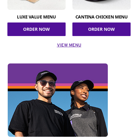
LUXE VALUE MENU
CANTINA CHICKEN MENU
ORDER NOW
ORDER NOW
VIEW MENU