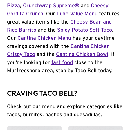
Pizza
,
Crunchwrap Supreme®
and
Cheesy
Gordita Crunch
. Our
Luxe Value Menu
features
great value items like the
Cheesy Bean and
Rice Burrito
and the
Spicy Potato Soft Taco
.
Our
Cantina Chicken Menu
has your daytime
cravings covered with the
Cantina Chicken
Crispy Taco
and the
Cantina Chicken Bowl
. If
you're looking for
fast food
close to the
Murfreesboro area, stop by Taco Bell today.
CRAVING TACO BELL?
Check out our menu and explore categories like
tacos, burritos, nachos and quesadillas.