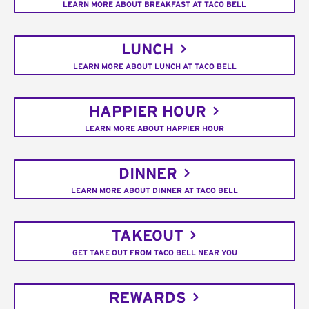
LEARN MORE ABOUT BREAKFAST AT TACO BELL
LUNCH
LEARN MORE ABOUT LUNCH AT TACO BELL
HAPPIER HOUR
LEARN MORE ABOUT HAPPIER HOUR
DINNER
LEARN MORE ABOUT DINNER AT TACO BELL
TAKEOUT
GET TAKE OUT FROM TACO BELL NEAR YOU
REWARDS