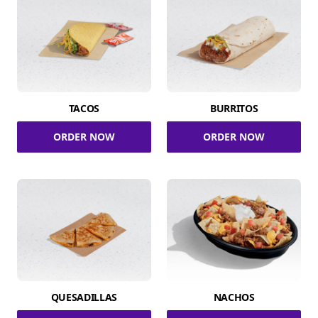
TACOS
BURRITOS
ORDER NOW
ORDER NOW
QUESADILLAS
NACHOS