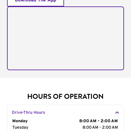
Download The App
HOURS OF OPERATION
Drive-Thru Hours
Day of the Week
Monday
Hours
8:00 AM - 2:00 AM
Tuesday
8:00 AM - 2:00 AM