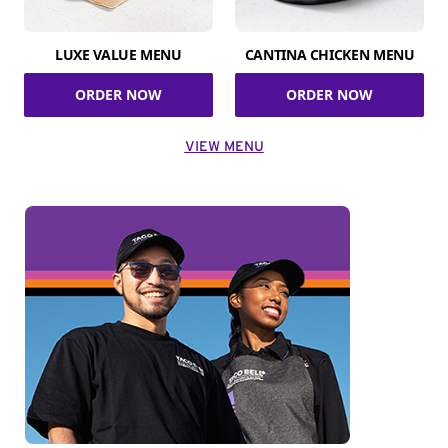
LUXE VALUE MENU
CANTINA CHICKEN MENU
ORDER NOW
ORDER NOW
VIEW MENU