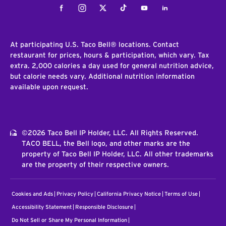
Facebook
Instagram
Twitter
Tiktok
Youtube
LinkedIn
At participating U.S. Taco Bell® locations. Contact
restaurant for prices, hours & participation, which vary. Tax
extra. 2,000 calories a day used for general nutrition advice,
but calorie needs vary. Additional nutrition information
available upon request.
©2026 Taco Bell IP Holder, LLC. All Rights Reserved.
TACO BELL, the Bell logo, and other marks are the
property of Taco Bell IP Holder, LLC. All other trademarks
are the property of their respective owners.
Cookies and Ads
Privacy Policy
California Privacy Notice
Terms of Use
Accessibility Statement
Responsible Disclosure
Do Not Sell or Share My Personal Information