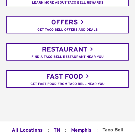
LEARN MORE ABOUT TACO BELL REWARDS
OFFERS
GET TACO BELL OFFERS AND DEALS
RESTAURANT
FIND A TACO BELL RESTAURANT NEAR YOU
FAST FOOD
GET FAST FOOD FROM TACO BELL NEAR YOU
:
:
:
Taco Bell
All Locations
TN
Memphis