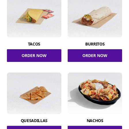
TACOS
BURRITOS
ORDER NOW
ORDER NOW
QUESADILLAS
NACHOS