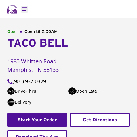
Open main menu
Open
Open til
2:00AM
TACO BELL
1983 Whitten Road
Memphis
,
TN
38133
(901) 937-0329
Drive-Thru
Open Late
Delivery
Start Your Order
Get Directions