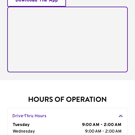
Download The App
HOURS OF OPERATION
Drive-Thru Hours
Day of the Week
Tuesday
Hours
9:00 AM - 2:00 AM
Wednesday
9:00 AM - 2:00 AM