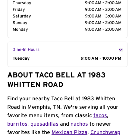
Thursday
9:00 AM - 2:00 AM
Friday
9:00 AM - 3:00 AM
Saturday
9:00 AM - 3:00 AM
Sunday
9:00 AM - 2:00 AM
Monday
9:00 AM - 2:00 AM
Dine-In Hours
Day of the Week
Tuesday
Hours
9:00 AM - 10:00 PM
ABOUT TACO BELL AT 1983
WHITTEN ROAD
Find your nearby Taco Bell at 1983 Whitten
Road in Memphis, TN. We're serving all your
favorite menu items, from classic
tacos
,
burritos
,
quesadillas
and
nachos
to newer
favorites like the
Mexican Pizza
,
Crunchwrap