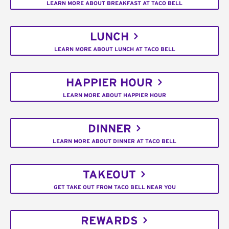
LEARN MORE ABOUT BREAKFAST AT TACO BELL
LUNCH
LEARN MORE ABOUT LUNCH AT TACO BELL
HAPPIER HOUR
LEARN MORE ABOUT HAPPIER HOUR
DINNER
LEARN MORE ABOUT DINNER AT TACO BELL
TAKEOUT
GET TAKE OUT FROM TACO BELL NEAR YOU
REWARDS