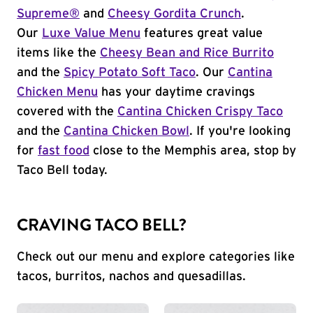
Supreme®
and
Cheesy Gordita Crunch
.
Our
Luxe Value Menu
features great value
items like the
Cheesy Bean and Rice Burrito
and the
Spicy Potato Soft Taco
. Our
Cantina
Chicken Menu
has your daytime cravings
covered with the
Cantina Chicken Crispy Taco
and the
Cantina Chicken Bowl
. If you're looking
for
fast food
close to the Memphis area, stop by
Taco Bell today.
CRAVING TACO BELL?
Check out our menu and explore categories like
tacos, burritos, nachos and quesadillas.