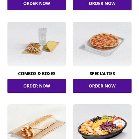
ORDER NOW
ORDER NOW
COMBOS & BOXES
SPECIALTIES
ORDER NOW
ORDER NOW