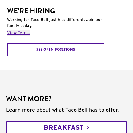
WE'RE HIRING
Working for Taco Bell just hits different. Join our
family today.
View Terms
SEE OPEN POSITIONS
WANT MORE?
Learn more about what Taco Bell has to offer.
BREAKFAST