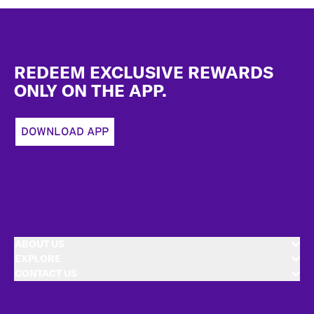
Footer
REDEEM EXCLUSIVE REWARDS
ONLY ON THE APP.
DOWNLOAD APP
ABOUT US
EXPLORE
CONTACT US