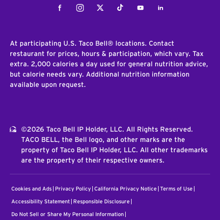
Facebook
Instagram
Twitter
Tiktok
Youtube
LinkedIn
At participating U.S. Taco Bell® locations. Contact
restaurant for prices, hours & participation, which vary. Tax
extra. 2,000 calories a day used for general nutrition advice,
but calorie needs vary. Additional nutrition information
available upon request.
©2026 Taco Bell IP Holder, LLC. All Rights Reserved.
TACO BELL, the Bell logo, and other marks are the
property of Taco Bell IP Holder, LLC. All other trademarks
are the property of their respective owners.
Cookies and Ads
Privacy Policy
California Privacy Notice
Terms of Use
Accessibility Statement
Responsible Disclosure
Do Not Sell or Share My Personal Information