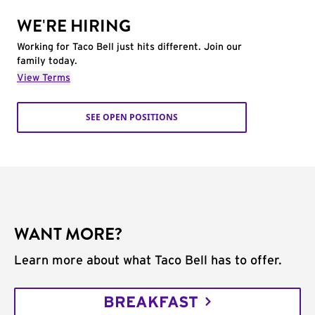
WE'RE HIRING
Working for Taco Bell just hits different. Join our
family today.
View Terms
SEE OPEN POSITIONS
WANT MORE?
Learn more about what Taco Bell has to offer.
BREAKFAST