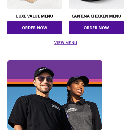
LUXE VALUE MENU
CANTINA CHICKEN MENU
ORDER NOW
ORDER NOW
VIEW MENU