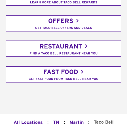
LEARN MORE ABOUT TACO BELL REWARDS
OFFERS
GET TACO BELL OFFERS AND DEALS
RESTAURANT
FIND A TACO BELL RESTAURANT NEAR YOU
FAST FOOD
GET FAST FOOD FROM TACO BELL NEAR YOU
:
:
:
Taco Bell
All Locations
TN
Martin