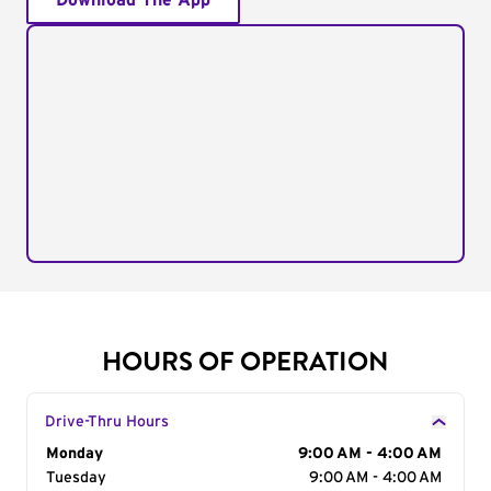
Download The App
HOURS OF OPERATION
Drive-Thru Hours
Day of the Week
Monday
Hours
9:00 AM - 4:00 AM
Tuesday
9:00 AM - 4:00 AM