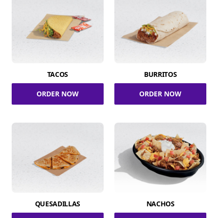
TACOS
BURRITOS
ORDER NOW
ORDER NOW
QUESADILLAS
NACHOS