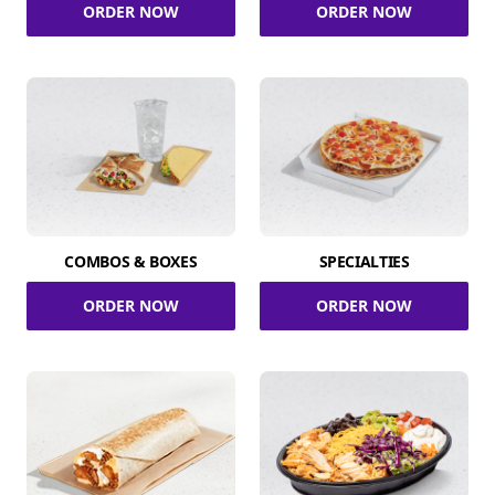
ORDER NOW
ORDER NOW
COMBOS & BOXES
SPECIALTIES
ORDER NOW
ORDER NOW