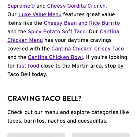
Supreme®
and
Cheesy Gordita Crunch
.
Our
Luxe Value Menu
features great value
items like the
Cheesy Bean and Rice Burrito
and the
Spicy Potato Soft Taco
. Our
Cantina
Chicken Menu
has your daytime cravings
covered with the
Cantina Chicken Crispy Taco
and the
Cantina Chicken Bowl
. If you're looking
for
fast food
close to the Martin area, stop by
Taco Bell today.
CRAVING TACO BELL?
Check out our menu and explore categories like
tacos, burritos, nachos and quesadillas.