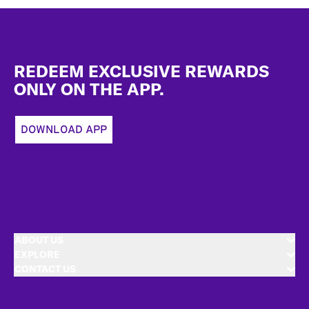
Footer
REDEEM EXCLUSIVE REWARDS
ONLY ON THE APP.
DOWNLOAD APP
ABOUT US
EXPLORE
CONTACT US