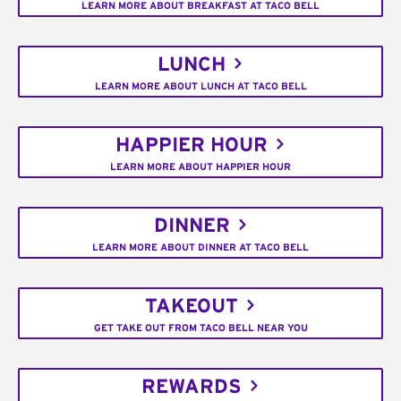
LEARN MORE ABOUT BREAKFAST AT TACO BELL
LUNCH
LEARN MORE ABOUT LUNCH AT TACO BELL
HAPPIER HOUR
LEARN MORE ABOUT HAPPIER HOUR
DINNER
LEARN MORE ABOUT DINNER AT TACO BELL
TAKEOUT
GET TAKE OUT FROM TACO BELL NEAR YOU
REWARDS