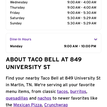
Wednesday
9:00 AM - 4:00 AM
Thursday
9:00 AM - 4:00 AM
Friday
9:00 AM - 5:30 AM
Saturday
5:30 AM - 5:29 AM
Sunday
5:30 AM - 5:29 AM
Dine-In Hours
Day of the Week
Monday
Hours
9:00 AM - 10:00 PM
ABOUT TACO BELL AT 849
UNIVERSITY ST
Find your nearby Taco Bell at 849 University St
in Martin, TN. We're serving all your favorite
menu items, from classic
tacos
,
burritos
,
quesadillas
and
nachos
to newer favorites like
the
Mexican Pizza
,
Crunchwrap