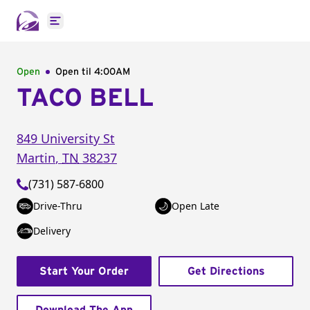
Open main menu
Open
Open til
4:00AM
TACO BELL
849 University St
Martin
,
TN
38237
(731) 587-6800
Drive-Thru
Open Late
Delivery
Start Your Order
Get Directions