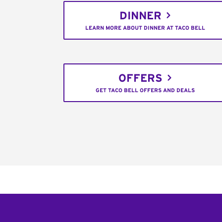
DINNER
LEARN MORE ABOUT DINNER AT TACO BELL
OFFERS
GET TACO BELL OFFERS AND DEALS
Footer