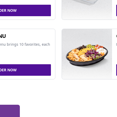
DER NOW
NU
nu brings 10 favorites, each
DER NOW