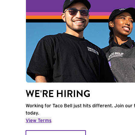
WE'RE HIRING
Working for Taco Bell just hits different. Join our 
today.
View Terms