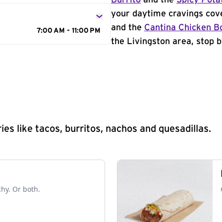
Burrito
and the
Spicy Pota
your daytime cravings cov
and the
Cantina Chicken B
7:00 AM - 11:00 PM
the Livingston area, stop b
s like tacos, burritos, nachos and quesadillas.
chy. Or both.