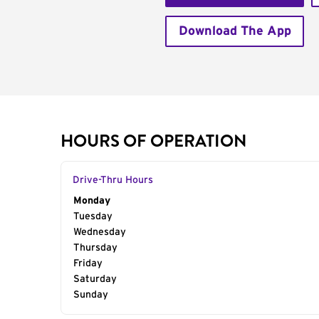
Download The App
HOURS OF OPERATION
Drive-Thru Hours
Day of the Week
Monday
Hours
Tuesday
Wednesday
Thursday
Friday
Saturday
Sunday