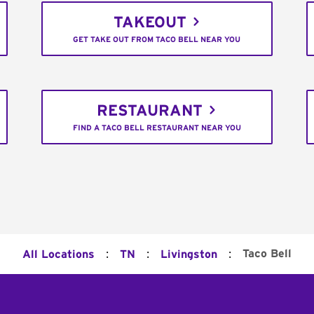
TAKEOUT
GET TAKE OUT FROM TACO BELL NEAR YOU
RESTAURANT
FIND A TACO BELL RESTAURANT NEAR YOU
:
:
:
Taco Bell
All Locations
TN
Livingston