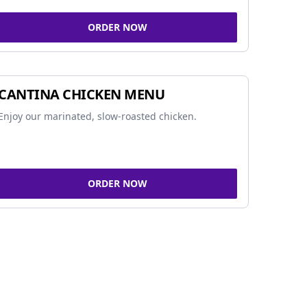
ORDER NOW
CANTINA CHICKEN MENU
Enjoy our marinated, slow-roasted chicken.
ORDER NOW