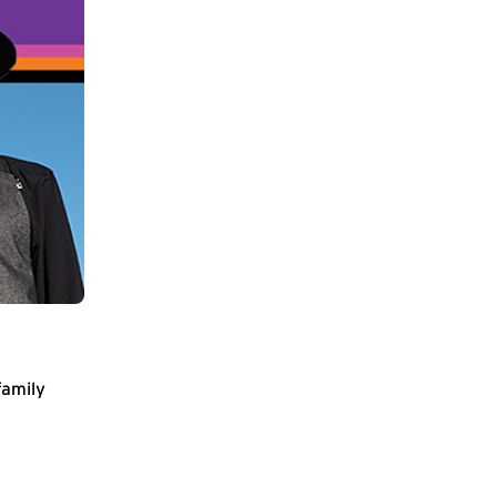
family