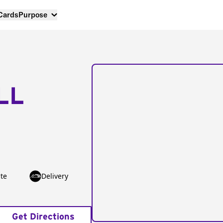
 Cards
Purpose
LL
te
Delivery
Get Directions