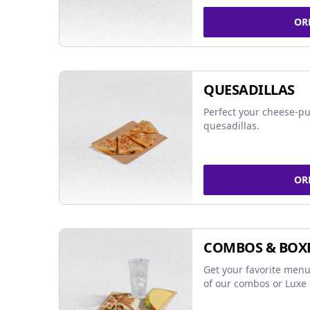
OR
QUESADILLAS
Perfect your cheese-pu
quesadillas.
OR
COMBOS & BOX
Get your favorite menu
of our combos or Luxe 