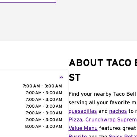
ABOUT TACO 
ST
7:00 AM - 3:00 AM
7:00 AM - 3:00 AM
Find your nearby Taco Bell
7:00 AM - 3:00 AM
serving all your favorite 
7:00 AM - 3:00 AM
quesadillas
and
nachos
to 
7:00 AM - 3:00 AM
Pizza
,
Crunchwrap Supre
7:00 AM - 3:00 AM
8:00 AM - 3:00 AM
Value Menu
features great 