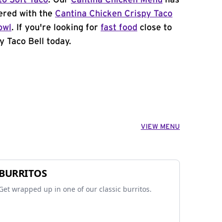
to Soft Taco
. Our
Cantina Chicken Menu
has
ered with the
Cantina Chicken Crispy Taco
owl
. If you're looking for
fast food
close to
y Taco Bell today.
VIEW MENU
BURRITOS
Get wrapped up in one of our classic burritos.