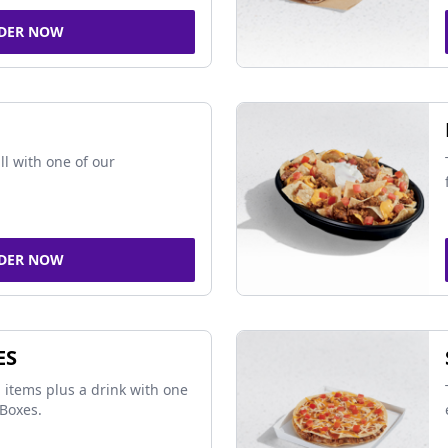
DER NOW
ll with one of our
DER NOW
ES
 items plus a drink with one
Boxes.