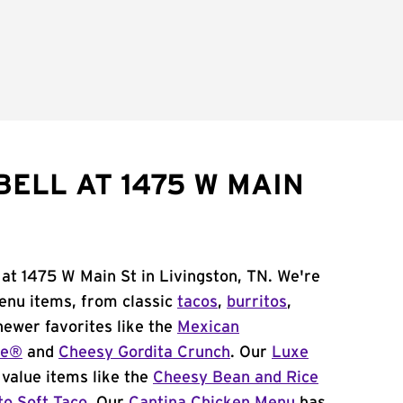
BELL AT 1475 W MAIN
 at 1475 W Main St in Livingston, TN. We're
menu items, from classic
tacos
,
burritos
,
newer favorites like the
Mexican
me®
and
Cheesy Gordita Crunch
. Our
Luxe
value items like the
Cheesy Bean and Rice