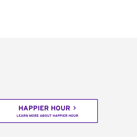
HAPPIER HOUR
LEARN MORE ABOUT HAPPIER HOUR