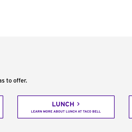
s to offer.
LUNCH
LEARN MORE ABOUT LUNCH AT TACO BELL