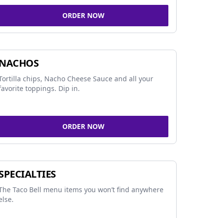
ORDER NOW
NACHOS
Tortilla chips, Nacho Cheese Sauce and all your
favorite toppings. Dip in.
ORDER NOW
SPECIALTIES
The Taco Bell menu items you won’t find anywhere
else.