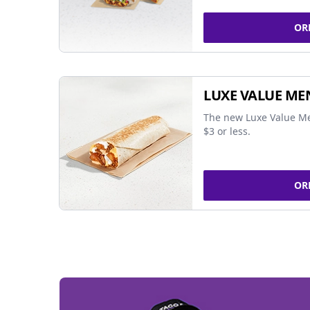
OR
LUXE VALUE ME
The new Luxe Value Me
$3 or less.
OR