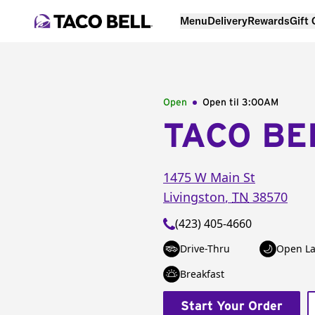
Menu
Delivery
Rewards
Gift
Open
Open til
3:00AM
TACO BE
1475 W Main St
Livingston
,
TN
38570
(423) 405-4660
Drive-Thru
Open La
Breakfast
Start Your Order