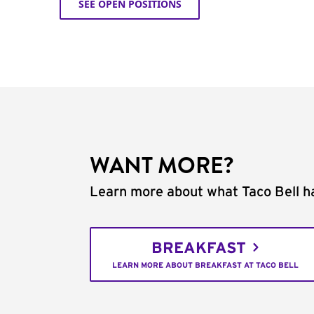
SEE OPEN POSITIONS
WANT MORE?
Learn more about what Taco Bell ha
BREAKFAST
LEARN MORE ABOUT BREAKFAST AT TACO BELL