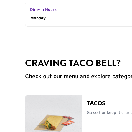
Dine-In Hours
Day of the Week
Monday
Hours
CRAVING TACO BELL?
Check out our menu and explore categorie
TACOS
Go soft or keep it crun