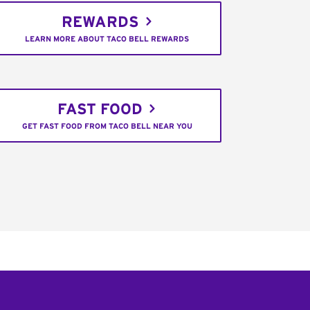
REWARDS
LEARN MORE ABOUT TACO BELL REWARDS
FAST FOOD
GET FAST FOOD FROM TACO BELL NEAR YOU