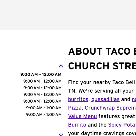
ABOUT TACO 
CHURCH STR
9:00 AM - 12:00 AM
9:00 AM - 12:00 AM
Find your nearby Taco Bell
9:00 AM - 12:00 AM
TN. We're serving all your
9:00 AM - 12:00 AM
burritos
,
quesadillas
and
n
9:00 AM - 12:00 AM
Pizza
,
Crunchwrap Supre
9:00 AM - 1:00 AM
9:00 AM - 1:00 AM
Value Menu
features great 
Burrito
and the
Spicy Pota
your daytime cravings cov