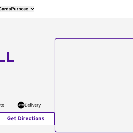
 Cards
Purpose
LL
te
Delivery
Get Directions