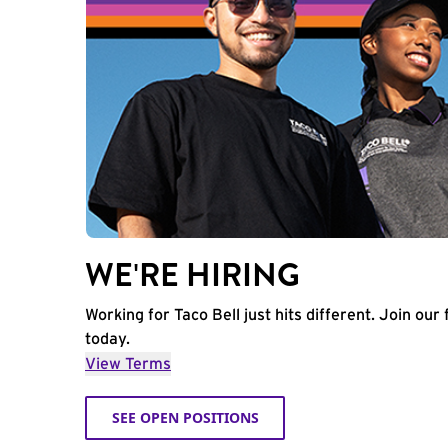
WE'RE HIRING
Working for Taco Bell just hits different. Join our 
today.
View Terms
SEE OPEN POSITIONS