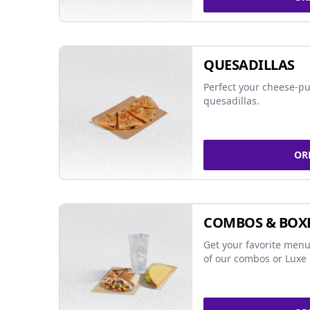
QUESADILLAS
Perfect your cheese-pu
quesadillas.
OR
COMBOS & BOX
Get your favorite menu
of our combos or Luxe 