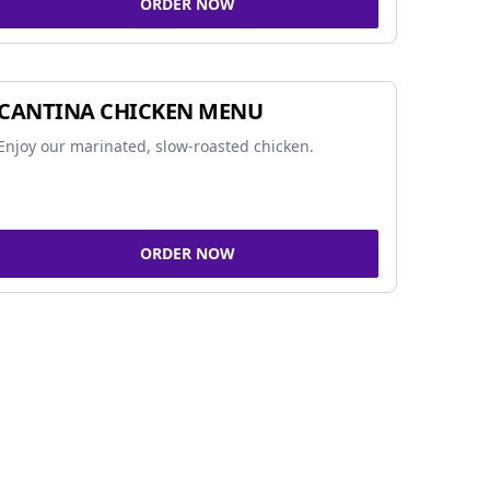
ORDER NOW
CANTINA CHICKEN MENU
Enjoy our marinated, slow-roasted chicken.
ORDER NOW