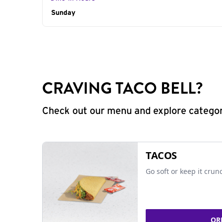
Day of the Week
Sunday
Hours
CRAVING TACO BELL?
Check out our menu and explore categorie
TACOS
Go soft or keep it crun
OR