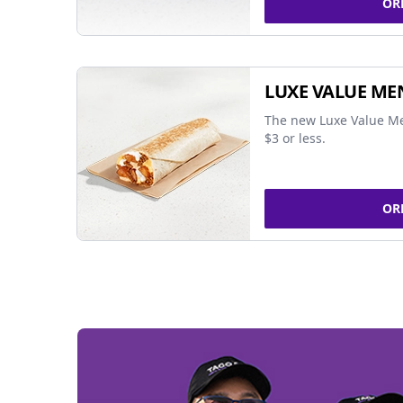
OR
LUXE VALUE ME
The new Luxe Value Me
$3 or less.
OR