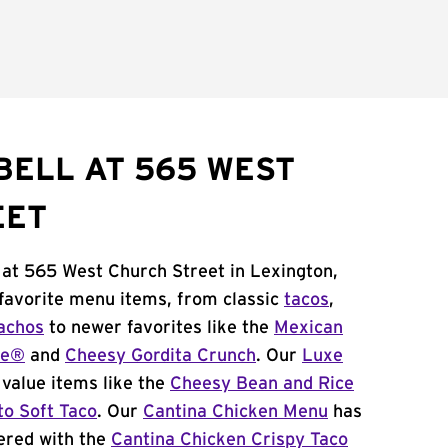
BELL AT 565 WEST
EET
 at 565 West Church Street in Lexington,
 favorite menu items, from classic
tacos
,
achos
to newer favorites like the
Mexican
me®
and
Cheesy Gordita Crunch
. Our
Luxe
value items like the
Cheesy Bean and Rice
to Soft Taco
. Our
Cantina Chicken Menu
has
ered with the
Cantina Chicken Crispy Taco