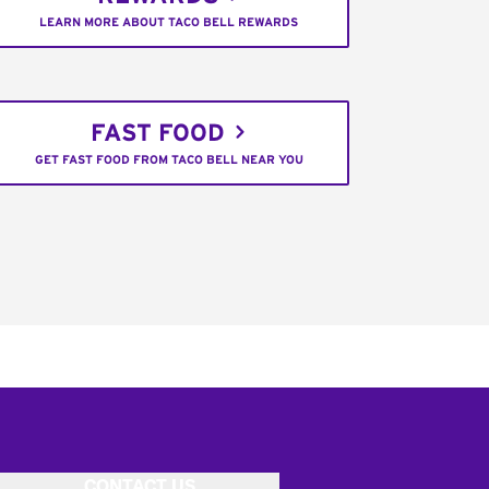
LEARN MORE ABOUT TACO BELL REWARDS
FAST FOOD
GET FAST FOOD FROM TACO BELL NEAR YOU
CONTACT US