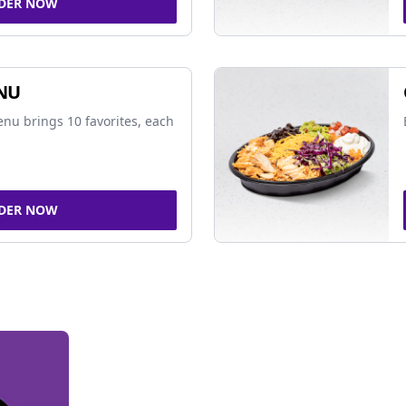
DER NOW
NU
nu brings 10 favorites, each
DER NOW