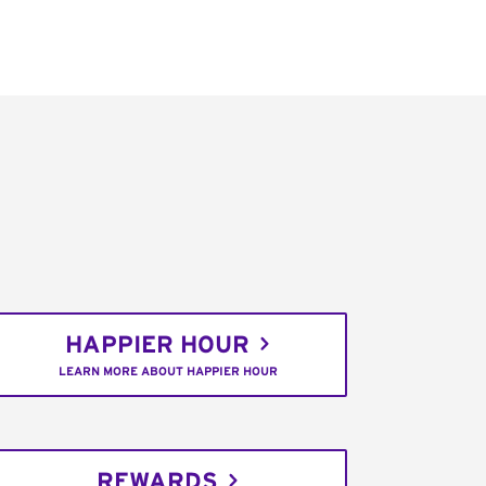
HAPPIER HOUR
LEARN MORE ABOUT HAPPIER HOUR
REWARDS