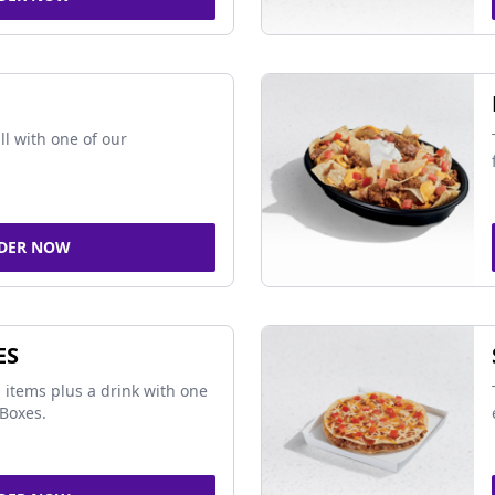
ll with one of our
DER NOW
ES
 items plus a drink with one
Boxes.