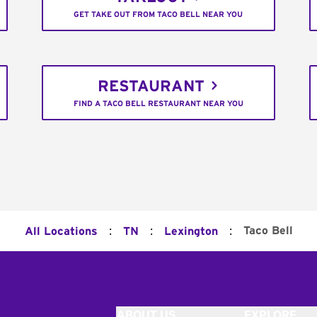
GET TAKE OUT FROM TACO BELL NEAR YOU
RESTAURANT
FIND A TACO BELL RESTAURANT NEAR YOU
:
:
:
Taco Bell
All Locations
TN
Lexington
ABOUT US
EXPLORE