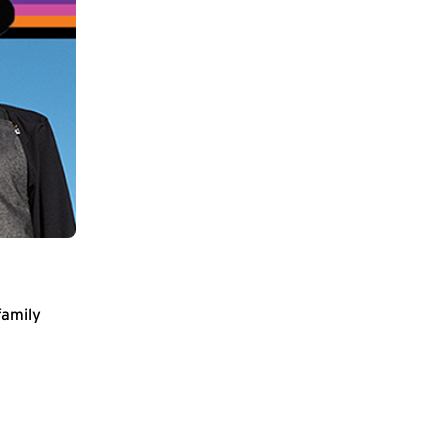
family