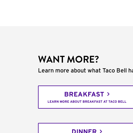
WANT MORE?
Learn more about what Taco Bell ha
BREAKFAST
LEARN MORE ABOUT BREAKFAST AT TACO BELL
DINNER