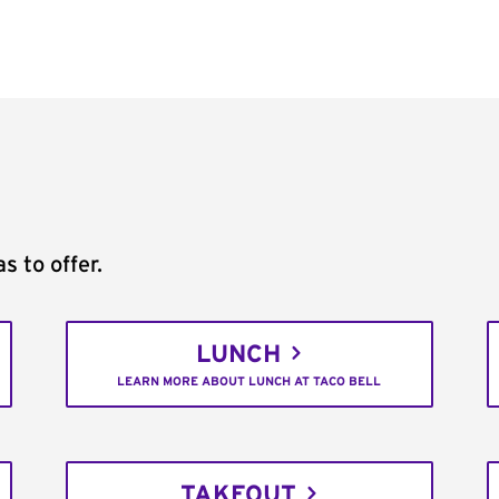
s to offer.
LUNCH
LEARN MORE ABOUT LUNCH AT TACO BELL
TAKEOUT