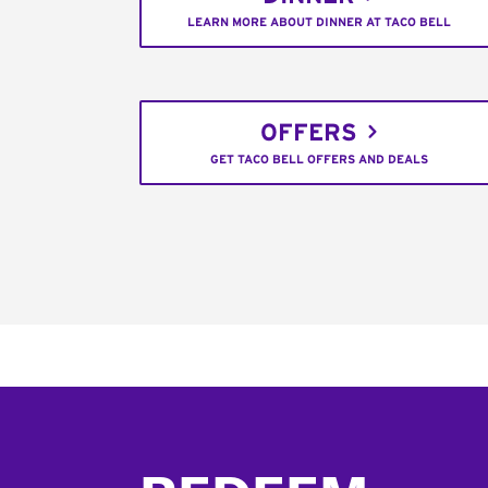
LEARN MORE ABOUT DINNER AT TACO BELL
OFFERS
GET TACO BELL OFFERS AND DEALS
Footer