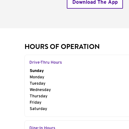
Download The App
HOURS OF OPERATION
Drive-Thru Hours
Day of the Week
Sunday
Hours
Monday
Tuesday
Wednesday
Thursday
Friday
Saturday
Dine-In Hours