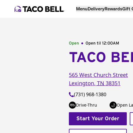
Menu
Delivery
Rewards
Gift
Open
Open til
12:00AM
TACO BE
565 West Church Street
Lexington
,
TN
38351
(731) 968-1380
Drive-Thru
Open La
Start Your Order