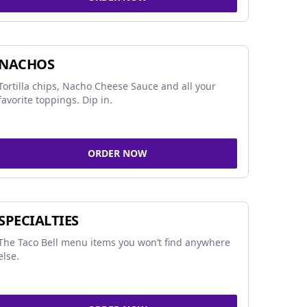
NACHOS
Tortilla chips, Nacho Cheese Sauce and all your
favorite toppings. Dip in.
ORDER NOW
SPECIALTIES
The Taco Bell menu items you won’t find anywhere
else.