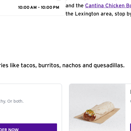
and the
Cantina Chicken B
10:00 AM - 10:00 PM
the Lexington area, stop by
s like tacos, burritos, nachos and quesadillas.
chy. Or both.
DER NOW