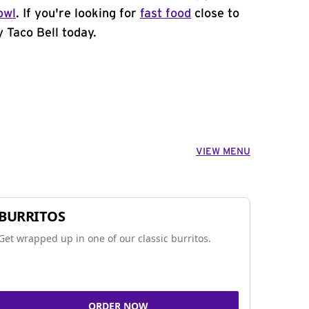
owl
. If you're looking for
fast food
close to
 Taco Bell today.
VIEW MENU
BURRITOS
Get wrapped up in one of our classic burritos.
ORDER NOW