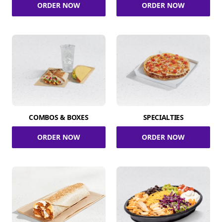
ORDER NOW
ORDER NOW
COMBOS & BOXES
SPECIALTIES
ORDER NOW
ORDER NOW