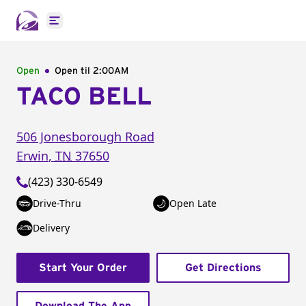
Open main menu
Open
Open til
2:00AM
TACO BELL
506 Jonesborough Road
Erwin
,
TN
37650
(423) 330-6549
Drive-Thru
Open Late
Delivery
Start Your Order
Get Directions