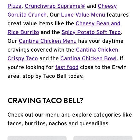
Pizza
,
Crunchwrap Supreme®
and
Cheesy
Gordita Crunch
. Our
Luxe Value Menu
features
great value items like the
Cheesy Bean and
Rice Burrito
and the
Spicy Potato Soft Taco
.
Our
Cantina Chicken Menu
has your daytime
cravings covered with the
Cantina Chicken
Crispy Taco
and the
Cantina Chicken Bowl
. If
you're looking for
fast food
close to the Erwin
area, stop by Taco Bell today.
CRAVING TACO BELL?
Check out our menu and explore categories like
tacos, burritos, nachos and quesadillas.