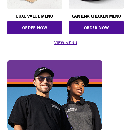
LUXE VALUE MENU
CANTINA CHICKEN MENU
ORDER NOW
ORDER NOW
VIEW MENU