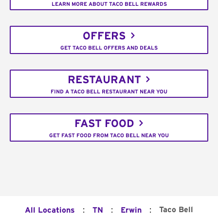
LEARN MORE ABOUT TACO BELL REWARDS
OFFERS
GET TACO BELL OFFERS AND DEALS
RESTAURANT
FIND A TACO BELL RESTAURANT NEAR YOU
FAST FOOD
GET FAST FOOD FROM TACO BELL NEAR YOU
:
:
:
Taco Bell
All Locations
TN
Erwin