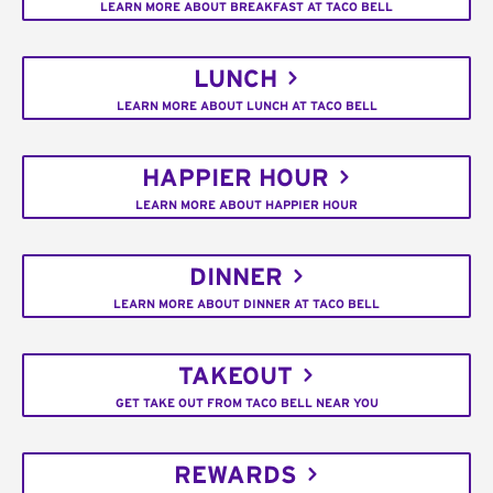
LEARN MORE ABOUT BREAKFAST AT TACO BELL
LUNCH
LEARN MORE ABOUT LUNCH AT TACO BELL
HAPPIER HOUR
LEARN MORE ABOUT HAPPIER HOUR
DINNER
LEARN MORE ABOUT DINNER AT TACO BELL
TAKEOUT
GET TAKE OUT FROM TACO BELL NEAR YOU
REWARDS