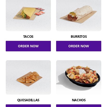
TACOS
BURRITOS
ORDER NOW
ORDER NOW
QUESADILLAS
NACHOS