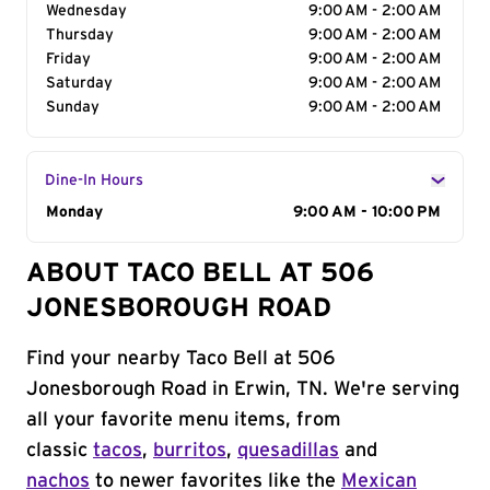
Wednesday
9:00 AM - 2:00 AM
Thursday
9:00 AM - 2:00 AM
Friday
9:00 AM - 2:00 AM
Saturday
9:00 AM - 2:00 AM
Sunday
9:00 AM - 2:00 AM
Dine-In Hours
Day of the Week
Monday
Hours
9:00 AM - 10:00 PM
ABOUT TACO BELL AT 506
JONESBOROUGH ROAD
Find your nearby Taco Bell at 506
Jonesborough Road in Erwin, TN. We're serving
all your favorite menu items, from
classic
tacos
,
burritos
,
quesadillas
and
nachos
to newer favorites like the
Mexican