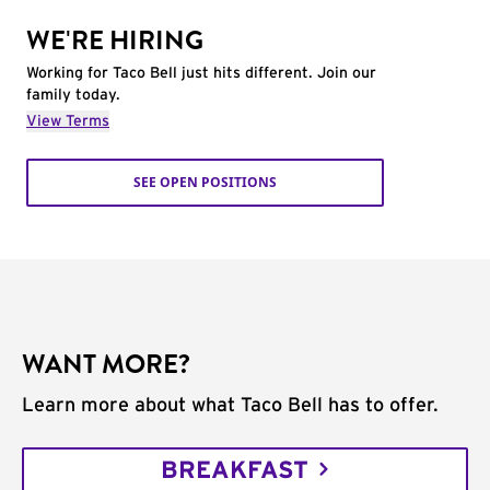
WE'RE HIRING
Working for Taco Bell just hits different. Join our
family today.
View Terms
SEE OPEN POSITIONS
WANT MORE?
Learn more about what Taco Bell has to offer.
BREAKFAST