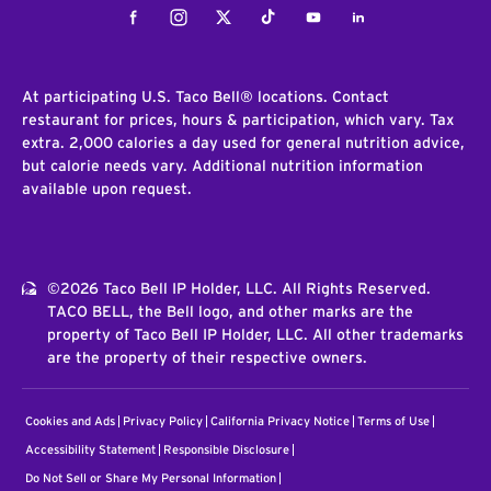
Facebook
Instagram
Twitter
Tiktok
Youtube
LinkedIn
At participating U.S. Taco Bell® locations. Contact
restaurant for prices, hours & participation, which vary. Tax
extra. 2,000 calories a day used for general nutrition advice,
but calorie needs vary. Additional nutrition information
available upon request.
©2026 Taco Bell IP Holder, LLC. All Rights Reserved.
TACO BELL, the Bell logo, and other marks are the
property of Taco Bell IP Holder, LLC. All other trademarks
are the property of their respective owners.
Cookies and Ads
Privacy Policy
California Privacy Notice
Terms of Use
Accessibility Statement
Responsible Disclosure
Do Not Sell or Share My Personal Information