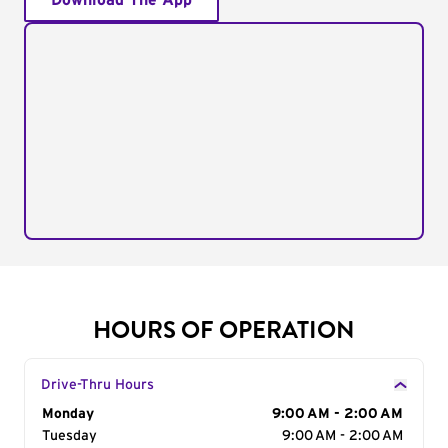
Download The App
HOURS OF OPERATION
Drive-Thru Hours
Day of the Week
Monday
Hours
9:00 AM - 2:00 AM
Tuesday
9:00 AM - 2:00 AM