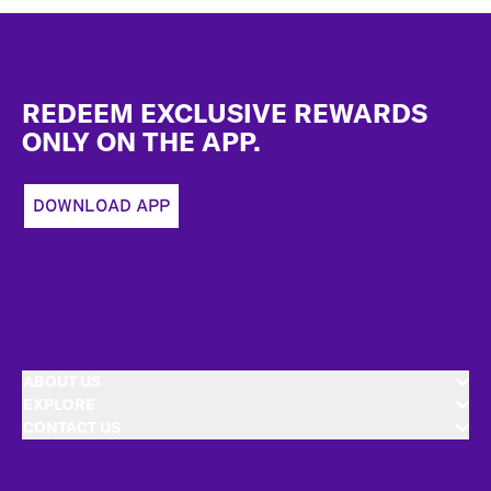
Footer
REDEEM EXCLUSIVE REWARDS
ONLY ON THE APP.
DOWNLOAD APP
ABOUT US
EXPLORE
CONTACT US