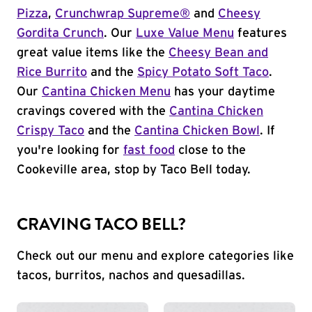
Pizza
,
Crunchwrap Supreme®
and
Cheesy
Gordita Crunch
. Our
Luxe Value Menu
features
great value items like the
Cheesy Bean and
Rice Burrito
and the
Spicy Potato Soft Taco
.
Our
Cantina Chicken Menu
has your daytime
cravings covered with the
Cantina Chicken
Crispy Taco
and the
Cantina Chicken Bowl
. If
you're looking for
fast food
close to the
Cookeville area, stop by Taco Bell today.
CRAVING TACO BELL?
Check out our menu and explore categories like
tacos, burritos, nachos and quesadillas.