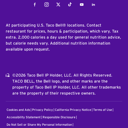
Facebook
Instagram
Twitter
Tiktok
Youtube
LinkedIn
At participating U.S. Taco Bell® locations. Contact
restaurant for prices, hours & participation, which vary. Tax
extra. 2,000 calories a day used for general nutrition advice,
but calorie needs vary. Additional nutrition information
available upon request.
©2026 Taco Bell IP Holder, LLC. All Rights Reserved.
TACO BELL, the Bell logo, and other marks are the
property of Taco Bell IP Holder, LLC. All other trademarks
are the property of their respective owners.
Cookies and Ads
Privacy Policy
California Privacy Notice
Terms of Use
Accessibility Statement
Responsible Disclosure
Do Not Sell or Share My Personal Information