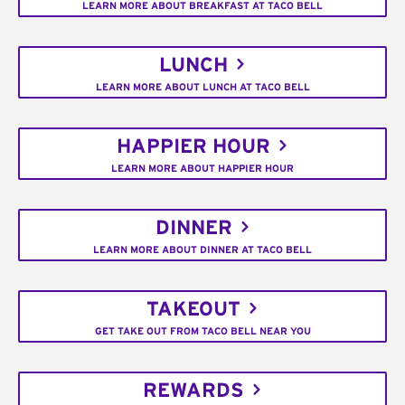
LEARN MORE ABOUT BREAKFAST AT TACO BELL
LUNCH
LEARN MORE ABOUT LUNCH AT TACO BELL
HAPPIER HOUR
LEARN MORE ABOUT HAPPIER HOUR
DINNER
LEARN MORE ABOUT DINNER AT TACO BELL
TAKEOUT
GET TAKE OUT FROM TACO BELL NEAR YOU
REWARDS