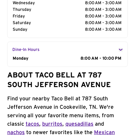
Wednesday
8:00 AM - 3:00 AM
Thursday
8:00 AM - 3:00 AM
Friday
8:00 AM - 3:00 AM
Saturday
8:00 AM - 3:00 AM
Sunday
8:00 AM - 3:00 AM
Dine-In Hours
Day of the Week
Monday
Hours
8:00 AM - 10:00 PM
ABOUT TACO BELL AT 787
SOUTH JEFFERSON AVENUE
Find your nearby Taco Bell at 787 South
Jefferson Avenue in Cookeville, TN. We're
serving all your favorite menu items, from
classic
tacos
,
burritos
,
quesadillas
and
nachos
to newer favorites like the
Mexican