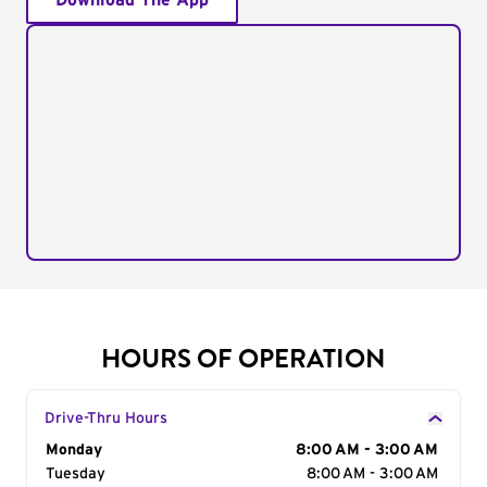
Download The App
HOURS OF OPERATION
Drive-Thru Hours
Day of the Week
Monday
Hours
8:00 AM - 3:00 AM
Tuesday
8:00 AM - 3:00 AM