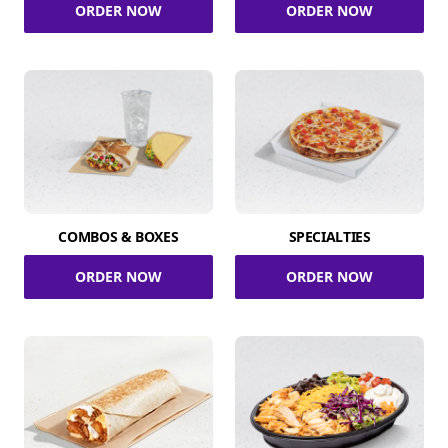
ORDER NOW
ORDER NOW
COMBOS & BOXES
SPECIALTIES
ORDER NOW
ORDER NOW