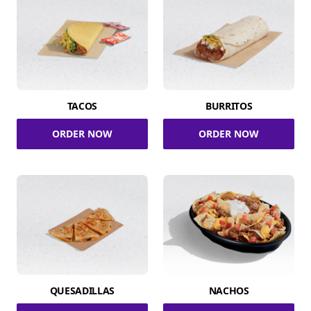
TACOS
BURRITOS
ORDER NOW
ORDER NOW
QUESADILLAS
NACHOS