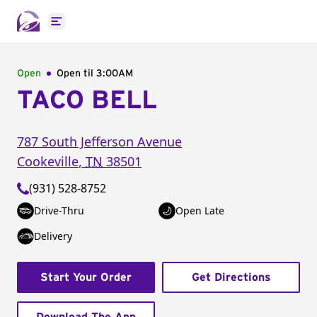
Open main menu
Open
Open til
3:00AM
TACO BELL
787 South Jefferson Avenue
Cookeville
,
TN
38501
(931) 528-8752
Drive-Thru
Open Late
Delivery
Start Your Order
Get Directions