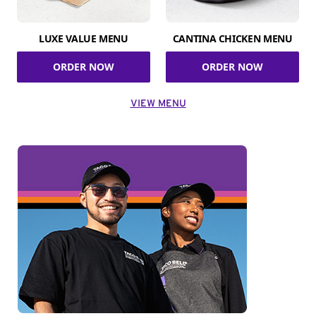
LUXE VALUE MENU
CANTINA CHICKEN MENU
ORDER NOW
ORDER NOW
VIEW MENU