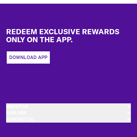
Footer
REDEEM EXCLUSIVE REWARDS
ONLY ON THE APP.
DOWNLOAD APP
ABOUT US
EXPLORE
CONTACT US