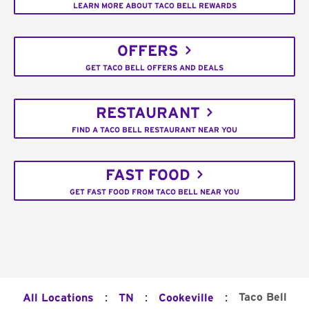
LEARN MORE ABOUT TACO BELL REWARDS
OFFERS
GET TACO BELL OFFERS AND DEALS
RESTAURANT
FIND A TACO BELL RESTAURANT NEAR YOU
FAST FOOD
GET FAST FOOD FROM TACO BELL NEAR YOU
:
:
:
Taco Bell
All Locations
TN
Cookeville