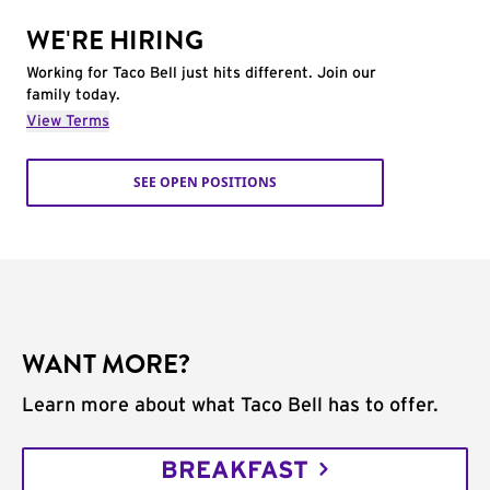
WE'RE HIRING
Working for Taco Bell just hits different. Join our
family today.
View Terms
SEE OPEN POSITIONS
WANT MORE?
Learn more about what Taco Bell has to offer.
BREAKFAST