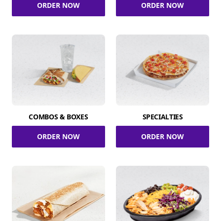
ORDER NOW
ORDER NOW
COMBOS & BOXES
SPECIALTIES
ORDER NOW
ORDER NOW