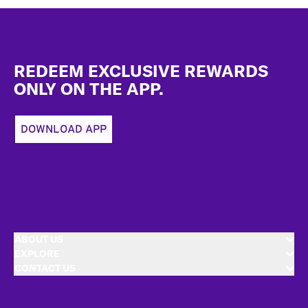
Footer
REDEEM EXCLUSIVE REWARDS
ONLY ON THE APP.
DOWNLOAD APP
ABOUT US
EXPLORE
CONTACT US