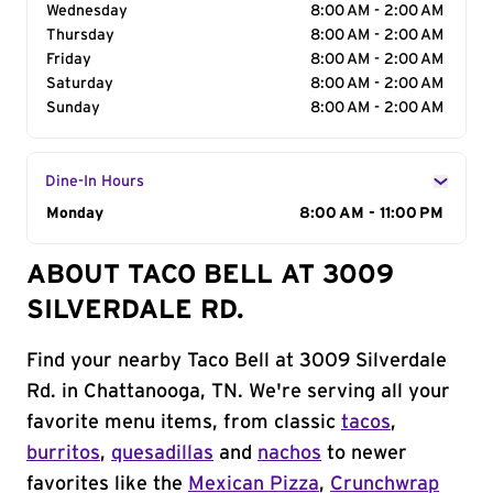
Wednesday
8:00 AM - 2:00 AM
Thursday
8:00 AM - 2:00 AM
Friday
8:00 AM - 2:00 AM
Saturday
8:00 AM - 2:00 AM
Sunday
8:00 AM - 2:00 AM
Dine-In Hours
Day of the Week
Monday
Hours
8:00 AM - 11:00 PM
ABOUT TACO BELL AT 3009
SILVERDALE RD.
Find your nearby Taco Bell at 3009 Silverdale
Rd. in Chattanooga, TN. We're serving all your
favorite menu items, from classic
tacos
,
burritos
,
quesadillas
and
nachos
to newer
favorites like the
Mexican Pizza
,
Crunchwrap