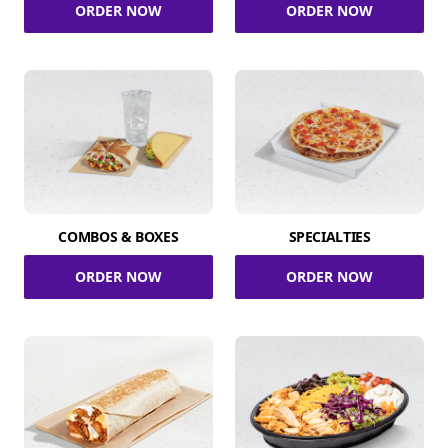
ORDER NOW
ORDER NOW
COMBOS & BOXES
SPECIALTIES
ORDER NOW
ORDER NOW