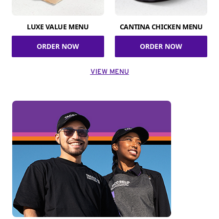
LUXE VALUE MENU
CANTINA CHICKEN MENU
ORDER NOW
ORDER NOW
VIEW MENU