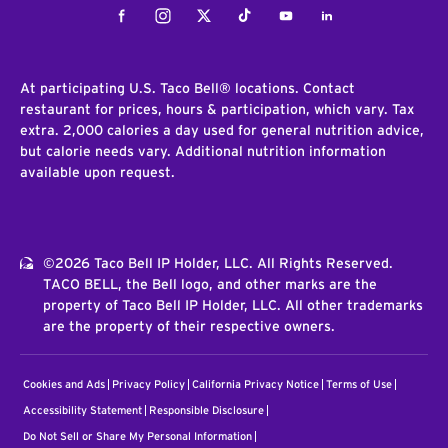
Facebook
Instagram
Twitter
Tiktok
Youtube
LinkedIn
At participating U.S. Taco Bell® locations. Contact
restaurant for prices, hours & participation, which vary. Tax
extra. 2,000 calories a day used for general nutrition advice,
but calorie needs vary. Additional nutrition information
available upon request.
©2026 Taco Bell IP Holder, LLC. All Rights Reserved.
TACO BELL, the Bell logo, and other marks are the
property of Taco Bell IP Holder, LLC. All other trademarks
are the property of their respective owners.
Cookies and Ads
Privacy Policy
California Privacy Notice
Terms of Use
Accessibility Statement
Responsible Disclosure
Do Not Sell or Share My Personal Information