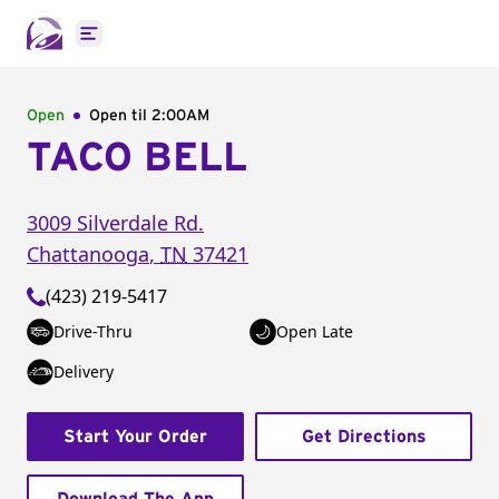
Open main menu
Open
Open til
2:00AM
TACO BELL
3009 Silverdale Rd.
Chattanooga
,
TN
37421
(423) 219-5417
Drive-Thru
Open Late
Delivery
Start Your Order
Get Directions