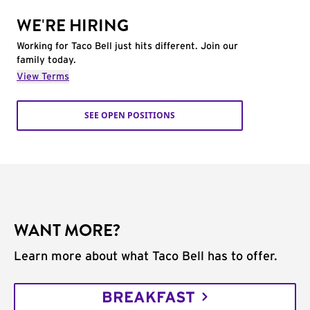
WE'RE HIRING
Working for Taco Bell just hits different. Join our
family today.
View Terms
SEE OPEN POSITIONS
WANT MORE?
Learn more about what Taco Bell has to offer.
BREAKFAST