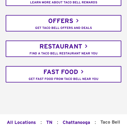
LEARN MORE ABOUT TACO BELL REWARDS
OFFERS
GET TACO BELL OFFERS AND DEALS
RESTAURANT
FIND A TACO BELL RESTAURANT NEAR YOU
FAST FOOD
GET FAST FOOD FROM TACO BELL NEAR YOU
:
:
:
Taco Bell
All Locations
TN
Chattanooga