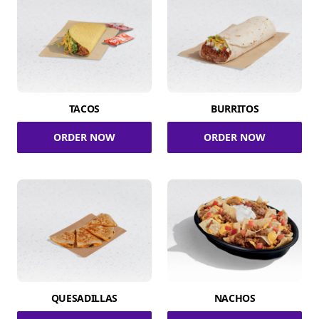
TACOS
BURRITOS
ORDER NOW
ORDER NOW
QUESADILLAS
NACHOS