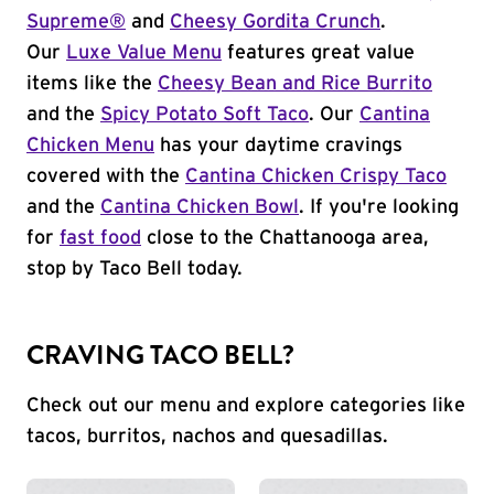
Supreme®
and
Cheesy Gordita Crunch
.
Our
Luxe Value Menu
features great value
items like the
Cheesy Bean and Rice Burrito
and the
Spicy Potato Soft Taco
. Our
Cantina
Chicken Menu
has your daytime cravings
covered with the
Cantina Chicken Crispy Taco
and the
Cantina Chicken Bowl
. If you're looking
for
fast food
close to the Chattanooga area,
stop by Taco Bell today.
CRAVING TACO BELL?
Check out our menu and explore categories like
tacos, burritos, nachos and quesadillas.