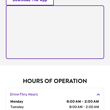
Download The App
HOURS OF OPERATION
Drive-Thru Hours
Day of the Week
Monday
Hours
8:00 AM - 2:00 AM
Tuesday
8:00 AM - 2:00 AM