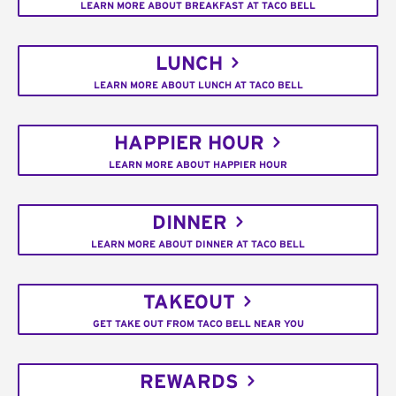
LEARN MORE ABOUT BREAKFAST AT TACO BELL
LUNCH
LEARN MORE ABOUT LUNCH AT TACO BELL
HAPPIER HOUR
LEARN MORE ABOUT HAPPIER HOUR
DINNER
LEARN MORE ABOUT DINNER AT TACO BELL
TAKEOUT
GET TAKE OUT FROM TACO BELL NEAR YOU
REWARDS