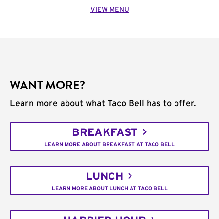
VIEW MENU
WANT MORE?
Learn more about what Taco Bell has to offer.
BREAKFAST
LEARN MORE ABOUT BREAKFAST AT TACO BELL
LUNCH
LEARN MORE ABOUT LUNCH AT TACO BELL