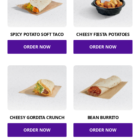
SPICY POTATO SOFT TACO
CHEESY FIESTA POTATOES
ORDER NOW
ORDER NOW
CHEESY GORDITA CRUNCH
BEAN BURRITO
ORDER NOW
ORDER NOW