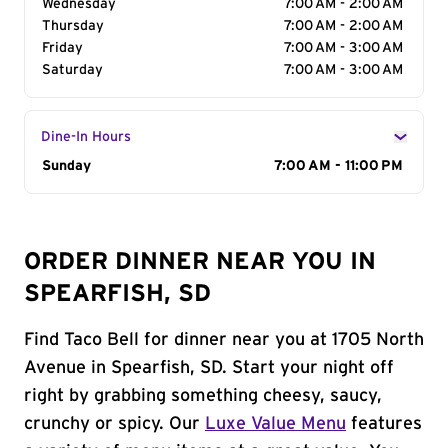
Wednesday
7:00 AM - 2:00 AM
Thursday
7:00 AM - 2:00 AM
Friday
7:00 AM - 3:00 AM
Saturday
7:00 AM - 3:00 AM
Dine-In Hours
Day of the Week
Sunday
Hours
7:00 AM - 11:00 PM
ORDER DINNER NEAR YOU IN
SPEARFISH, SD
Find Taco Bell for dinner near you at 1705 North
Avenue in Spearfish, SD. Start your night off
right by grabbing something cheesy, saucy,
crunchy or spicy. Our
Luxe Value Menu
features