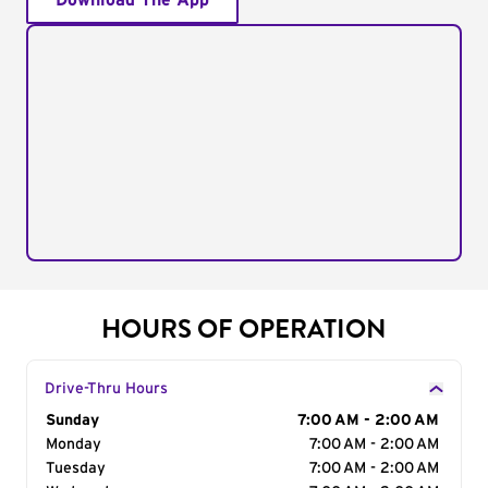
Download The App
HOURS OF OPERATION
Drive-Thru Hours
Day of the Week
Sunday
Hours
7:00 AM - 2:00 AM
Monday
7:00 AM - 2:00 AM
Tuesday
7:00 AM - 2:00 AM