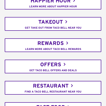
HAPPIER HOUR
LEARN MORE ABOUT HAPPIER HOUR
TAKEOUT
GET TAKE OUT FROM TACO BELL NEAR YOU
REWARDS
LEARN MORE ABOUT TACO BELL REWARDS
OFFERS
GET TACO BELL OFFERS AND DEALS
RESTAURANT
FIND A TACO BELL RESTAURANT NEAR YOU