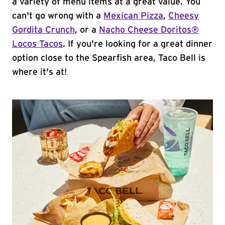
a variety of menu items at a great value. You
can't go wrong with a
Mexican Pizza
,
Cheesy
Gordita Crunch
, or a
Nacho Cheese Doritos®
Locos Tacos
. If you're looking for a great dinner
option close to the Spearfish area, Taco Bell is
where it's at!