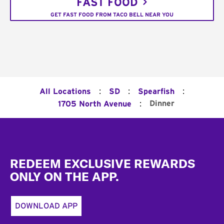
FAST FOOD
GET FAST FOOD FROM TACO BELL NEAR YOU
:
:
:
All Locations
SD
Spearfish
:
Dinner
1705 North Avenue
Footer
REDEEM EXCLUSIVE REWARDS
ONLY ON THE APP.
DOWNLOAD APP