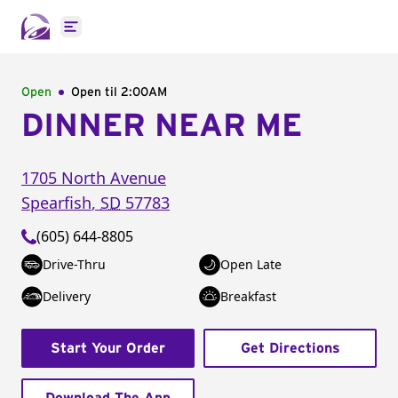
Open main menu
Open
Open til
2:00AM
DINNER NEAR ME
1705 North Avenue
Spearfish
,
SD
57783
(605) 644-8805
Drive-Thru
Open Late
Delivery
Breakfast
Start Your Order
Get Directions