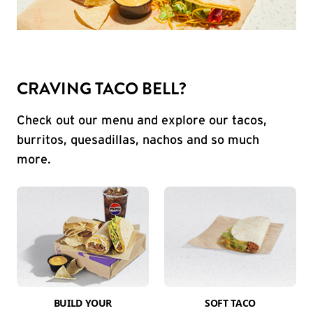
CRAVING TACO BELL?
Check out our menu and explore our tacos,
burritos, quesadillas, nachos and so much
more.
BUILD YOUR
SOFT TACO