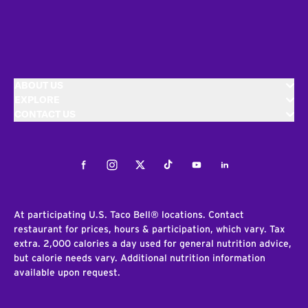
ABOUT US
EXPLORE
CONTACT US
Facebook
Instagram
Twitter
Tiktok
Youtube
LinkedIn
At participating U.S. Taco Bell® locations. Contact
restaurant for prices, hours & participation, which vary. Tax
extra. 2,000 calories a day used for general nutrition advice,
but calorie needs vary. Additional nutrition information
available upon request.