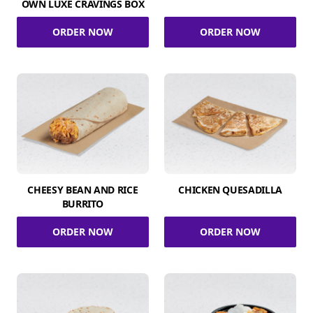
OWN LUXE CRAVINGS BOX
ORDER NOW
ORDER NOW
CHEESY BEAN AND RICE
CHICKEN QUESADILLA
BURRITO
ORDER NOW
ORDER NOW