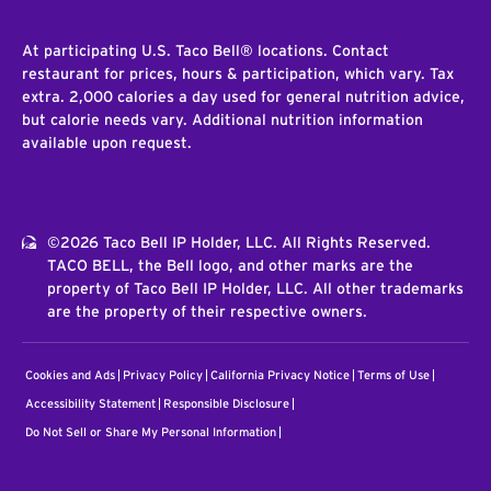
At participating U.S. Taco Bell® locations. Contact
restaurant for prices, hours & participation, which vary. Tax
extra. 2,000 calories a day used for general nutrition advice,
but calorie needs vary. Additional nutrition information
available upon request.
©2026 Taco Bell IP Holder, LLC. All Rights Reserved.
TACO BELL, the Bell logo, and other marks are the
property of Taco Bell IP Holder, LLC. All other trademarks
are the property of their respective owners.
Cookies and Ads
Privacy Policy
California Privacy Notice
Terms of Use
Accessibility Statement
Responsible Disclosure
Do Not Sell or Share My Personal Information