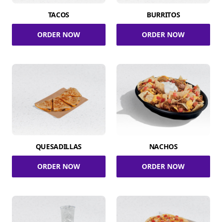
TACOS
BURRITOS
ORDER NOW
ORDER NOW
QUESADILLAS
NACHOS
ORDER NOW
ORDER NOW