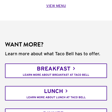
VIEW MENU
WANT MORE?
Learn more about what Taco Bell has to offer.
BREAKFAST
LEARN MORE ABOUT BREAKFAST AT TACO BELL
LUNCH
LEARN MORE ABOUT LUNCH AT TACO BELL