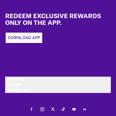
Footer
REDEEM EXCLUSIVE REWARDS
ONLY ON THE APP.
DOWNLOAD APP
ABOUT US
EXPLORE
CONTACT US
Facebook
Instagram
Twitter
Tiktok
Youtube
LinkedIn