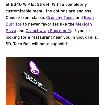
at 8340 W 41st Street. With a completely
customizable menu, the options are endless.
Choose from classic
Crunchy Tacos
and
Bean
Burritos
to newer favorites like the
Mexican
Pizza
and
Crunchwrap Supreme®
. If you're
looking for a restaurant near you in Sioux Falls,
SD, Taco Bell will not disappoint!