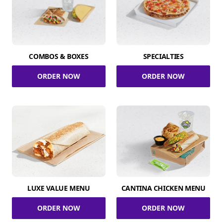
COMBOS & BOXES
SPECIALTIES
ORDER NOW
ORDER NOW
LUXE VALUE MENU
CANTINA CHICKEN MENU
ORDER NOW
ORDER NOW