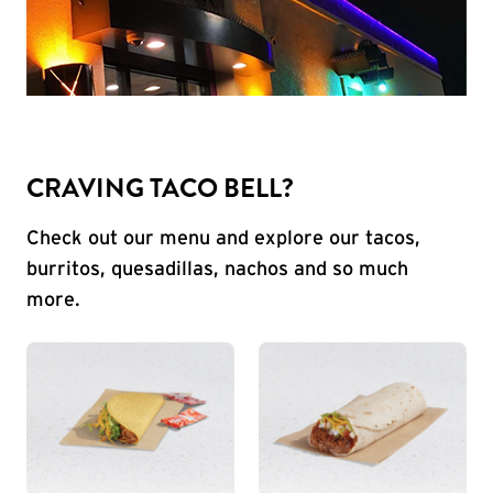
CRAVING TACO BELL?
Check out our menu and explore our tacos,
burritos, quesadillas, nachos and so much
more.