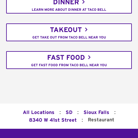
DINNER
LEARN MORE ABOUT DINNER AT TACO BELL
TAKEOUT
GET TAKE OUT FROM TACO BELL NEAR YOU
FAST FOOD
GET FAST FOOD FROM TACO BELL NEAR YOU
:
:
:
All Locations
SD
Sioux Falls
:
Restaurant
8340 W 41st Street