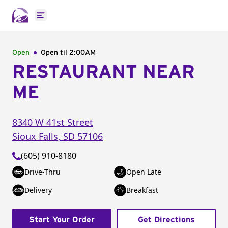
Open main menu
Open
Open til
2:00AM
RESTAURANT NEAR
ME
8340 W 41st Street
Sioux Falls
,
SD
57106
(605) 910-8180
Drive-Thru
Open Late
Delivery
Breakfast
Start Your Order
Get Directions