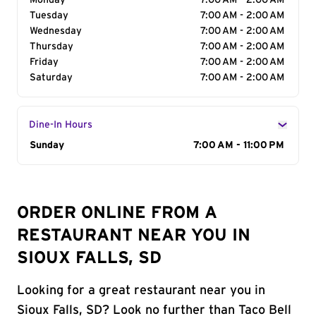
Monday
7:00 AM - 2:00 AM
Tuesday
7:00 AM - 2:00 AM
Wednesday
7:00 AM - 2:00 AM
Thursday
7:00 AM - 2:00 AM
Friday
7:00 AM - 2:00 AM
Saturday
7:00 AM - 2:00 AM
Dine-In Hours
Day of the Week
Sunday
Hours
7:00 AM - 11:00 PM
ORDER ONLINE FROM A
RESTAURANT NEAR YOU IN
SIOUX FALLS, SD
Looking for a great restaurant near you in
Sioux Falls, SD? Look no further than Taco Bell