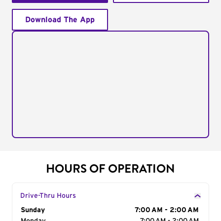
Download The App
HOURS OF OPERATION
Drive-Thru Hours
Day of the Week
Sunday
Hours
7:00 AM - 2:00 AM