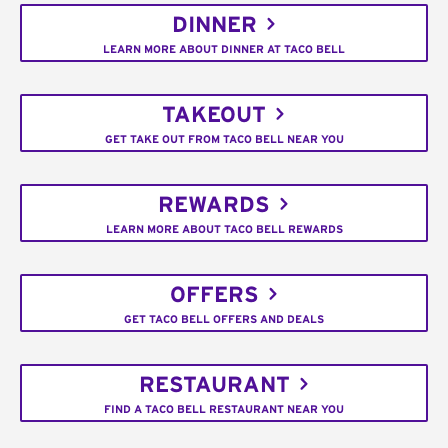
DINNER
LEARN MORE ABOUT DINNER AT TACO BELL
TAKEOUT
GET TAKE OUT FROM TACO BELL NEAR YOU
REWARDS
LEARN MORE ABOUT TACO BELL REWARDS
OFFERS
GET TACO BELL OFFERS AND DEALS
RESTAURANT
FIND A TACO BELL RESTAURANT NEAR YOU