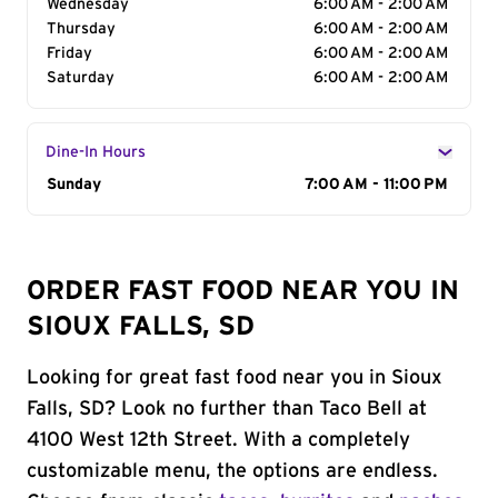
Wednesday
6:00 AM - 2:00 AM
Thursday
6:00 AM - 2:00 AM
Friday
6:00 AM - 2:00 AM
Saturday
6:00 AM - 2:00 AM
Dine-In Hours
Day of the Week
Sunday
Hours
7:00 AM - 11:00 PM
ORDER FAST FOOD NEAR YOU IN
SIOUX FALLS, SD
Looking for great fast food near you in Sioux
Falls, SD? Look no further than Taco Bell at
4100 West 12th Street. With a completely
customizable menu, the options are endless.