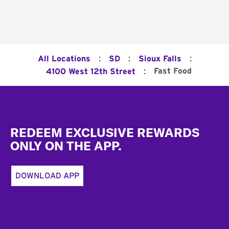
:
:
:
All Locations
SD
Sioux Falls
:
Fast Food
4100 West 12th Street
Footer
REDEEM EXCLUSIVE REWARDS
ONLY ON THE APP.
DOWNLOAD APP