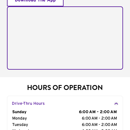
Download The App
HOURS OF OPERATION
Drive-Thru Hours
Day of the Week
Sunday
Hours
6:00 AM - 2:00 AM
Monday
6:00 AM - 2:00 AM
Tuesday
6:00 AM - 2:00 AM