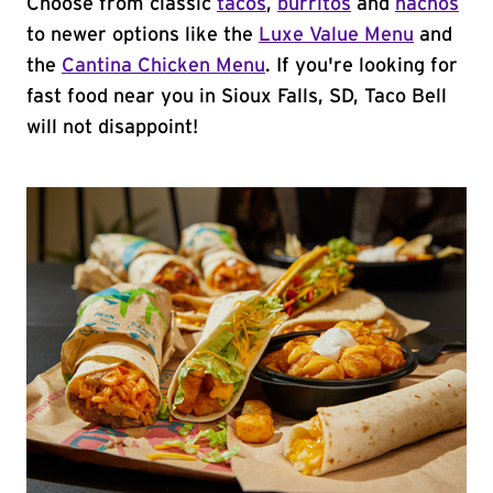
Choose from classic
tacos
,
burritos
and
nachos
to newer options like the
Luxe Value Menu
and
the
Cantina Chicken Menu
. If you're looking for
fast food near you in Sioux Falls, SD, Taco Bell
will not disappoint!