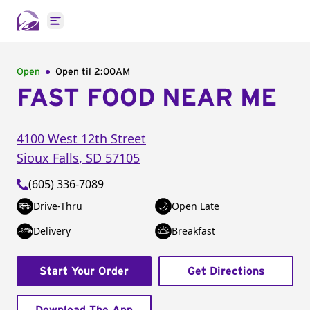
Open main menu
Open
Open til
2:00AM
FAST FOOD NEAR ME
4100 West 12th Street
Sioux Falls
,
SD
57105
(605) 336-7089
Drive-Thru
Open Late
Delivery
Breakfast
Start Your Order
Get Directions