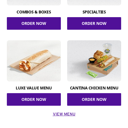
COMBOS & BOXES
SPECIALTIES
ORDER NOW
ORDER NOW
LUXE VALUE MENU
CANTINA CHICKEN MENU
ORDER NOW
ORDER NOW
VIEW MENU