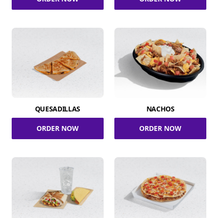
QUESADILLAS
NACHOS
ORDER NOW
ORDER NOW