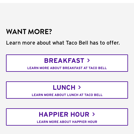
WANT MORE?
Learn more about what Taco Bell has to offer.
BREAKFAST
LEARN MORE ABOUT BREAKFAST AT TACO BELL
LUNCH
LEARN MORE ABOUT LUNCH AT TACO BELL
HAPPIER HOUR
LEARN MORE ABOUT HAPPIER HOUR