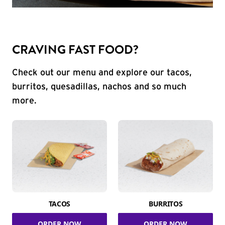
CRAVING FAST FOOD?
Check out our menu and explore our tacos,
burritos, quesadillas, nachos and so much
more.
TACOS
BURRITOS
ORDER NOW
ORDER NOW