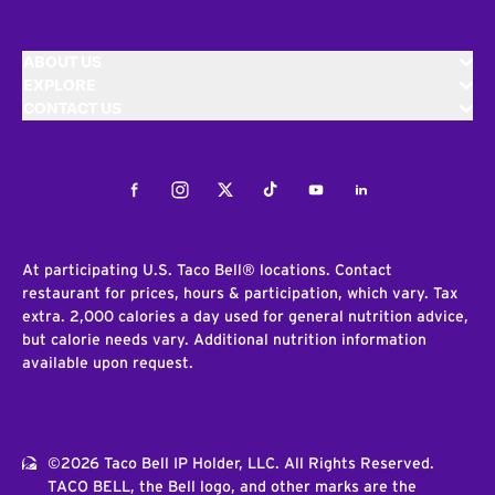
ABOUT US
EXPLORE
CONTACT US
Facebook
Instagram
Twitter
Tiktok
Youtube
LinkedIn
At participating U.S. Taco Bell® locations. Contact
restaurant for prices, hours & participation, which vary. Tax
extra. 2,000 calories a day used for general nutrition advice,
but calorie needs vary. Additional nutrition information
available upon request.
©2026 Taco Bell IP Holder, LLC. All Rights Reserved.
TACO BELL, the Bell logo, and other marks are the