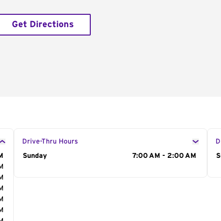
Get Directions
Drive-Thru Hours
D
M
Day of the Week
Sunday
Hours
7:00 AM - 2:00 AM
D
S
AM
AM
AM
AM
AM