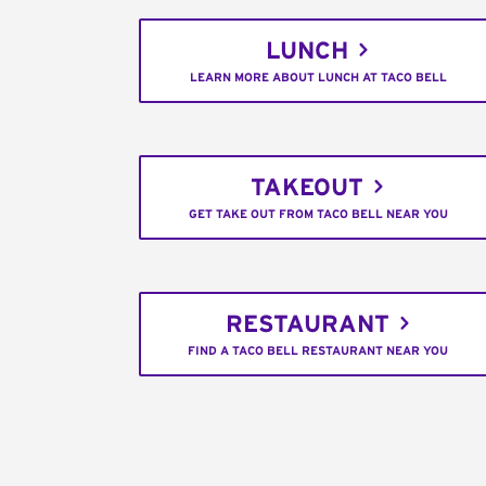
LUNCH
LEARN MORE ABOUT LUNCH AT TACO BELL
TAKEOUT
GET TAKE OUT FROM TACO BELL NEAR YOU
RESTAURANT
FIND A TACO BELL RESTAURANT NEAR YOU