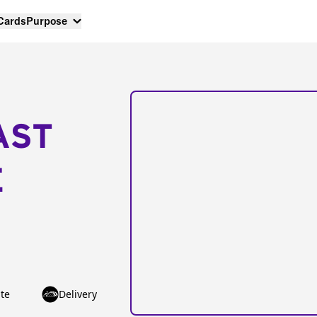
 Cards
Purpose
AST
E
te
Delivery