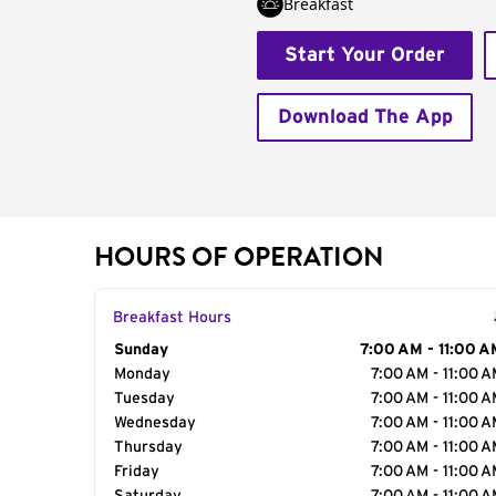
Breakfast
Start Your Order
Download The App
HOURS OF OPERATION
Breakfast Hours
Day of the Week
Sunday
Hours
7:00 AM - 11:00 A
Monday
7:00 AM - 11:00 
Tuesday
7:00 AM - 11:00 
Wednesday
7:00 AM - 11:00 
Thursday
7:00 AM - 11:00 
Friday
7:00 AM - 11:00 