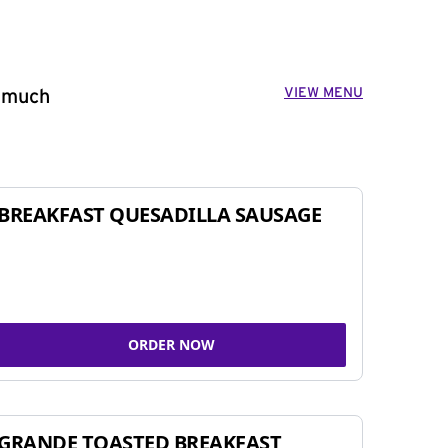
VIEW MENU
o much
BREAKFAST QUESADILLA SAUSAGE
ORDER NOW
GRANDE TOASTED BREAKFAST