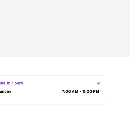
ine-In Hours
ay of the Week
unday
Hours
7:00 AM - 11:00 PM