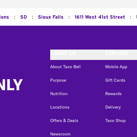
:
:
:
:
ions
SD
Sioux Falls
1611 West 41st Street
ABOUT US
EXPLORE
About Taco Bell
Mobile App
NLY
Purpose
Gift Cards
Nutrition
Rewards
Locations
Delivery
Offers & Deals
Taco Shop
Newsroom