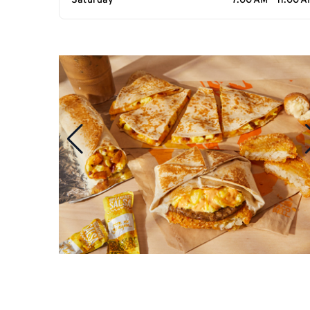
Saturday
7:00 AM - 11:00 