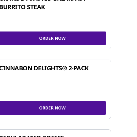
BURRITO STEAK
ORDER NOW
CINNABON DELIGHTS® 2-PACK
ORDER NOW