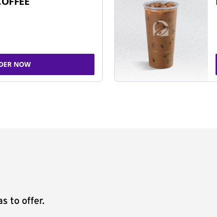
COFFEE
DER NOW
s to offer.