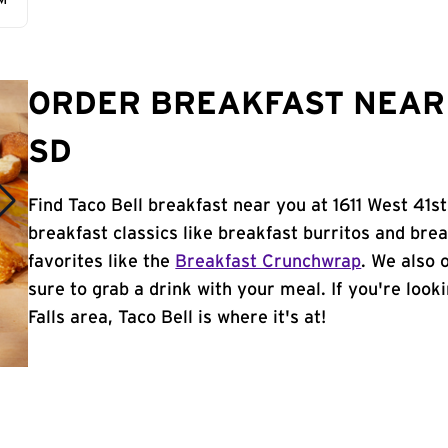
AM
ORDER BREAKFAST NEAR 
SD
Find Taco Bell breakfast near you at 1611 West 41st
breakfast classics like breakfast burritos and brea
favorites like the
Breakfast Crunchwrap
. We also 
sure to grab a drink with your meal. If you're look
Falls area, Taco Bell is where it's at!