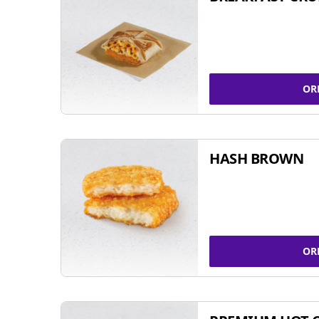
OR
HASH BROWN
OR