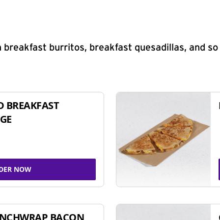
 breakfast burritos, breakfast quesadillas, and s
D BREAKFAST
GE
DER NOW
UNCHWRAP BACON