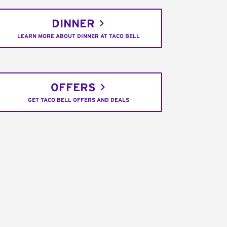
DINNER
LEARN MORE ABOUT DINNER AT TACO BELL
OFFERS
GET TACO BELL OFFERS AND DEALS