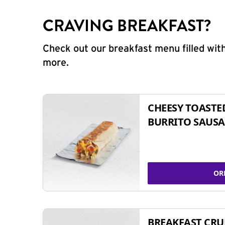
CRAVING BREAKFAST?
Check out our breakfast menu filled with
more.
CHEESY TOASTE
BURRITO SAUSA
OR
BREAKFAST CR