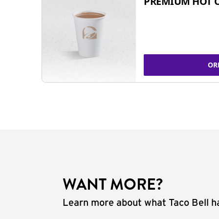
PREMIUM HOT 
OR
WANT MORE?
Learn more about what Taco Bell ha