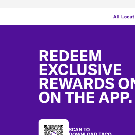
All Locat
Footer
REDEEM
EXCLUSIVE
REWARDS O
ON THE APP.
SCAN TO
DOWNLOAD TACO