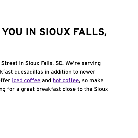
YOU IN SIOUX FALLS,
 Street in Sioux Falls, SD. We're serving
kfast quesadillas in addition to newer
offer
iced coffee
and
hot coffee
, so make
ing for a great breakfast close to the Sioux