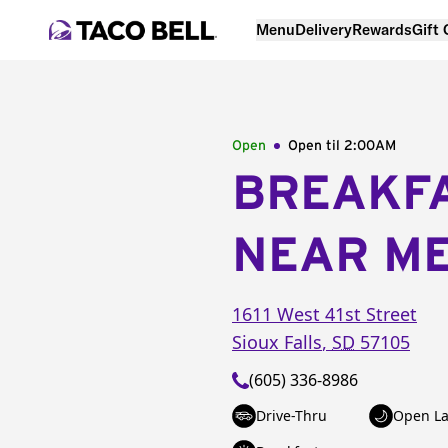
Menu
Delivery
Rewards
Gift
Open
Open til
2:00AM
BREAKF
NEAR M
1611 West 41st Street
Sioux Falls
,
SD
57105
(605) 336-8986
Drive-Thru
Open La