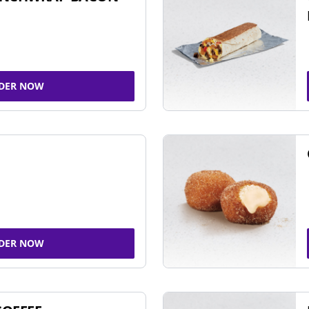
DER NOW
DER NOW