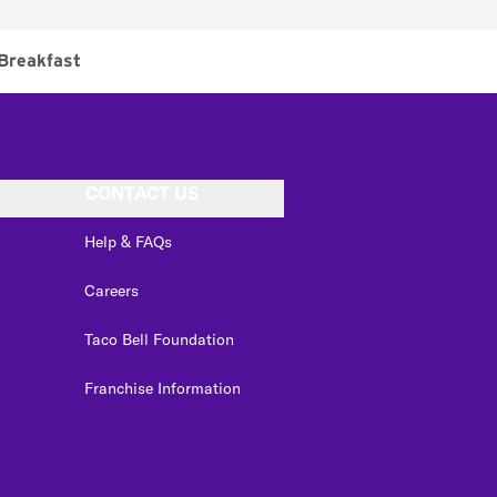
Breakfast
CONTACT US
Help & FAQs
Careers
Taco Bell Foundation
Franchise Information