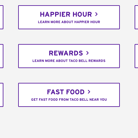
HAPPIER HOUR
LEARN MORE ABOUT HAPPIER HOUR
REWARDS
LEARN MORE ABOUT TACO BELL REWARDS
FAST FOOD
GET FAST FOOD FROM TACO BELL NEAR YOU