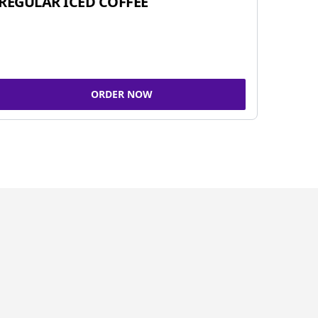
REGULAR ICED COFFEE
ORDER NOW