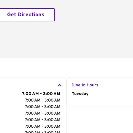
Get Directions
Dine-In Hours
7:00 AM - 3:00 AM
Day of the Week
Tuesday
Hour
7:00 AM - 3:00 AM
7:00 AM - 3:00 AM
7:00 AM - 3:00 AM
7:00 AM - 3:00 AM
7:00 AM - 3:00 AM