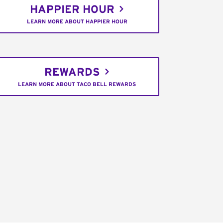
HAPPIER HOUR
LEARN MORE ABOUT HAPPIER HOUR
REWARDS
LEARN MORE ABOUT TACO BELL REWARDS