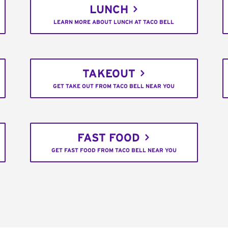
LUNCH
LEARN MORE ABOUT LUNCH AT TACO BELL
TAKEOUT
GET TAKE OUT FROM TACO BELL NEAR YOU
FAST FOOD
GET FAST FOOD FROM TACO BELL NEAR YOU