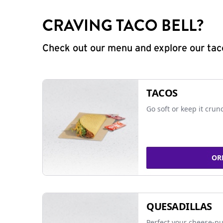
CRAVING TACO BELL?
Check out our menu and explore our taco
TACOS
Go soft or keep it crun
OR
QUESADILLAS
Perfect your cheese-pu