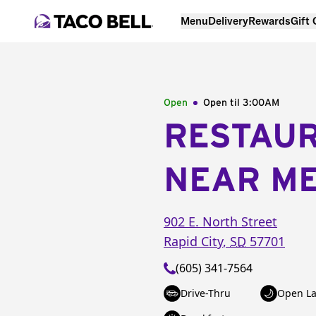
Menu
Delivery
Rewards
Gift
Open
Open til
3:00AM
RESTAU
NEAR M
902 E. North Street
Rapid City
,
SD
57701
(605) 341-7564
Drive-Thru
Open La