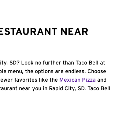
RESTAURANT NEAR
ity, SD? Look no further than Taco Bell at
ble menu, the options are endless. Choose
ewer favorites like the
Mexican Pizza
and
staurant near you in Rapid City, SD, Taco Bell