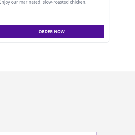
Enjoy our marinated, slow-roasted chicken.
ORDER NOW