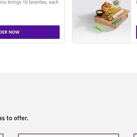
nu brings 10 favorites, each
DER NOW
s to offer.