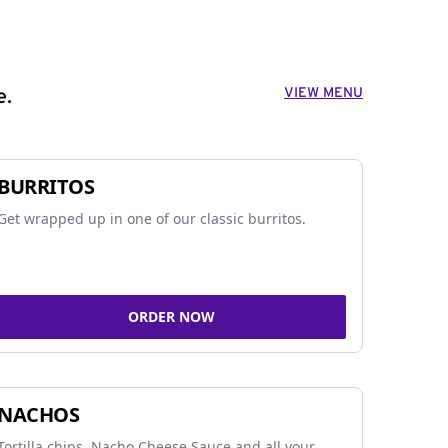
VIEW MENU
e.
BURRITOS
Get wrapped up in one of our classic burritos.
ORDER NOW
NACHOS
Tortilla chips, Nacho Cheese Sauce and all your