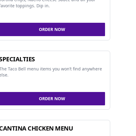
favorite toppings. Dip in.
ORDER NOW
SPECIALTIES
The Taco Bell menu items you won’t find anywhere
else.
ORDER NOW
CANTINA CHICKEN MENU