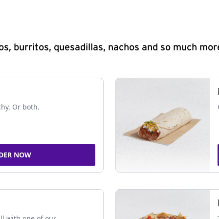
s, burritos, quesadillas, nachos and so much mor
chy. Or both.
DER NOW
ll with one of our