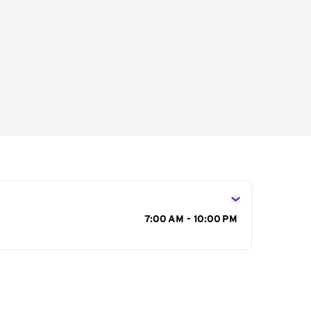
s
7:00 AM - 10:00 PM