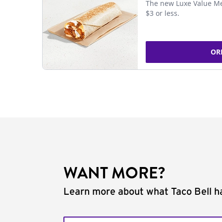
The new Luxe Value Me
$3 or less.
OR
WANT MORE?
Learn more about what Taco Bell ha