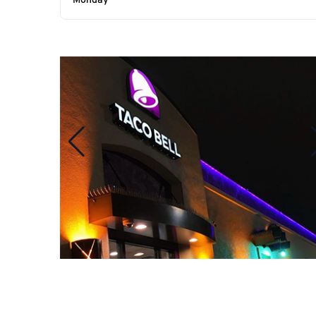
Monday