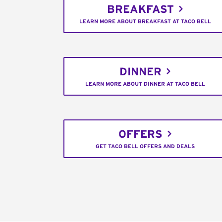
BREAKFAST
LEARN MORE ABOUT BREAKFAST AT TACO BELL
DINNER
LEARN MORE ABOUT DINNER AT TACO BELL
OFFERS
GET TACO BELL OFFERS AND DEALS