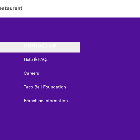
estaurant
CONTACT US
Help & FAQs
Careers
Taco Bell Foundation
Franchise Information