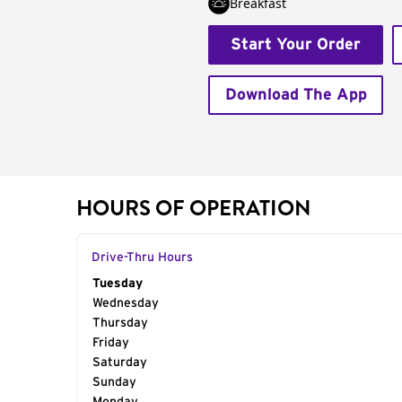
Breakfast
Start Your Order
Download The App
HOURS OF OPERATION
Drive-Thru Hours
Day of the Week
Tuesday
Hours
Wednesday
Thursday
Friday
Saturday
Sunday