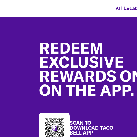
All Locat
Footer
REDEEM
EXCLUSIVE
REWARDS O
ON THE APP.
SCAN TO
DOWNLOAD TACO
BELL APP!