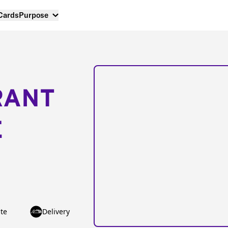
 Cards
Purpose
RANT
E
te
Delivery