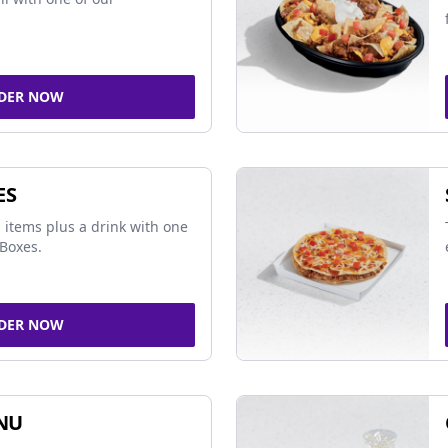
DER NOW
ES
 items plus a drink with one
Boxes.
DER NOW
NU