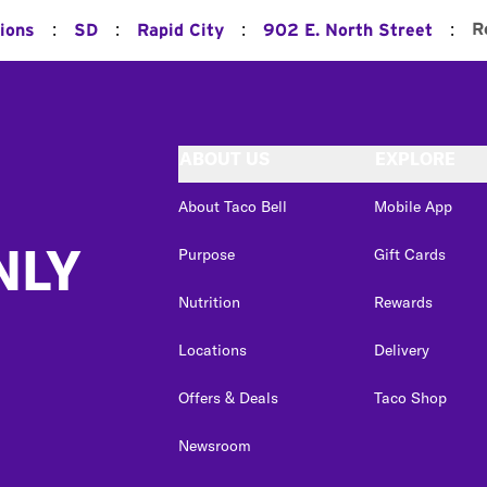
:
:
:
:
R
ions
SD
Rapid City
902 E. North Street
ABOUT US
EXPLORE
About Taco Bell
Mobile App
NLY
Purpose
Gift Cards
Nutrition
Rewards
Locations
Delivery
Offers & Deals
Taco Shop
Newsroom