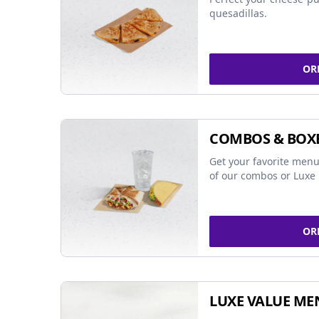
quesadillas.
OR
COMBOS & BOX
Get your favorite menu
of our combos or Luxe 
OR
LUXE VALUE ME