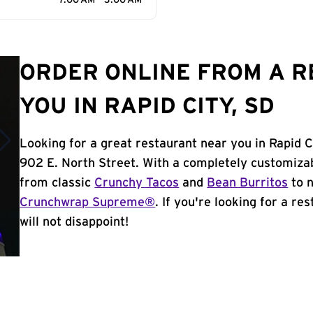
7:00 AM - 3:00 AM
ORDER ONLINE FROM A 
YOU IN RAPID CITY, SD
Looking for a great restaurant near you in Rapid C
902 E. North Street. With a completely customiza
from classic
Crunchy Tacos
and
Bean Burritos
to n
Crunchwrap Supreme®
. If you're looking for a re
will not disappoint!