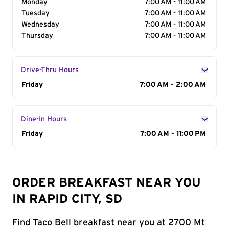
Monday
7:00 AM - 11:00 AM
Tuesday
7:00 AM - 11:00 AM
Wednesday
7:00 AM - 11:00 AM
Thursday
7:00 AM - 11:00 AM
Drive-Thru Hours
Day of the Week
Friday
Hours
7:00 AM - 2:00 AM
Dine-In Hours
Day of the Week
Friday
Hours
7:00 AM - 11:00 PM
ORDER BREAKFAST NEAR YOU
IN RAPID CITY, SD
Find Taco Bell breakfast near you at 2700 Mt