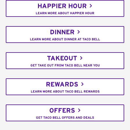
HAPPIER HOUR
LEARN MORE ABOUT HAPPIER HOUR
DINNER
LEARN MORE ABOUT DINNER AT TACO BELL
TAKEOUT
GET TAKE OUT FROM TACO BELL NEAR YOU
REWARDS
LEARN MORE ABOUT TACO BELL REWARDS
OFFERS
GET TACO BELL OFFERS AND DEALS