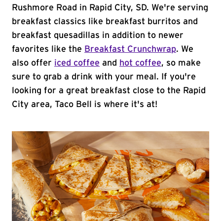
Rushmore Road in Rapid City, SD. We're serving
breakfast classics like breakfast burritos and
breakfast quesadillas in addition to newer
favorites like the
Breakfast Crunchwrap
. We
also offer
iced coffee
and
hot coffee
, so make
sure to grab a drink with your meal. If you're
looking for a great breakfast close to the Rapid
City area, Taco Bell is where it's at!