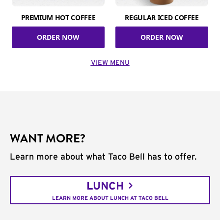
PREMIUM HOT COFFEE
REGULAR ICED COFFEE
ORDER NOW
ORDER NOW
VIEW MENU
WANT MORE?
Learn more about what Taco Bell has to offer.
LUNCH
LEARN MORE ABOUT LUNCH AT TACO BELL