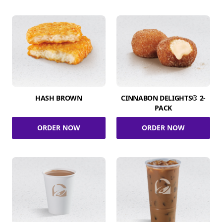
HASH BROWN
CINNABON DELIGHTS® 2-
PACK
ORDER NOW
ORDER NOW