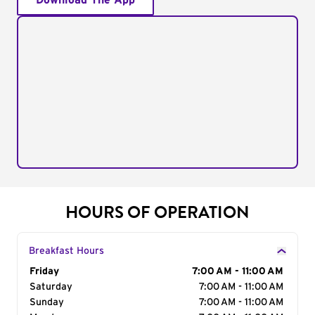
Download The App
HOURS OF OPERATION
Breakfast Hours
Day of the Week
Friday
Hours
7:00 AM - 11:00 AM
Saturday
7:00 AM - 11:00 AM
Sunday
7:00 AM - 11:00 AM