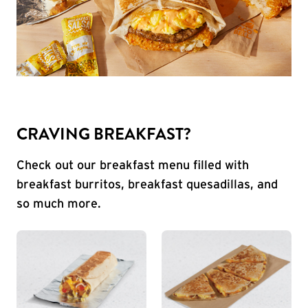
CRAVING BREAKFAST?
Check out our breakfast menu filled with
breakfast burritos, breakfast quesadillas, and
so much more.