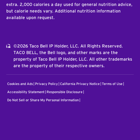
extra. 2,000 calories a day used for general nutrition advice,
but calorie needs vary. Additional nutrition information
available upon request.
©2026 Taco Bell IP Holder, LLC. All Rights Reserved.
TACO BELL, the Bell logo, and other marks are the
property of Taco Bell IP Holder, LLC. All other trademarks
are the property of their respective owners.
Cookies and Ads
Privacy Policy
California Privacy Notice
Terms of Use
Accessibility Statement
Responsible Disclosure
Do Not Sell or Share My Personal Information