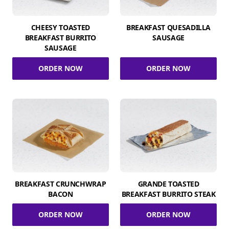
CHEESY TOASTED
BREAKFAST QUESADILLA
BREAKFAST BURRITO
SAUSAGE
SAUSAGE
ORDER NOW
ORDER NOW
BREAKFAST CRUNCHWRAP
GRANDE TOASTED
BACON
BREAKFAST BURRITO STEAK
ORDER NOW
ORDER NOW