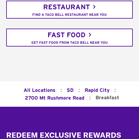
RESTAURANT
FIND A TACO BELL RESTAURANT NEAR YOU
FAST FOOD
GET FAST FOOD FROM TACO BELL NEAR YOU
:
:
:
All Locations
SD
Rapid City
:
Breakfast
2700 Mt Rushmore Road
Footer
REDEEM EXCLUSIVE REWARDS