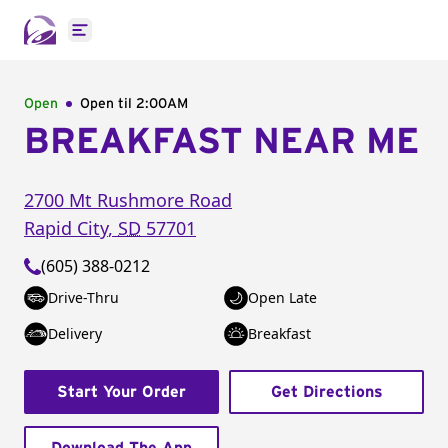
Open main menu
Open
Open til
2:00AM
BREAKFAST NEAR ME
2700 Mt Rushmore Road
Rapid City
,
SD
57701
(605) 388-0212
Drive-Thru
Open Late
Delivery
Breakfast
Start Your Order
Get Directions