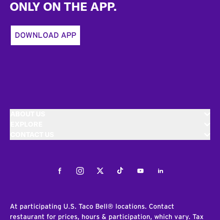
ONLY ON THE APP.
DOWNLOAD APP
ABOUT US
EXPLORE
CONTACT US
Facebook
Instagram
Twitter
Tiktok
Youtube
LinkedIn
At participating U.S. Taco Bell® locations. Contact
restaurant for prices, hours & participation, which vary. Tax