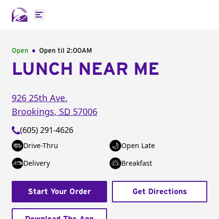
Open main menu
Open
Open til
2:00AM
LUNCH NEAR ME
926 25th Ave.
Brookings
,
SD
57006
(605) 291-4626
Drive-Thru
Open Late
Delivery
Breakfast
Start Your Order
Get Directions