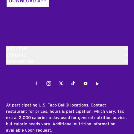
DOWNLOAD APP
ABOUT US
EXPLORE
CONTACT US
Facebook
Instagram
Twitter
Tiktok
Youtube
LinkedIn
At participating U.S. Taco Bell® locations. Contact
restaurant for prices, hours & participation, which vary. Tax
extra. 2,000 calories a day used for general nutrition advice,
but calorie needs vary. Additional nutrition information
available upon request.