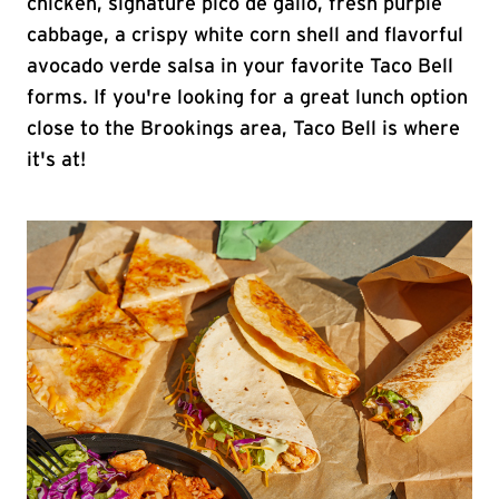
chicken, signature pico de gallo, fresh purple
cabbage, a crispy white corn shell and flavorful
avocado verde salsa in your favorite Taco Bell
forms. If you're looking for a great lunch option
close to the Brookings area, Taco Bell is where
it's at!