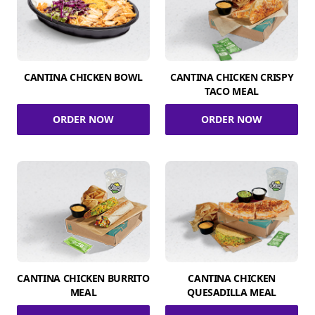
CANTINA CHICKEN BOWL
CANTINA CHICKEN CRISPY
TACO MEAL
ORDER NOW
ORDER NOW
CANTINA CHICKEN BURRITO
CANTINA CHICKEN
MEAL
QUESADILLA MEAL