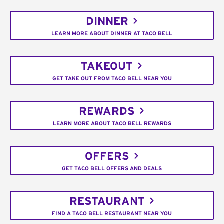
DINNER
LEARN MORE ABOUT DINNER AT TACO BELL
TAKEOUT
GET TAKE OUT FROM TACO BELL NEAR YOU
REWARDS
LEARN MORE ABOUT TACO BELL REWARDS
OFFERS
GET TACO BELL OFFERS AND DEALS
RESTAURANT
FIND A TACO BELL RESTAURANT NEAR YOU