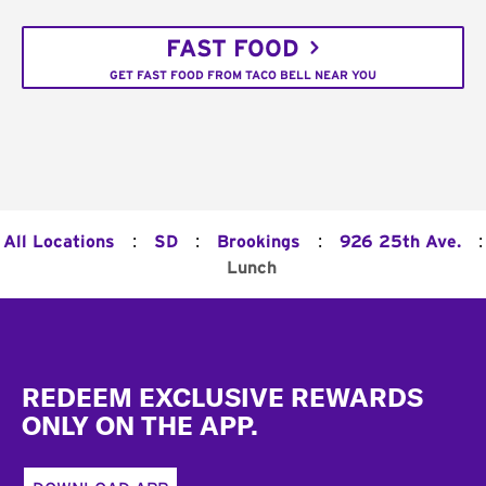
FAST FOOD
GET FAST FOOD FROM TACO BELL NEAR YOU
:
:
:
:
All Locations
SD
Brookings
926 25th Ave.
Lunch
Footer
REDEEM EXCLUSIVE REWARDS
ONLY ON THE APP.