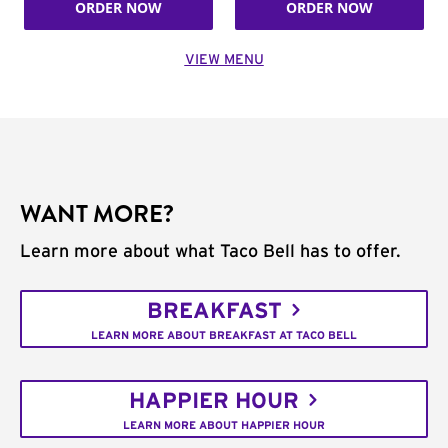
ORDER NOW
ORDER NOW
VIEW MENU
WANT MORE?
Learn more about what Taco Bell has to offer.
BREAKFAST
LEARN MORE ABOUT BREAKFAST AT TACO BELL
HAPPIER HOUR
LEARN MORE ABOUT HAPPIER HOUR