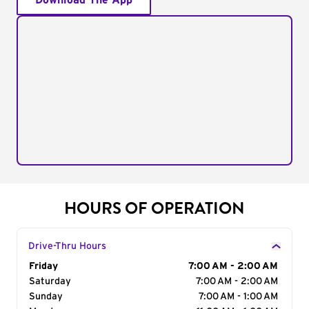
Download The App
HOURS OF OPERATION
Drive-Thru Hours
Day of the Week
Friday
Hours
7:00 AM - 2:00 AM
Saturday
7:00 AM - 2:00 AM
Sunday
7:00 AM - 1:00 AM