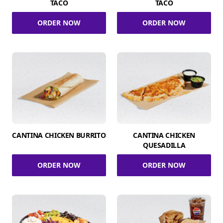
TACO
TACO
ORDER NOW
ORDER NOW
CANTINA CHICKEN BURRITO
CANTINA CHICKEN
QUESADILLA
ORDER NOW
ORDER NOW