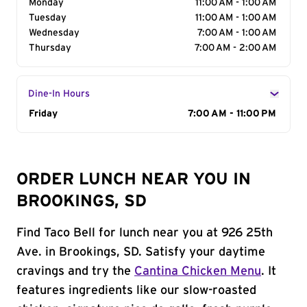
Monday
11:00 AM - 1:00 AM
Tuesday
11:00 AM - 1:00 AM
Wednesday
7:00 AM - 1:00 AM
Thursday
7:00 AM - 2:00 AM
Dine-In Hours
Day of the Week
Friday
Hours
7:00 AM - 11:00 PM
ORDER LUNCH NEAR YOU IN
BROOKINGS, SD
Find Taco Bell for lunch near you at 926 25th
Ave. in Brookings, SD. Satisfy your daytime
cravings and try the
Cantina Chicken Menu
. It
features ingredients like our slow-roasted