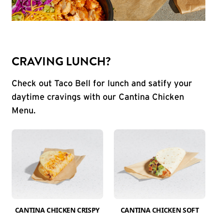
CRAVING LUNCH?
Check out Taco Bell for lunch and satify your
daytime cravings with our Cantina Chicken
Menu.
CANTINA CHICKEN CRISPY
CANTINA CHICKEN SOFT