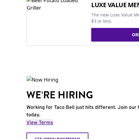
LUXE VALUE ME
The new Luxe Value Me
$3 or less.
OR
WE'RE HIRING
Working for Taco Bell just hits different. Join our 
today.
View Terms