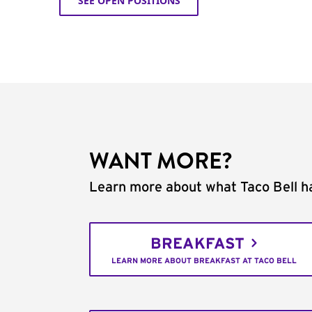
SEE OPEN POSITIONS
WANT MORE?
Learn more about what Taco Bell ha
BREAKFAST
LEARN MORE ABOUT BREAKFAST AT TACO BELL