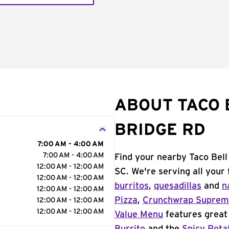
ABOUT TACO 
BRIDGE RD
7:00 AM - 4:00 AM
7:00 AM - 4:00 AM
Find your nearby Taco Bell
12:00 AM - 12:00 AM
SC. We're serving all your
12:00 AM - 12:00 AM
burritos
,
quesadillas
and
n
12:00 AM - 12:00 AM
Pizza
,
Crunchwrap Supre
12:00 AM - 12:00 AM
12:00 AM - 12:00 AM
Value Menu
features great 