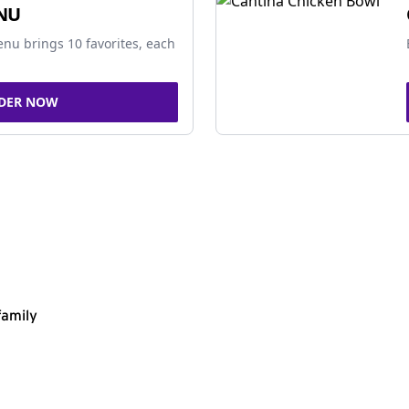
NU
nu brings 10 favorites, each
DER NOW
family