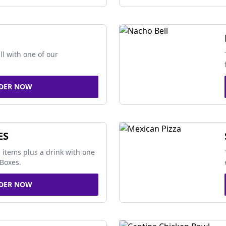
ll with one of our
DER NOW
ES
 items plus a drink with one
Boxes.
DER NOW