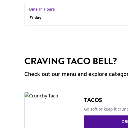
Dine-In Hours
Day of the Week
Friday
Hours
CRAVING TACO BELL?
Check out our menu and explore categorie
TACOS
Go soft or keep it crun
OR