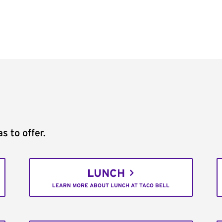
s to offer.
LUNCH
LEARN MORE ABOUT LUNCH AT TACO BELL