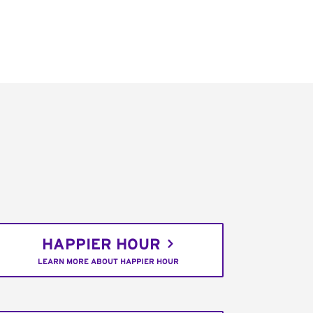
HAPPIER HOUR
LEARN MORE ABOUT HAPPIER HOUR