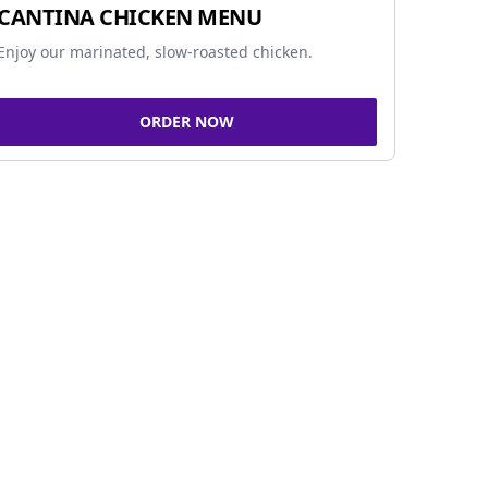
CANTINA CHICKEN MENU
Enjoy our marinated, slow-roasted chicken.
ORDER NOW