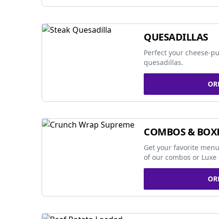
QUESADILLAS
Perfect your cheese-pu
quesadillas.
OR
COMBOS & BOX
Get your favorite menu
of our combos or Luxe 
OR