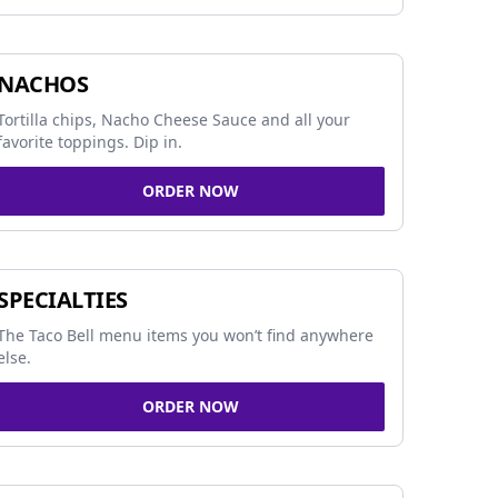
NACHOS
Tortilla chips, Nacho Cheese Sauce and all your
favorite toppings. Dip in.
ORDER NOW
SPECIALTIES
The Taco Bell menu items you won’t find anywhere
else.
ORDER NOW