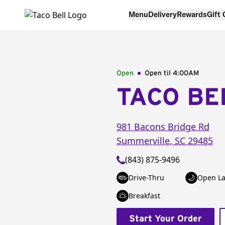
Menu
Delivery
Rewards
Gift
Open
Open til
4:00AM
TACO BE
981 Bacons Bridge Rd
Summerville
,
SC
29485
(843) 875-9496
Drive-Thru
Open La
Breakfast
Start Your Order