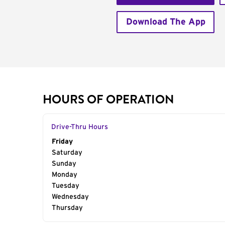
Download The App
HOURS OF OPERATION
Drive-Thru Hours
Day of the Week
Friday
Hours
Saturday
Sunday
Monday
Tuesday
Wednesday
Thursday