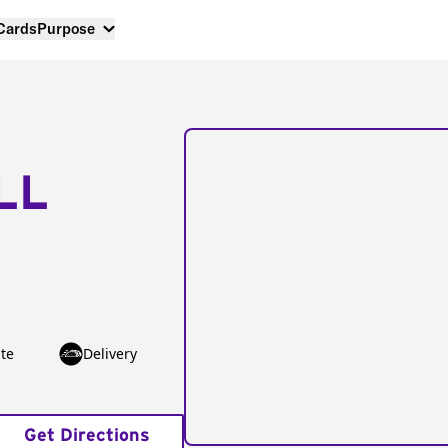
 Cards
Purpose
LL
te
Delivery
Get Directions