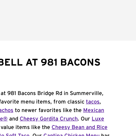
BELL AT 981 BACONS
 at 981 Bacons Bridge Rd in Summerville,
 favorite menu items, from classic
tacos
,
achos
to newer favorites like the
Mexican
me®
and
Cheesy Gordita Crunch
. Our
Luxe
value items like the
Cheesy Bean and Rice