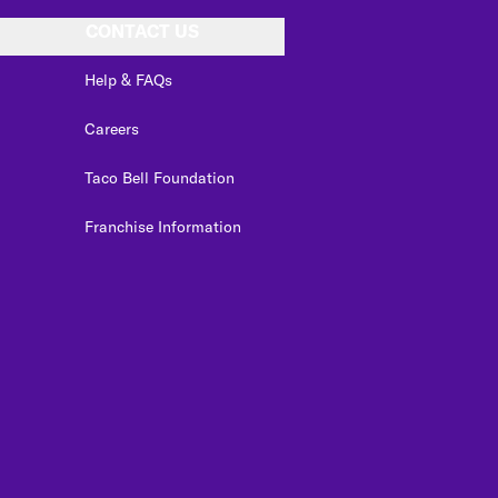
CONTACT US
Help & FAQs
Careers
Taco Bell Foundation
Franchise Information
edIn