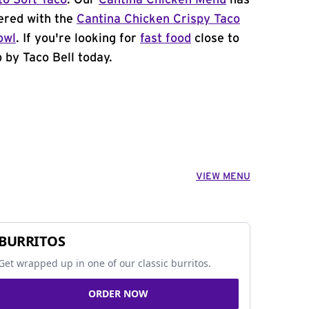
to Soft Taco
. Our
Cantina Chicken Menu
has
ered with the
Cantina Chicken Crispy Taco
owl
. If you're looking for
fast food
close to
 by Taco Bell today.
VIEW MENU
BURRITOS
Get wrapped up in one of our classic burritos.
ORDER NOW