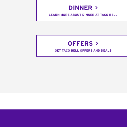
DINNER
LEARN MORE ABOUT DINNER AT TACO BELL
OFFERS
GET TACO BELL OFFERS AND DEALS
Footer