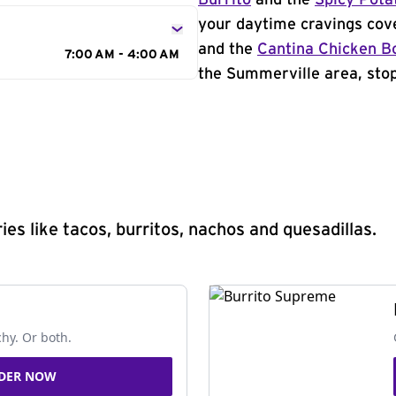
Burrito
and the
Spicy Pota
your daytime cravings cov
and the
Cantina Chicken B
7:00 AM - 4:00 AM
the Summerville area, stop
s like tacos, burritos, nachos and quesadillas.
chy. Or both.
DER NOW