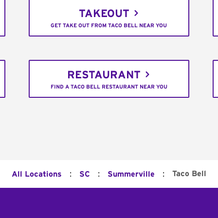
TAKEOUT
GET TAKE OUT FROM TACO BELL NEAR YOU
RESTAURANT
FIND A TACO BELL RESTAURANT NEAR YOU
:
:
:
Taco Bell
All Locations
SC
Summerville