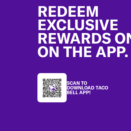
REDEEM
EXCLUSIVE
REWARDS O
ON THE APP.
SCAN TO
DOWNLOAD TACO
BELL APP!