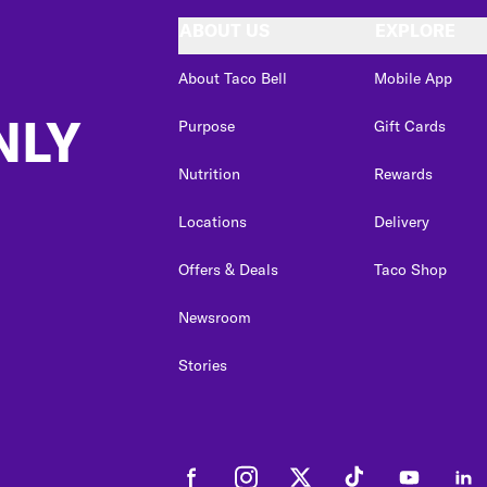
ABOUT US
EXPLORE
About Taco Bell
Mobile App
NLY
Purpose
Gift Cards
Nutrition
Rewards
Locations
Delivery
Offers & Deals
Taco Shop
Newsroom
Stories
Facebook
Instagram
Twitter
Tiktok
Youtube
Link