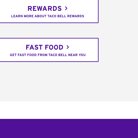
REWARDS
LEARN MORE ABOUT TACO BELL REWARDS
FAST FOOD
GET FAST FOOD FROM TACO BELL NEAR YOU