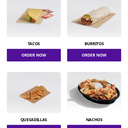
TACOS
BURRITOS
ORDER NOW
ORDER NOW
QUESADILLAS
NACHOS