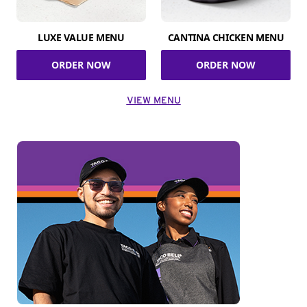
LUXE VALUE MENU
CANTINA CHICKEN MENU
ORDER NOW
ORDER NOW
VIEW MENU