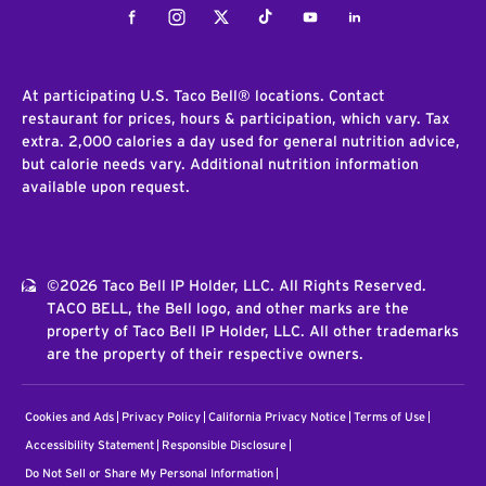
Facebook
Instagram
Twitter
Tiktok
Youtube
LinkedIn
At participating U.S. Taco Bell® locations. Contact
restaurant for prices, hours & participation, which vary. Tax
extra. 2,000 calories a day used for general nutrition advice,
but calorie needs vary. Additional nutrition information
available upon request.
©2026 Taco Bell IP Holder, LLC. All Rights Reserved.
TACO BELL, the Bell logo, and other marks are the
property of Taco Bell IP Holder, LLC. All other trademarks
are the property of their respective owners.
Cookies and Ads
Privacy Policy
California Privacy Notice
Terms of Use
Accessibility Statement
Responsible Disclosure
Do Not Sell or Share My Personal Information