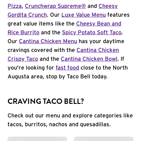
Pizza
,
Crunchwrap Supreme®
and
Cheesy
Gordita Crunch
. Our
Luxe Value Menu
features
great value items like the
Cheesy Bean and
Rice Burrito
and the
Spicy Potato Soft Taco
.
Our
Cantina Chicken Menu
has your daytime
cravings covered with the
Cantina Chicken
Crispy Taco
and the
Cantina Chicken Bowl
. If
you're looking for
fast food
close to the North
Augusta area, stop by Taco Bell today.
CRAVING TACO BELL?
Check out our menu and explore categories like
tacos, burritos, nachos and quesadillas.