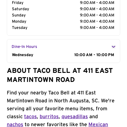
Friday
9:00 AM - 4:00 AM
Saturday
9:00 AM - 4:00 AM
Sunday
9:00 AM - 4:00 AM
Monday
9:00 AM - 4:00 AM
Tuesday
9:00 AM - 4:00 AM
Dine-In Hours
Day of the Week
Wednesday
Hours
10:00 AM - 10:00 PM
ABOUT TACO BELL AT 411 EAST
MARTINTOWN ROAD
Find your nearby Taco Bell at 411 East
Martintown Road in North Augusta, SC. We're
serving all your favorite menu items, from
classic
tacos
,
burritos
,
quesadillas
and
nachos
to newer favorites like the
Mexican