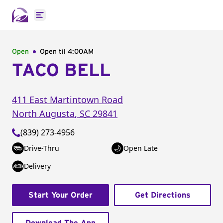
Open main menu
Open
Open til
4:00AM
TACO BELL
411 East Martintown Road
North Augusta
,
SC
29841
(839) 273-4956
Drive-Thru
Open Late
Delivery
Start Your Order
Get Directions