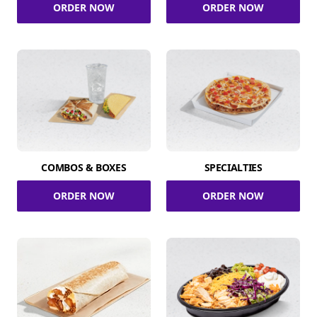
ORDER NOW
ORDER NOW
COMBOS & BOXES
SPECIALTIES
ORDER NOW
ORDER NOW