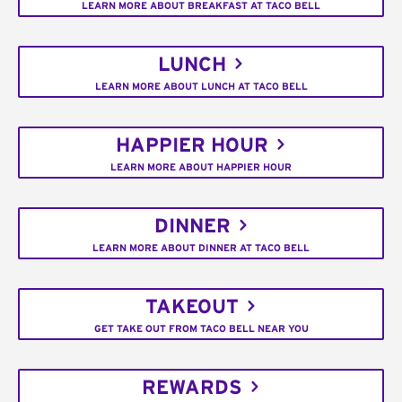
LEARN MORE ABOUT BREAKFAST AT TACO BELL
LUNCH
LEARN MORE ABOUT LUNCH AT TACO BELL
HAPPIER HOUR
LEARN MORE ABOUT HAPPIER HOUR
DINNER
LEARN MORE ABOUT DINNER AT TACO BELL
TAKEOUT
GET TAKE OUT FROM TACO BELL NEAR YOU
REWARDS