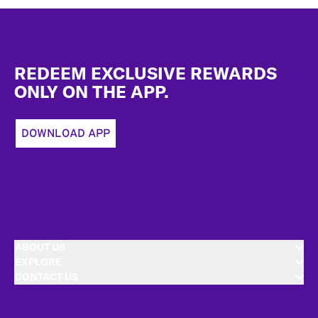
Footer
REDEEM EXCLUSIVE REWARDS
ONLY ON THE APP.
DOWNLOAD APP
ABOUT US
EXPLORE
CONTACT US