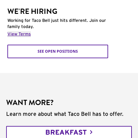
WE'RE HIRING
Working for Taco Bell just hits different. Join our
family today.
View Terms
SEE OPEN POSITIONS
WANT MORE?
Learn more about what Taco Bell has to offer.
BREAKFAST