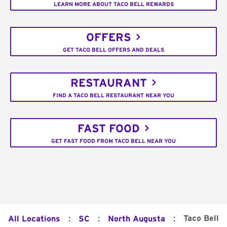
LEARN MORE ABOUT TACO BELL REWARDS
OFFERS
GET TACO BELL OFFERS AND DEALS
RESTAURANT
FIND A TACO BELL RESTAURANT NEAR YOU
FAST FOOD
GET FAST FOOD FROM TACO BELL NEAR YOU
:
:
:
Taco Bell
All Locations
SC
North Augusta