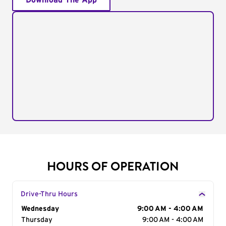
Download The App
HOURS OF OPERATION
Drive-Thru Hours
Day of the Week
Wednesday
Hours
9:00 AM - 4:00 AM
Thursday
9:00 AM - 4:00 AM