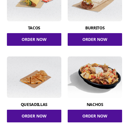
TACOS
BURRITOS
ORDER NOW
ORDER NOW
QUESADILLAS
NACHOS
ORDER NOW
ORDER NOW