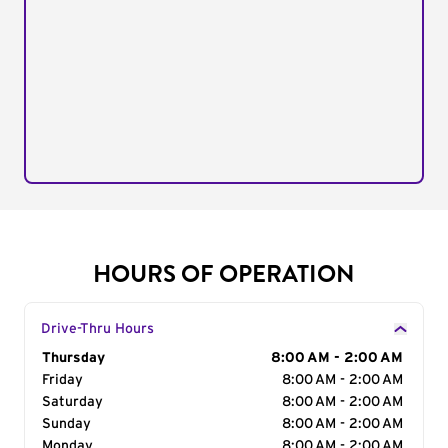
HOURS OF OPERATION
Drive-Thru Hours
Day of the Week
Thursday
Hours
8:00 AM - 2:00 AM
Friday
8:00 AM - 2:00 AM
Saturday
8:00 AM - 2:00 AM
Sunday
8:00 AM - 2:00 AM
Monday
8:00 AM - 2:00 AM