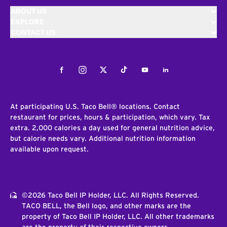
ABOUT US
EXPLORE
CONTACT US
Facebook
Instagram
Twitter
Tiktok
Youtube
LinkedIn
At participating U.S. Taco Bell® locations. Contact
restaurant for prices, hours & participation, which vary. Tax
extra. 2,000 calories a day used for general nutrition advice,
but calorie needs vary. Additional nutrition information
available upon request.
©2026 Taco Bell IP Holder, LLC. All Rights Reserved.
TACO BELL, the Bell logo, and other marks are the
property of Taco Bell IP Holder, LLC. All other trademarks