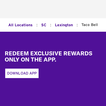
:
:
:
Taco Bell
All Locations
SC
Lexington
Footer
REDEEM EXCLUSIVE REWARDS
ONLY ON THE APP.
DOWNLOAD APP