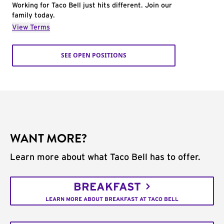
Working for Taco Bell just hits different. Join our
family today.
View Terms
SEE OPEN POSITIONS
WANT MORE?
Learn more about what Taco Bell has to offer.
BREAKFAST
LEARN MORE ABOUT BREAKFAST AT TACO BELL