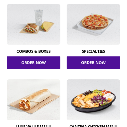
COMBOS & BOXES
SPECIALTIES
ORDER NOW
ORDER NOW
LUXE VALUE MENU
CANTINA CHICKEN MENU