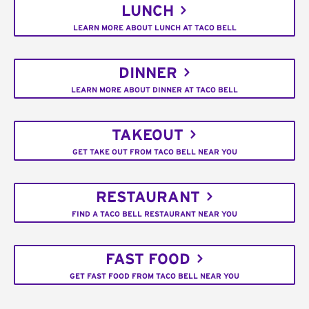
LUNCH
LEARN MORE ABOUT LUNCH AT TACO BELL
DINNER
LEARN MORE ABOUT DINNER AT TACO BELL
TAKEOUT
GET TAKE OUT FROM TACO BELL NEAR YOU
RESTAURANT
FIND A TACO BELL RESTAURANT NEAR YOU
FAST FOOD
GET FAST FOOD FROM TACO BELL NEAR YOU