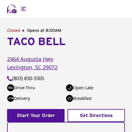
Open main menu
Closed
Opens at 8:00AM
TACO BELL
2464 Augusta Hwy
Lexington
,
SC
29072
(803) 830-3305
Drive-Thru
Open Late
Delivery
Breakfast
Start Your Order
Get Directions