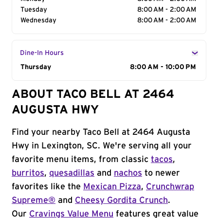
Tuesday
8:00 AM - 2:00 AM
Wednesday
8:00 AM - 2:00 AM
Dine-In Hours
Day of the Week
Thursday
Hours
8:00 AM - 10:00 PM
ABOUT TACO BELL AT 2464
AUGUSTA HWY
Find your nearby Taco Bell at 2464 Augusta
Hwy in Lexington, SC. We're serving all your
favorite menu items, from classic
tacos
,
burritos
,
quesadillas
and
nachos
to newer
favorites like the
Mexican Pizza
,
Crunchwrap
Supreme®
and
Cheesy Gordita Crunch
.
Our
Cravings Value Menu
features great value