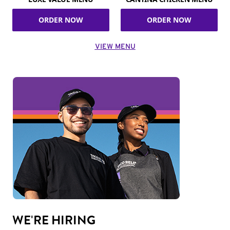
ORDER NOW
ORDER NOW
VIEW MENU
WE'RE HIRING