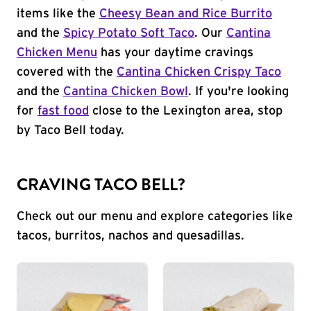
items like the
Cheesy Bean and Rice Burrito
and the
Spicy Potato Soft Taco
. Our
Cantina
Chicken Menu
has your daytime cravings
covered with the
Cantina Chicken Crispy Taco
and the
Cantina Chicken Bowl
. If you're looking
for
fast food
close to the Lexington area, stop
by Taco Bell today.
CRAVING TACO BELL?
Check out our menu and explore categories like
tacos, burritos, nachos and quesadillas.