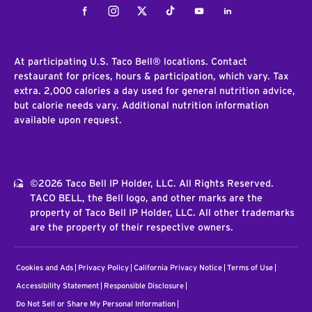
Facebook
Instagram
Twitter
Tiktok
Youtube
LinkedIn
At participating U.S. Taco Bell® locations. Contact
restaurant for prices, hours & participation, which vary. Tax
extra. 2,000 calories a day used for general nutrition advice,
but calorie needs vary. Additional nutrition information
available upon request.
©2026 Taco Bell IP Holder, LLC. All Rights Reserved.
TACO BELL, the Bell logo, and other marks are the
property of Taco Bell IP Holder, LLC. All other trademarks
are the property of their respective owners.
Cookies and Ads
Privacy Policy
California Privacy Notice
Terms of Use
Accessibility Statement
Responsible Disclosure
Do Not Sell or Share My Personal Information