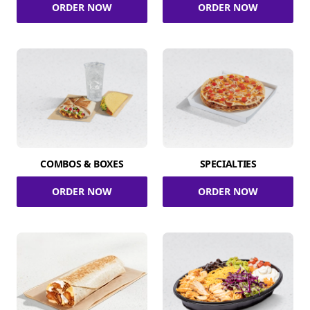
ORDER NOW
ORDER NOW
COMBOS & BOXES
SPECIALTIES
ORDER NOW
ORDER NOW