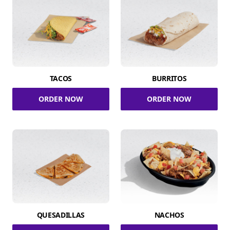
TACOS
BURRITOS
ORDER NOW
ORDER NOW
QUESADILLAS
NACHOS