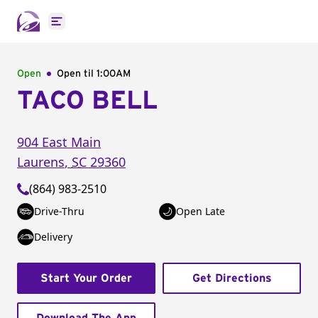
Open main menu
Open
Open til
1:00AM
TACO BELL
904 East Main
Laurens
,
SC
29360
(864) 983-2510
Drive-Thru
Open Late
Delivery
Start Your Order
Get Directions