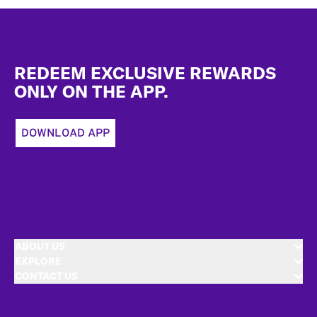
Footer
REDEEM EXCLUSIVE REWARDS
ONLY ON THE APP.
DOWNLOAD APP
ABOUT US
EXPLORE
CONTACT US