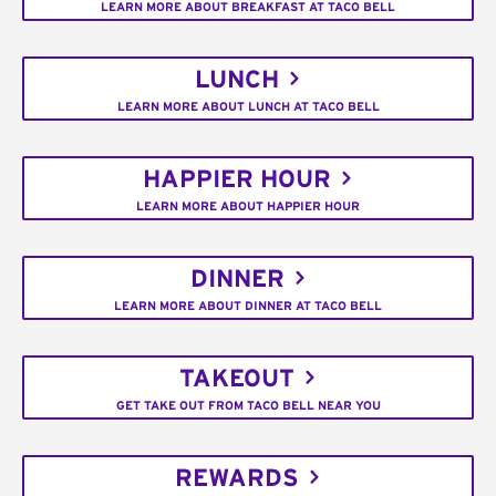
LEARN MORE ABOUT BREAKFAST AT TACO BELL
LUNCH
LEARN MORE ABOUT LUNCH AT TACO BELL
HAPPIER HOUR
LEARN MORE ABOUT HAPPIER HOUR
DINNER
LEARN MORE ABOUT DINNER AT TACO BELL
TAKEOUT
GET TAKE OUT FROM TACO BELL NEAR YOU
REWARDS