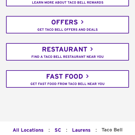
LEARN MORE ABOUT TACO BELL REWARDS
OFFERS
GET TACO BELL OFFERS AND DEALS
RESTAURANT
FIND A TACO BELL RESTAURANT NEAR YOU
FAST FOOD
GET FAST FOOD FROM TACO BELL NEAR YOU
:
:
:
Taco Bell
All Locations
SC
Laurens