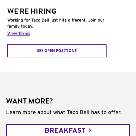
WE'RE HIRING
Working for Taco Bell just hits different. Join our
family today.
View Terms
SEE OPEN POSITIONS
WANT MORE?
Learn more about what Taco Bell has to offer.
BREAKFAST