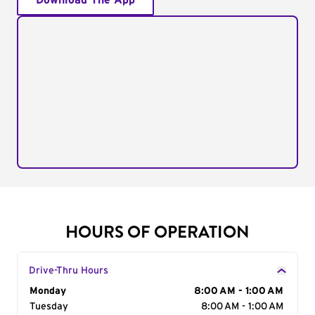
Download The App
HOURS OF OPERATION
Drive-Thru Hours
Day of the Week
Monday
Hours
8:00 AM - 1:00 AM
Tuesday
8:00 AM - 1:00 AM