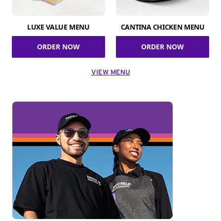
LUXE VALUE MENU
CANTINA CHICKEN MENU
ORDER NOW
ORDER NOW
VIEW MENU