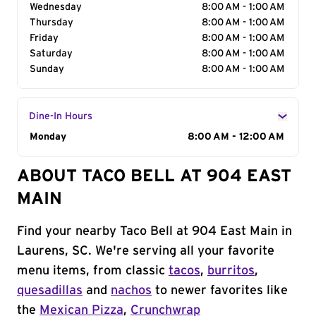
Wednesday
8:00 AM - 1:00 AM
Thursday
8:00 AM - 1:00 AM
Friday
8:00 AM - 1:00 AM
Saturday
8:00 AM - 1:00 AM
Sunday
8:00 AM - 1:00 AM
Dine-In Hours
Day of the Week
Monday
Hours
8:00 AM - 12:00 AM
ABOUT TACO BELL AT 904 EAST
MAIN
Find your nearby Taco Bell at 904 East Main in
Laurens, SC. We're serving all your favorite
menu items, from classic
tacos
,
burritos
,
quesadillas
and
nachos
to newer favorites like
the
Mexican Pizza
,
Crunchwrap