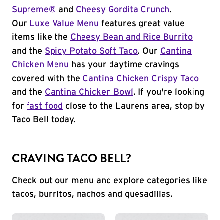
Supreme®
and
Cheesy Gordita Crunch
.
Our
Luxe Value Menu
features great value
items like the
Cheesy Bean and Rice Burrito
and the
Spicy Potato Soft Taco
. Our
Cantina
Chicken Menu
has your daytime cravings
covered with the
Cantina Chicken Crispy Taco
and the
Cantina Chicken Bowl
. If you're looking
for
fast food
close to the Laurens area, stop by
Taco Bell today.
CRAVING TACO BELL?
Check out our menu and explore categories like
tacos, burritos, nachos and quesadillas.