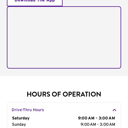
Download The App
HOURS OF OPERATION
Drive-Thru Hours
Day of the Week
Saturday
Hours
9:00 AM - 3:00 AM
Sunday
9:00 AM - 3:00 AM