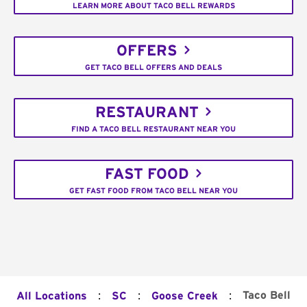
LEARN MORE ABOUT TACO BELL REWARDS
OFFERS
GET TACO BELL OFFERS AND DEALS
RESTAURANT
FIND A TACO BELL RESTAURANT NEAR YOU
FAST FOOD
GET FAST FOOD FROM TACO BELL NEAR YOU
:
:
:
Taco Bell
All Locations
SC
Goose Creek