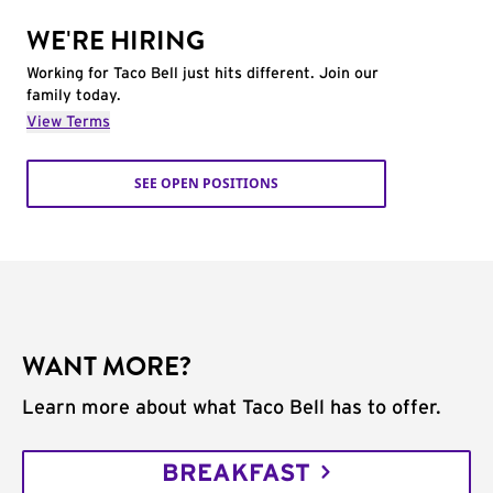
WE'RE HIRING
Working for Taco Bell just hits different. Join our
family today.
View Terms
SEE OPEN POSITIONS
WANT MORE?
Learn more about what Taco Bell has to offer.
BREAKFAST