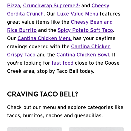
Pizza
,
Crunchwrap Supreme®
and
Cheesy
Gordita Crunch
. Our
Luxe Value Menu
features
great value items like the
Cheesy Bean and
Rice Burrito
and the
Spicy Potato Soft Taco
.
Our
Cantina Chicken Menu
has your daytime
cravings covered with the
Cantina Chicken
Crispy Taco
and the
Cantina Chicken Bowl
. If
you're looking for
fast food
close to the Goose
Creek area, stop by Taco Bell today.
CRAVING TACO BELL?
Check out our menu and explore categories like
tacos, burritos, nachos and quesadillas.