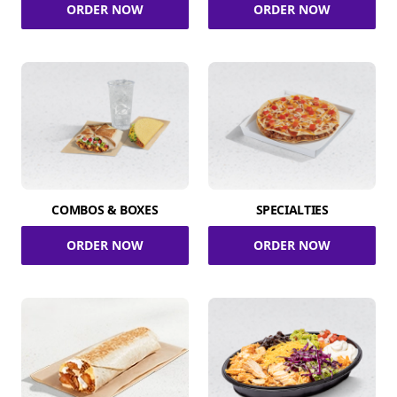
ORDER NOW
ORDER NOW
COMBOS & BOXES
SPECIALTIES
ORDER NOW
ORDER NOW