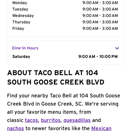
Monday
9:00 AM - 3:00 AM
Tuesday
9:00 AM - 3:00 AM
Wednesday
9:00 AM - 3:00 AM
Thursday
9:00 AM - 3:00 AM
Friday
9:00 AM - 3:00 AM
Dine-In Hours
Day of the Week
Saturday
Hours
9:00 AM - 10:00 PM
ABOUT TACO BELL AT 104
SOUTH GOOSE CREEK BLVD
Find your nearby Taco Bell at 104 South Goose
Creek Blvd in Goose Creek, SC. We're serving
all your favorite menu items, from
classic
tacos
,
burritos
,
quesadillas
and
nachos
to newer favorites like the
Mexican