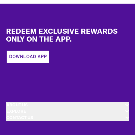
Footer
REDEEM EXCLUSIVE REWARDS
ONLY ON THE APP.
DOWNLOAD APP
ABOUT US
EXPLORE
CONTACT US