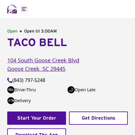
Open main menu
Open
Open til
3:00AM
TACO BELL
104 South Goose Creek Blvd
Goose Creek
,
SC
29445
(843) 797-5248
Drive-Thru
Open Late
Delivery
Start Your Order
Get Directions