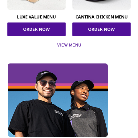
LUXE VALUE MENU
CANTINA CHICKEN MENU
ORDER NOW
ORDER NOW
VIEW MENU