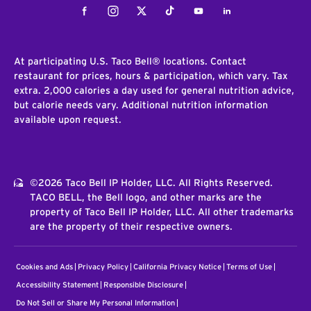
Facebook
Instagram
Twitter
Tiktok
Youtube
LinkedIn
At participating U.S. Taco Bell® locations. Contact
restaurant for prices, hours & participation, which vary. Tax
extra. 2,000 calories a day used for general nutrition advice,
but calorie needs vary. Additional nutrition information
available upon request.
©2026 Taco Bell IP Holder, LLC. All Rights Reserved.
TACO BELL, the Bell logo, and other marks are the
property of Taco Bell IP Holder, LLC. All other trademarks
are the property of their respective owners.
Cookies and Ads
Privacy Policy
California Privacy Notice
Terms of Use
Accessibility Statement
Responsible Disclosure
Do Not Sell or Share My Personal Information