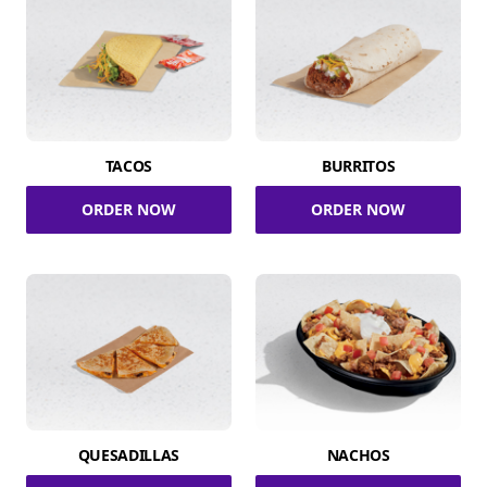
TACOS
BURRITOS
ORDER NOW
ORDER NOW
QUESADILLAS
NACHOS