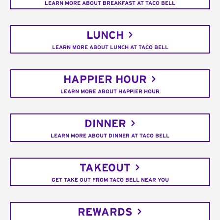
LEARN MORE ABOUT BREAKFAST AT TACO BELL
LUNCH
LEARN MORE ABOUT LUNCH AT TACO BELL
HAPPIER HOUR
LEARN MORE ABOUT HAPPIER HOUR
DINNER
LEARN MORE ABOUT DINNER AT TACO BELL
TAKEOUT
GET TAKE OUT FROM TACO BELL NEAR YOU
REWARDS