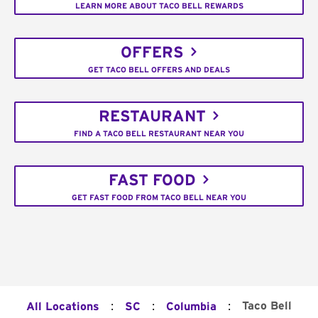
LEARN MORE ABOUT TACO BELL REWARDS
OFFERS
GET TACO BELL OFFERS AND DEALS
RESTAURANT
FIND A TACO BELL RESTAURANT NEAR YOU
FAST FOOD
GET FAST FOOD FROM TACO BELL NEAR YOU
:
:
:
Taco Bell
All Locations
SC
Columbia