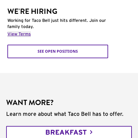
WE'RE HIRING
Working for Taco Bell just hits different. Join our
family today.
View Terms
SEE OPEN POSITIONS
WANT MORE?
Learn more about what Taco Bell has to offer.
BREAKFAST