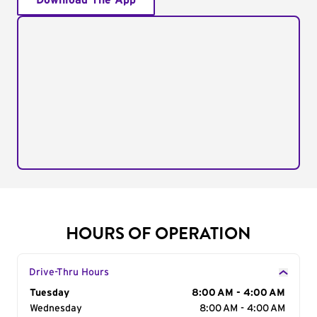
Download The App
HOURS OF OPERATION
Drive-Thru Hours
Day of the Week
Tuesday
Hours
8:00 AM - 4:00 AM
Wednesday
8:00 AM - 4:00 AM