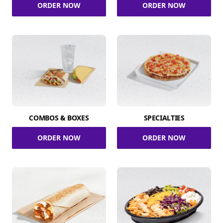
ORDER NOW
ORDER NOW
COMBOS & BOXES
SPECIALTIES
ORDER NOW
ORDER NOW