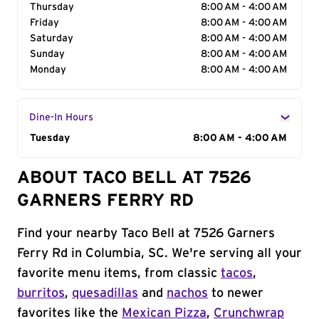
Thursday
8:00 AM - 4:00 AM
Friday
8:00 AM - 4:00 AM
Saturday
8:00 AM - 4:00 AM
Sunday
8:00 AM - 4:00 AM
Monday
8:00 AM - 4:00 AM
Dine-In Hours
Day of the Week
Tuesday
Hours
8:00 AM - 4:00 AM
ABOUT TACO BELL AT 7526
GARNERS FERRY RD
Find your nearby Taco Bell at 7526 Garners
Ferry Rd in Columbia, SC. We're serving all your
favorite menu items, from classic
tacos
,
burritos
,
quesadillas
and
nachos
to newer
favorites like the
Mexican Pizza
,
Crunchwrap