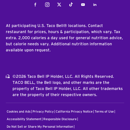
Facebook
Instagram
Twitter
Tiktok
Youtube
LinkedIn
At participating U.S. Taco Bell® locations. Contact
restaurant for prices, hours & participation, which vary. Tax
extra. 2,000 calories a day used for general nutrition advice,
but calorie needs vary. Additional nutrition information
available upon request.
©2026 Taco Bell IP Holder, LLC. All Rights Reserved.
TACO BELL, the Bell logo, and other marks are the
property of Taco Bell IP Holder, LLC. All other trademarks
are the property of their respective owners.
Cookies and Ads
Privacy Policy
California Privacy Notice
Terms of Use
Accessibility Statement
Responsible Disclosure
Do Not Sell or Share My Personal Information