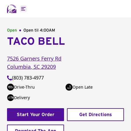
Open main menu
Open
Open til
4:00AM
TACO BELL
7526 Garners Ferry Rd
Columbia
,
SC
29209
(803) 783-4977
Drive-Thru
Open Late
Delivery
Start Your Order
Get Directions