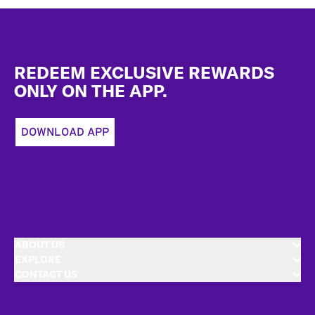
Footer
REDEEM EXCLUSIVE REWARDS
ONLY ON THE APP.
DOWNLOAD APP
ABOUT US
EXPLORE
CONTACT US