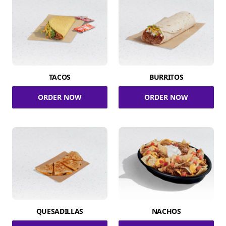
TACOS
BURRITOS
ORDER NOW
ORDER NOW
QUESADILLAS
NACHOS