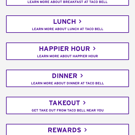
LEARN MORE ABOUT BREAKFAST AT TACO BELL
LUNCH
LEARN MORE ABOUT LUNCH AT TACO BELL
HAPPIER HOUR
LEARN MORE ABOUT HAPPIER HOUR
DINNER
LEARN MORE ABOUT DINNER AT TACO BELL
TAKEOUT
GET TAKE OUT FROM TACO BELL NEAR YOU
REWARDS