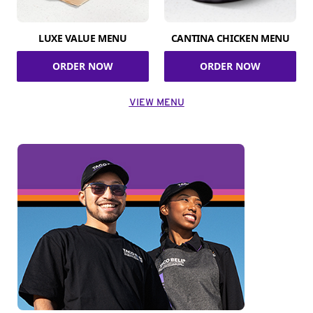
LUXE VALUE MENU
CANTINA CHICKEN MENU
ORDER NOW
ORDER NOW
VIEW MENU