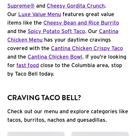
Supreme®
and
Cheesy Gordita Crunch
.
Our
Luxe Value Menu
features great value
items like the
Cheesy Bean and Rice Burrito
and the
Spicy Potato Soft Taco
. Our
Cantina
Chicken Menu
has your daytime cravings
covered with the
Cantina Chicken Crispy Taco
and the
Cantina Chicken Bowl
. If you're looking
for
fast food
close to the Columbia area, stop
by Taco Bell today.
CRAVING TACO BELL?
Check out our menu and explore categories like
tacos, burritos, nachos and quesadillas.