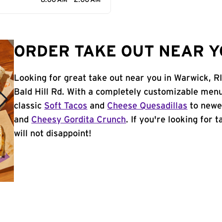
8:00 AM - 2:00 AM
ORDER TAKE OUT NEAR YO
Looking for great take out near you in Warwick, R
Bald Hill Rd. With a completely customizable menu
classic
Soft Tacos
and
Cheese Quesadillas
to newer
and
Cheesy Gordita Crunch
. If you're looking for 
will not disappoint!