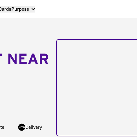
 Cards
Purpose
T NEAR
te
Delivery