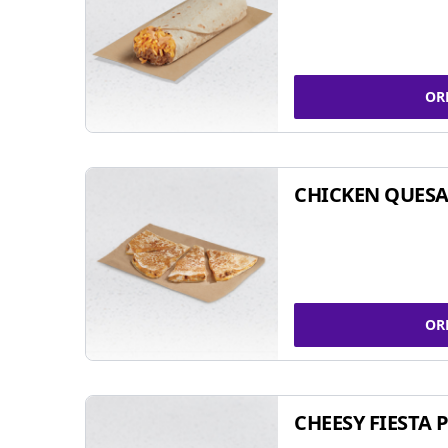
OR
CHICKEN QUESA
OR
CHEESY FIESTA 