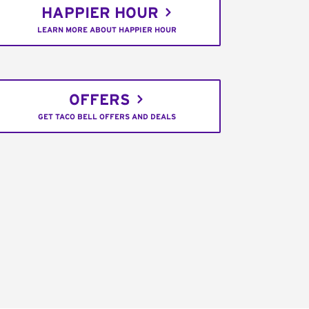
HAPPIER HOUR
LEARN MORE ABOUT HAPPIER HOUR
OFFERS
GET TACO BELL OFFERS AND DEALS