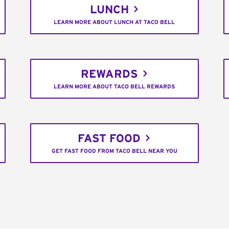
LUNCH
LEARN MORE ABOUT LUNCH AT TACO BELL
REWARDS
LEARN MORE ABOUT TACO BELL REWARDS
FAST FOOD
GET FAST FOOD FROM TACO BELL NEAR YOU