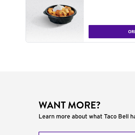
OR
WANT MORE?
Learn more about what Taco Bell ha