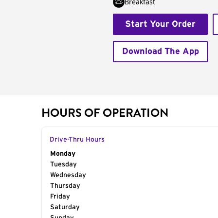
Breakfast
Start Your Order
Download The App
HOURS OF OPERATION
Drive-Thru Hours
Day of the Week
Monday
Hours
Tuesday
Wednesday
Thursday
Friday
Saturday