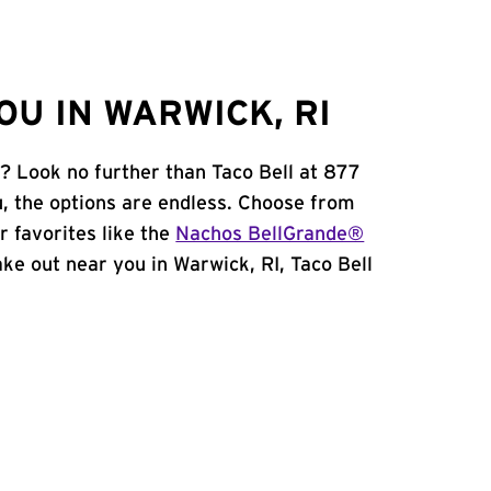
U IN WARWICK, RI
I? Look no further than Taco Bell at 877
, the options are endless. Choose from
 favorites like the
Nachos BellGrande®
take out near you in Warwick, RI, Taco Bell