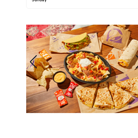
Sunday