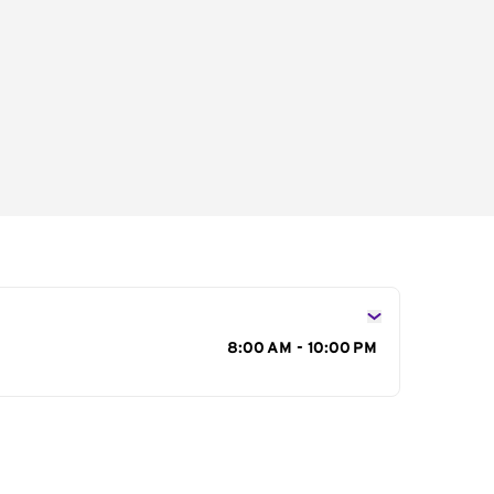
s
8:00 AM - 10:00 PM