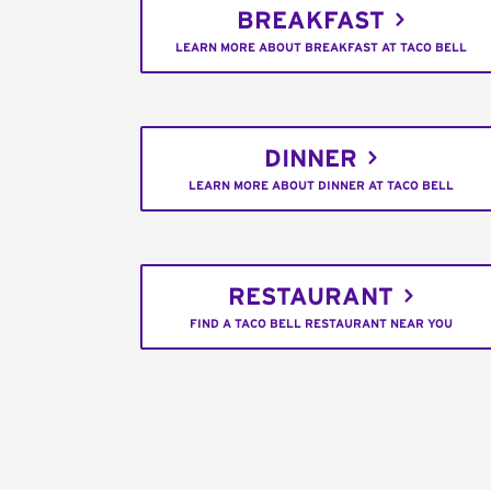
BREAKFAST
LEARN MORE ABOUT BREAKFAST AT TACO BELL
DINNER
LEARN MORE ABOUT DINNER AT TACO BELL
RESTAURANT
FIND A TACO BELL RESTAURANT NEAR YOU