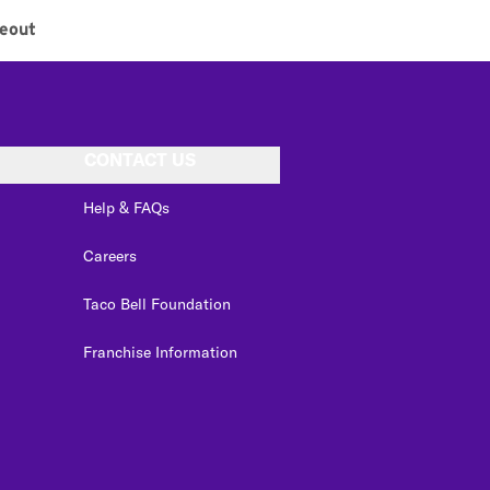
eout
CONTACT US
Help & FAQs
Careers
Taco Bell Foundation
Franchise Information