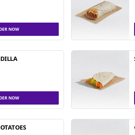
DER NOW
DILLA
DER NOW
POTATOES