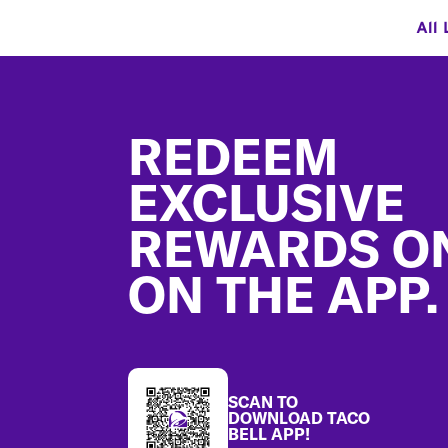
All 
Footer
REDEEM
EXCLUSIVE
REWARDS O
ON THE APP.
SCAN TO
DOWNLOAD TACO
BELL APP!