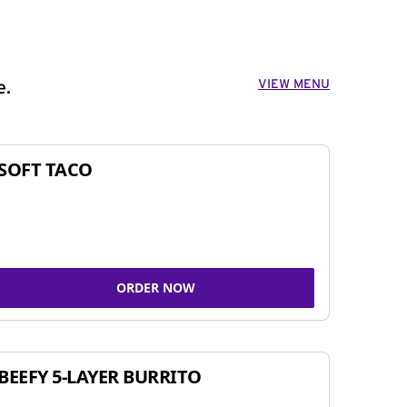
VIEW MENU
e.
SOFT TACO
ORDER NOW
BEEFY 5-LAYER BURRITO