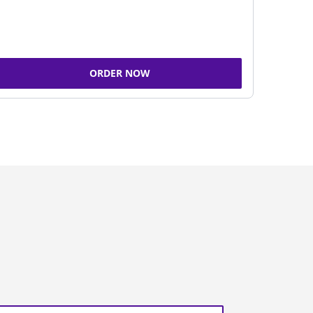
ORDER NOW