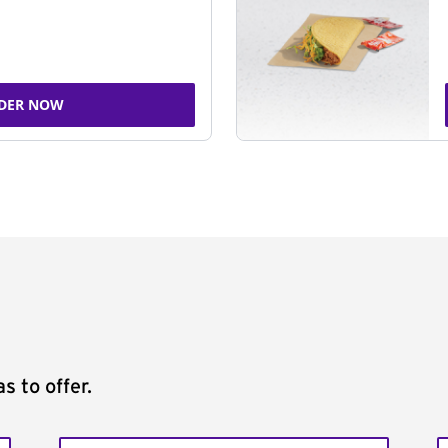
DER NOW
s to offer.