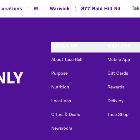
:
:
:
:
Tak
Locations
RI
Warwick
877 Bald Hill Rd
ABOUT US
EXPLORE
About Taco Bell
Mobile App
NLY
Purpose
Gift Cards
Nutrition
Rewards
Locations
Delivery
Offers & Deals
Taco Shop
Newsroom