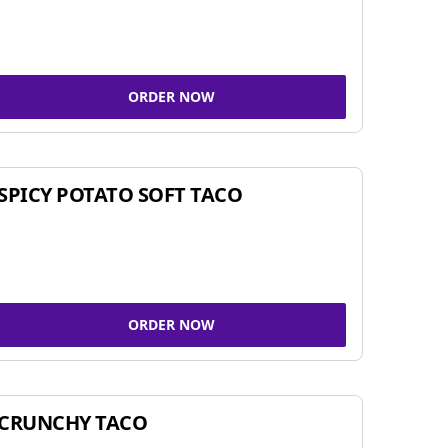
ORDER NOW
SPICY POTATO SOFT TACO
ORDER NOW
CRUNCHY TACO