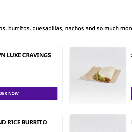
s, burritos, quesadillas, nachos and so much mor
N LUXE CRAVINGS
DER NOW
ND RICE BURRITO