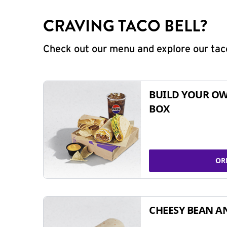
CRAVING TACO BELL?
Check out our menu and explore our taco
BUILD YOUR OW
BOX
OR
CHEESY BEAN A