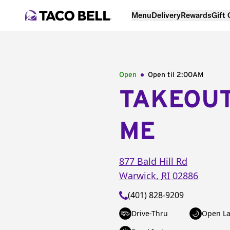
Menu
Delivery
Rewards
Gift
Open
Open til
2:00AM
TAKEOU
ME
877 Bald Hill Rd
Warwick
,
RI
02886
(401) 828-9209
Drive-Thru
Open La