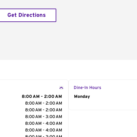
Get Directions
Dine-In Hours
8:00 AM - 2:00 AM
Day of the Week
Monday
Hour
8:00 AM - 2:00 AM
8:00 AM - 2:00 AM
8:00 AM - 3:00 AM
8:00 AM - 4:00 AM
8:00 AM - 4:00 AM