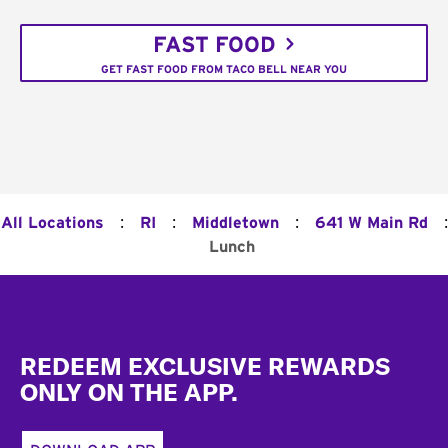
FAST FOOD
GET FAST FOOD FROM TACO BELL NEAR YOU
:
:
:
:
All Locations
RI
Middletown
641 W Main Rd
Lunch
Footer
REDEEM EXCLUSIVE REWARDS
ONLY ON THE APP.