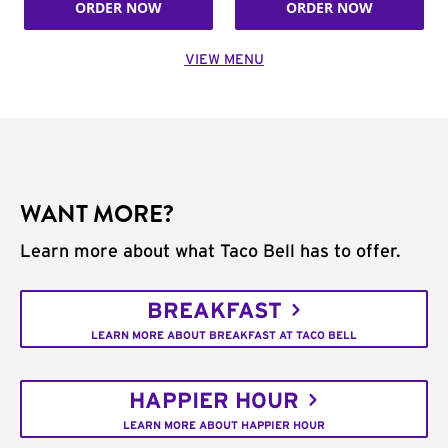
ORDER NOW
ORDER NOW
VIEW MENU
WANT MORE?
Learn more about what Taco Bell has to offer.
BREAKFAST
LEARN MORE ABOUT BREAKFAST AT TACO BELL
HAPPIER HOUR
LEARN MORE ABOUT HAPPIER HOUR