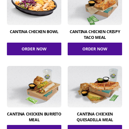
CANTINA CHICKEN BOWL
CANTINA CHICKEN CRISPY
TACO MEAL
ORDER NOW
ORDER NOW
CANTINA CHICKEN BURRITO
CANTINA CHICKEN
MEAL
QUESADILLA MEAL