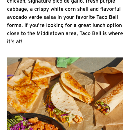
chicken, signature pico de gallo, fresh purple
cabbage, a crispy white corn shell and flavorful
avocado verde salsa in your favorite Taco Bell
forms. If you're looking for a great lunch option
close to the Middletown area, Taco Bell is where
it's at!