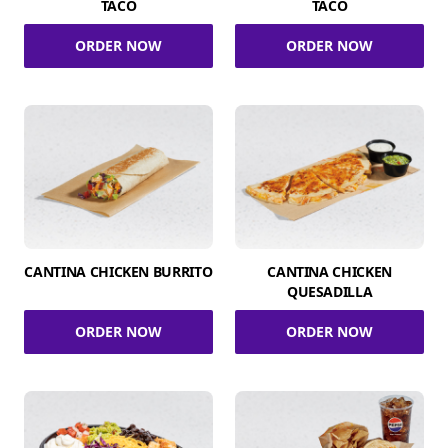
TACO
TACO
ORDER NOW
ORDER NOW
CANTINA CHICKEN BURRITO
CANTINA CHICKEN
QUESADILLA
ORDER NOW
ORDER NOW