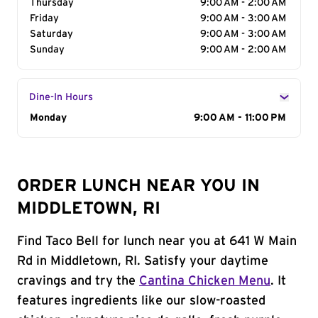
Thursday
9:00 AM - 2:00 AM
Friday
9:00 AM - 3:00 AM
Saturday
9:00 AM - 3:00 AM
Sunday
9:00 AM - 2:00 AM
Dine-In Hours
Day of the Week
Monday
Hours
9:00 AM - 11:00 PM
ORDER LUNCH NEAR YOU IN
MIDDLETOWN, RI
Find Taco Bell for lunch near you at 641 W Main
Rd in Middletown, RI. Satisfy your daytime
cravings and try the
Cantina Chicken Menu
. It
features ingredients like our slow-roasted