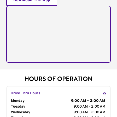
Download The App
HOURS OF OPERATION
Drive-Thru Hours
Day of the Week
Monday
Hours
9:00 AM - 2:00 AM
Tuesday
9:00 AM - 2:00 AM
Wednesday
9:00 AM - 2:00 AM