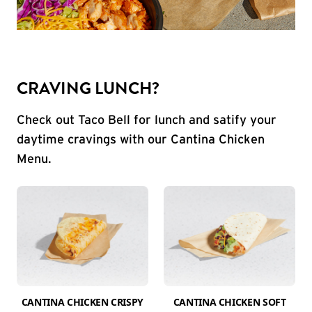
CRAVING LUNCH?
Check out Taco Bell for lunch and satify your
daytime cravings with our Cantina Chicken
Menu.
CANTINA CHICKEN CRISPY
CANTINA CHICKEN SOFT