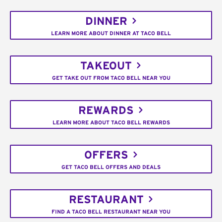
DINNER
LEARN MORE ABOUT DINNER AT TACO BELL
TAKEOUT
GET TAKE OUT FROM TACO BELL NEAR YOU
REWARDS
LEARN MORE ABOUT TACO BELL REWARDS
OFFERS
GET TACO BELL OFFERS AND DEALS
RESTAURANT
FIND A TACO BELL RESTAURANT NEAR YOU