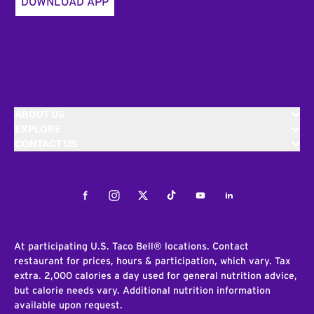
DOWNLOAD APP
ABOUT US
EXPLORE
CONTACT US
Facebook
Instagram
Twitter
Tiktok
Youtube
LinkedIn
At participating U.S. Taco Bell® locations. Contact
restaurant for prices, hours & participation, which vary. Tax
extra. 2,000 calories a day used for general nutrition advice,
but calorie needs vary. Additional nutrition information
available upon request.