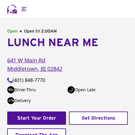
Open main menu
Open
Open til
2:00AM
LUNCH NEAR ME
641 W Main Rd
Middletown
,
RI
02842
(401) 848-7770
Drive-Thru
Open Late
Delivery
Start Your Order
Get Directions