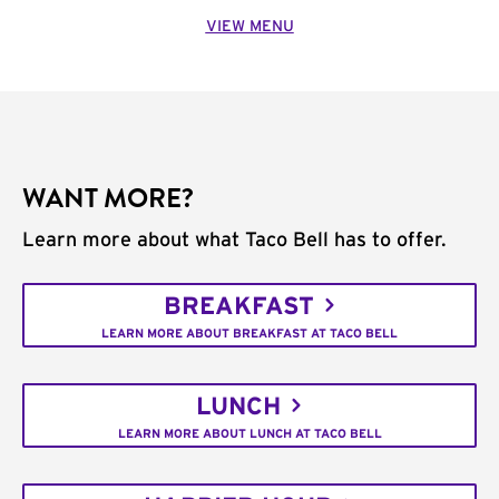
VIEW MENU
WANT MORE?
Learn more about what Taco Bell has to offer.
BREAKFAST
LEARN MORE ABOUT BREAKFAST AT TACO BELL
LUNCH
LEARN MORE ABOUT LUNCH AT TACO BELL