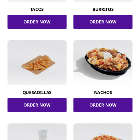
TACOS
BURRITOS
ORDER NOW
ORDER NOW
QUESADILLAS
NACHOS
ORDER NOW
ORDER NOW