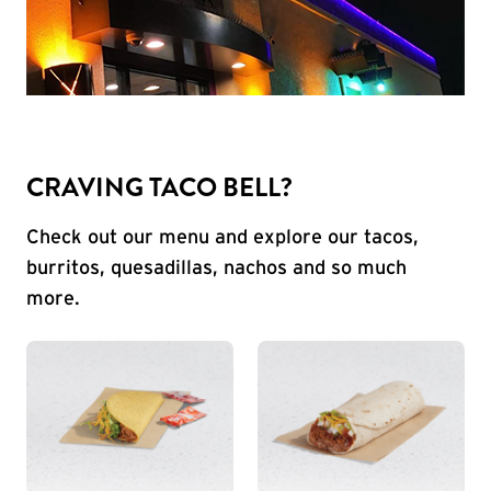
CRAVING TACO BELL?
Check out our menu and explore our tacos,
burritos, quesadillas, nachos and so much
more.