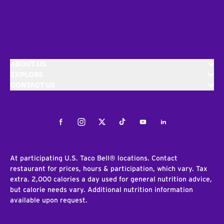
ABOUT US
EXPLORE
CONTACT US
Facebook
Instagram
Twitter
Tiktok
Youtube
LinkedIn
At participating U.S. Taco Bell® locations. Contact
restaurant for prices, hours & participation, which vary. Tax
extra. 2,000 calories a day used for general nutrition advice,
but calorie needs vary. Additional nutrition information
available upon request.