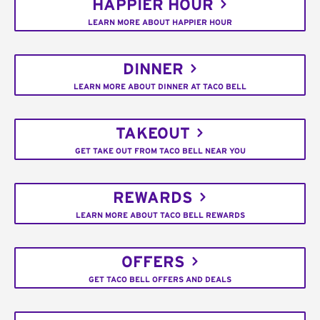
HAPPIER HOUR
LEARN MORE ABOUT HAPPIER HOUR
DINNER
LEARN MORE ABOUT DINNER AT TACO BELL
TAKEOUT
GET TAKE OUT FROM TACO BELL NEAR YOU
REWARDS
LEARN MORE ABOUT TACO BELL REWARDS
OFFERS
GET TACO BELL OFFERS AND DEALS