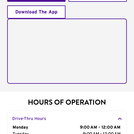
Download The App
HOURS OF OPERATION
Drive-Thru Hours
Day of the Week
Monday
Hours
9:00 AM - 12:00 AM