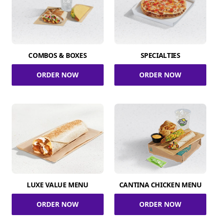
COMBOS & BOXES
SPECIALTIES
ORDER NOW
ORDER NOW
LUXE VALUE MENU
CANTINA CHICKEN MENU
ORDER NOW
ORDER NOW