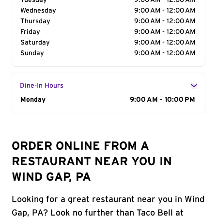
Tuesday
9:00 AM - 12:00 AM
Wednesday
9:00 AM - 12:00 AM
Thursday
9:00 AM - 12:00 AM
Friday
9:00 AM - 12:00 AM
Saturday
9:00 AM - 12:00 AM
Sunday
9:00 AM - 12:00 AM
Dine-In Hours
Day of the Week
Monday
Hours
9:00 AM - 10:00 PM
ORDER ONLINE FROM A
RESTAURANT NEAR YOU IN
WIND GAP, PA
Looking for a great restaurant near you in Wind
Gap, PA? Look no further than Taco Bell at