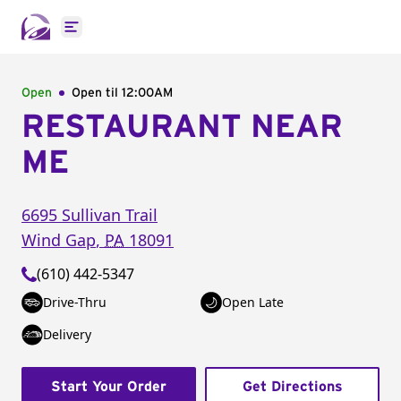
Open main menu
Open
Open til
12:00AM
RESTAURANT NEAR
ME
6695 Sullivan Trail
Wind Gap
,
PA
18091
(610) 442-5347
Drive-Thru
Open Late
Delivery
Start Your Order
Get Directions