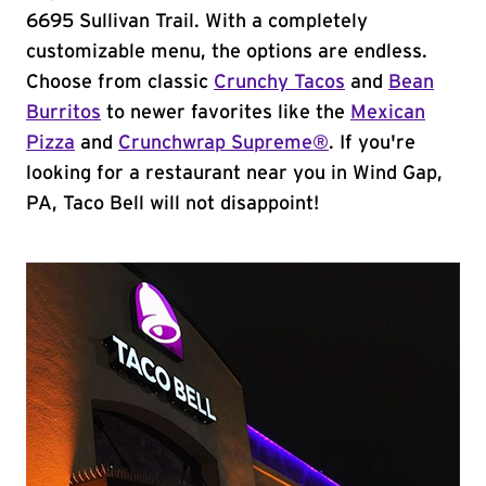
6695 Sullivan Trail. With a completely
customizable menu, the options are endless.
Choose from classic
Crunchy Tacos
and
Bean
Burritos
to newer favorites like the
Mexican
Pizza
and
Crunchwrap Supreme®
. If you're
looking for a restaurant near you in Wind Gap,
PA, Taco Bell will not disappoint!