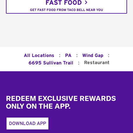
FAST FOOD
GET FAST FOOD FROM TACO BELL NEAR YOU
:
:
:
All Locations
PA
Wind Gap
:
Restaurant
6695 Sullivan Trail
Footer
REDEEM EXCLUSIVE REWARDS
ONLY ON THE APP.
DOWNLOAD APP