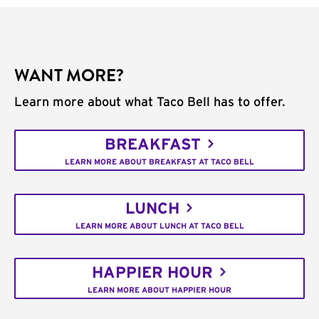
WANT MORE?
Learn more about what Taco Bell has to offer.
BREAKFAST
LEARN MORE ABOUT BREAKFAST AT TACO BELL
LUNCH
LEARN MORE ABOUT LUNCH AT TACO BELL
HAPPIER HOUR
LEARN MORE ABOUT HAPPIER HOUR