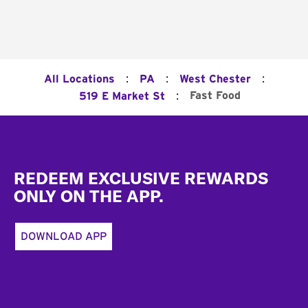
:
:
:
All Locations
PA
West Chester
:
Fast Food
519 E Market St
Footer
REDEEM EXCLUSIVE REWARDS
ONLY ON THE APP.
DOWNLOAD APP