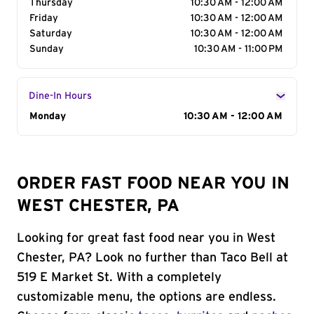
Thursday
10:30 AM - 12:00 AM
Friday
10:30 AM - 12:00 AM
Saturday
10:30 AM - 12:00 AM
Sunday
10:30 AM - 11:00 PM
Dine-In Hours
Day of the Week
Monday
Hours
10:30 AM - 12:00 AM
ORDER FAST FOOD NEAR YOU IN
WEST CHESTER, PA
Looking for great fast food near you in West
Chester, PA? Look no further than Taco Bell at
519 E Market St. With a completely
customizable menu, the options are endless.