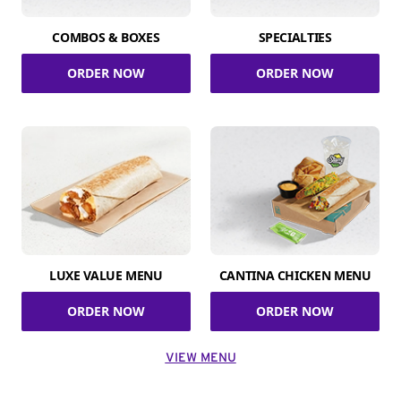
COMBOS & BOXES
SPECIALTIES
ORDER NOW
ORDER NOW
LUXE VALUE MENU
CANTINA CHICKEN MENU
ORDER NOW
ORDER NOW
VIEW MENU