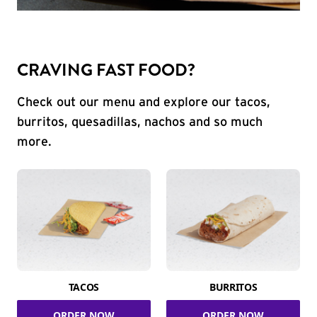
CRAVING FAST FOOD?
Check out our menu and explore our tacos,
burritos, quesadillas, nachos and so much
more.
TACOS
BURRITOS
ORDER NOW
ORDER NOW