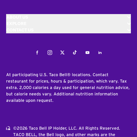
ABOUT US
EXPLORE
CONTACT US
Facebook
Instagram
Twitter
Tiktok
Youtube
LinkedIn
At participating U.S. Taco Bell® locations. Contact
restaurant for prices, hours & participation, which vary. Tax
extra. 2,000 calories a day used for general nutrition advice,
but calorie needs vary. Additional nutrition information
available upon request.
©2026 Taco Bell IP Holder, LLC. All Rights Reserved.
TACO BELL, the Bell logo, and other marks are the