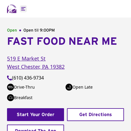
Open main menu
Open
Open til
9:00PM
FAST FOOD NEAR ME
519 E Market St
West Chester
,
PA
19382
(610) 436-9734
Drive-Thru
Open Late
Breakfast
Start Your Order
Get Directions