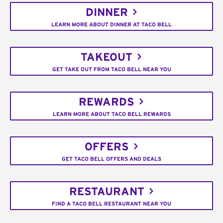
DINNER
LEARN MORE ABOUT DINNER AT TACO BELL
TAKEOUT
GET TAKE OUT FROM TACO BELL NEAR YOU
REWARDS
LEARN MORE ABOUT TACO BELL REWARDS
OFFERS
GET TACO BELL OFFERS AND DEALS
RESTAURANT
FIND A TACO BELL RESTAURANT NEAR YOU