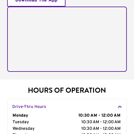
Download The App
HOURS OF OPERATION
Drive-Thru Hours
Day of the Week
Monday
Hours
10:30 AM - 12:00 AM
Tuesday
10:30 AM - 12:00 AM
Wednesday
10:30 AM - 12:00 AM