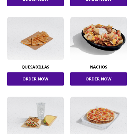
QUESADILLAS
NACHOS
ORDER NOW
ORDER NOW