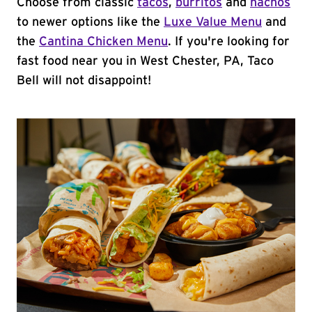
Choose from classic
tacos
,
burritos
and
nachos
to newer options like the
Luxe Value Menu
and
the
Cantina Chicken Menu
. If you're looking for
fast food near you in West Chester, PA, Taco
Bell will not disappoint!