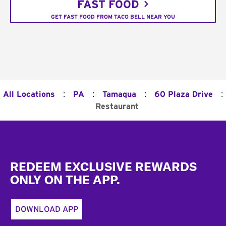
FAST FOOD
GET FAST FOOD FROM TACO BELL NEAR YOU
:
:
:
:
All Locations
PA
Tamaqua
60 Plaza Drive
Restaurant
Footer
REDEEM EXCLUSIVE REWARDS
ONLY ON THE APP.
DOWNLOAD APP