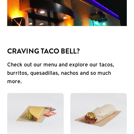
CRAVING TACO BELL?
Check out our menu and explore our tacos,
burritos, quesadillas, nachos and so much
more.