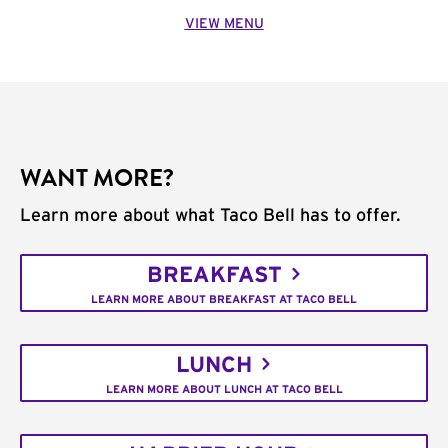
VIEW MENU
WANT MORE?
Learn more about what Taco Bell has to offer.
BREAKFAST
LEARN MORE ABOUT BREAKFAST AT TACO BELL
LUNCH
LEARN MORE ABOUT LUNCH AT TACO BELL