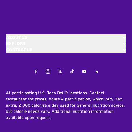
ABOUT US
EXPLORE
CONTACT US
Facebook
Instagram
Twitter
Tiktok
Youtube
LinkedIn
At participating U.S. Taco Bell® locations. Contact
restaurant for prices, hours & participation, which vary. Tax
extra. 2,000 calories a day used for general nutrition advice,
but calorie needs vary. Additional nutrition information
available upon request.