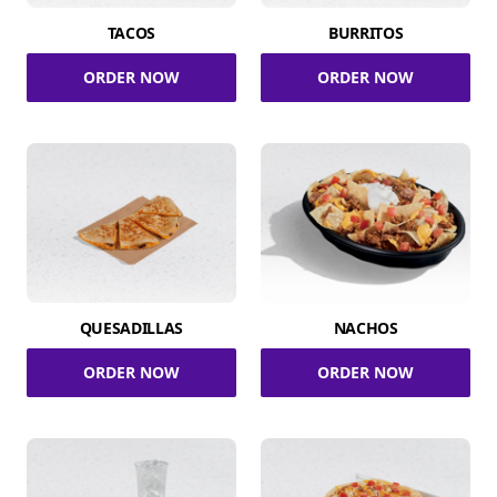
TACOS
BURRITOS
ORDER NOW
ORDER NOW
QUESADILLAS
NACHOS
ORDER NOW
ORDER NOW