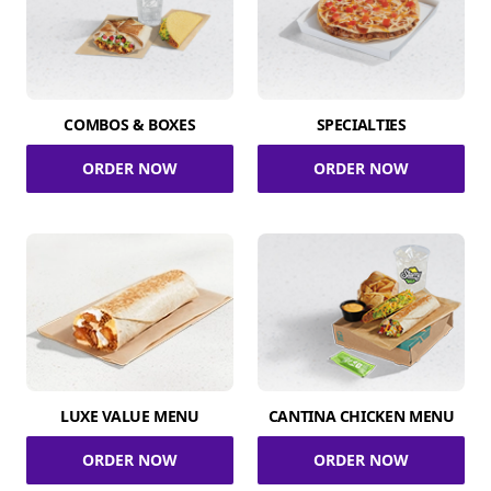
COMBOS & BOXES
SPECIALTIES
ORDER NOW
ORDER NOW
LUXE VALUE MENU
CANTINA CHICKEN MENU
ORDER NOW
ORDER NOW