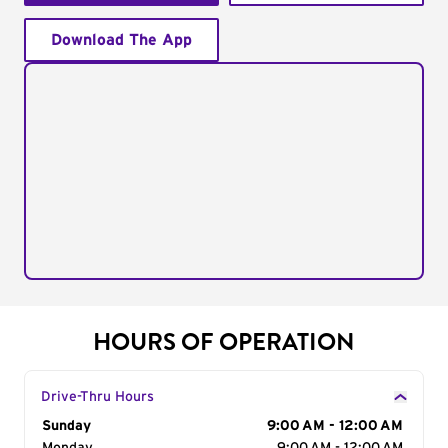
Download The App
HOURS OF OPERATION
Drive-Thru Hours
Day of the Week
Sunday
Hours
9:00 AM - 12:00 AM