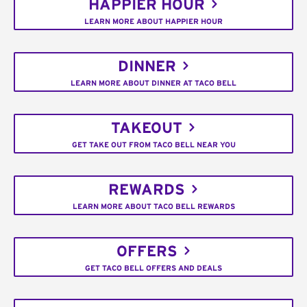
HAPPIER HOUR
LEARN MORE ABOUT HAPPIER HOUR
DINNER
LEARN MORE ABOUT DINNER AT TACO BELL
TAKEOUT
GET TAKE OUT FROM TACO BELL NEAR YOU
REWARDS
LEARN MORE ABOUT TACO BELL REWARDS
OFFERS
GET TACO BELL OFFERS AND DEALS