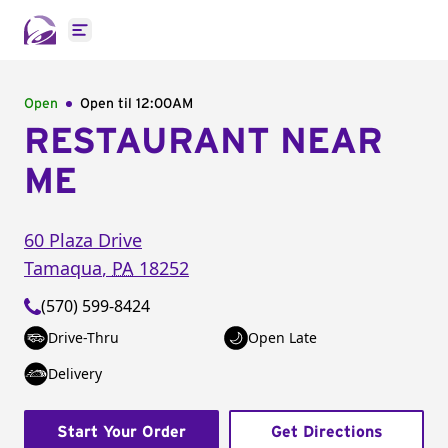
Open main menu
Open
Open til
12:00AM
RESTAURANT NEAR
ME
60 Plaza Drive
Tamaqua
,
PA
18252
(570) 599-8424
Drive-Thru
Open Late
Delivery
Start Your Order
Get Directions