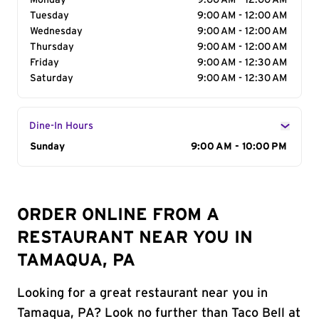
Monday
9:00 AM - 12:00 AM
Tuesday
9:00 AM - 12:00 AM
Wednesday
9:00 AM - 12:00 AM
Thursday
9:00 AM - 12:00 AM
Friday
9:00 AM - 12:30 AM
Saturday
9:00 AM - 12:30 AM
Dine-In Hours
Day of the Week
Sunday
Hours
9:00 AM - 10:00 PM
ORDER ONLINE FROM A
RESTAURANT NEAR YOU IN
TAMAQUA, PA
Looking for a great restaurant near you in
Tamaqua, PA? Look no further than Taco Bell at