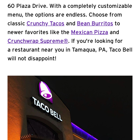
60 Plaza Drive. With a completely customizable
menu, the options are endless. Choose from
classic
Crunchy Tacos
and
Bean Burritos
to
newer favorites like the
Mexican Pizza
and
Crunchwrap Supreme®
. If you're looking for
a restaurant near you in Tamaqua, PA, Taco Bell
will not disappoint!