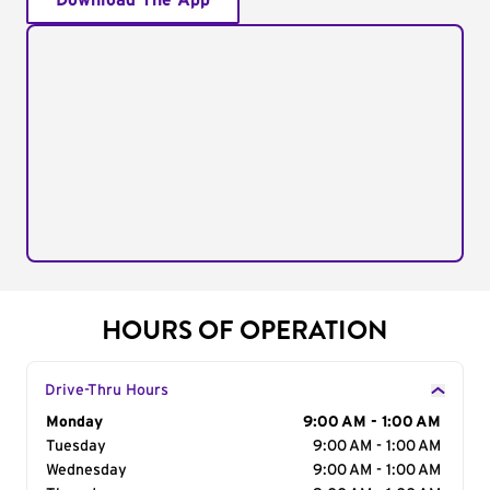
Download The App
HOURS OF OPERATION
Drive-Thru Hours
Day of the Week
Monday
Hours
9:00 AM - 1:00 AM
Tuesday
9:00 AM - 1:00 AM
Wednesday
9:00 AM - 1:00 AM