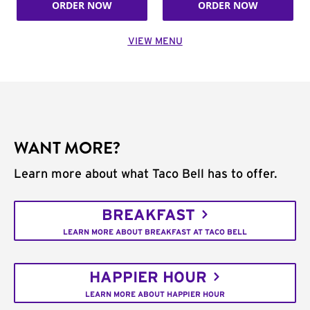
ORDER NOW
ORDER NOW
VIEW MENU
WANT MORE?
Learn more about what Taco Bell has to offer.
BREAKFAST
LEARN MORE ABOUT BREAKFAST AT TACO BELL
HAPPIER HOUR
LEARN MORE ABOUT HAPPIER HOUR