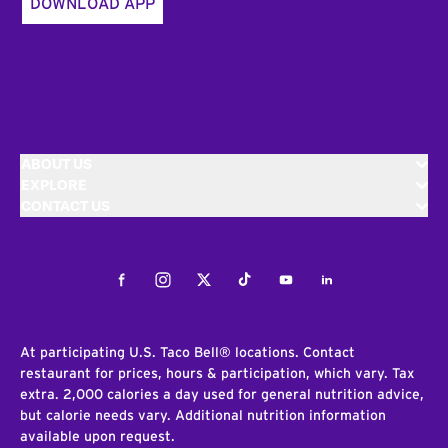
DOWNLOAD APP
ABOUT US
EXPLORE
CONTACT US
Facebook
Instagram
Twitter
Tiktok
Youtube
LinkedIn
At participating U.S. Taco Bell® locations. Contact
restaurant for prices, hours & participation, which vary. Tax
extra. 2,000 calories a day used for general nutrition advice,
but calorie needs vary. Additional nutrition information
available upon request.