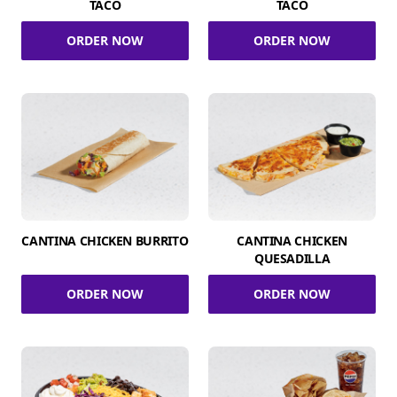
TACO
TACO
ORDER NOW
ORDER NOW
CANTINA CHICKEN BURRITO
CANTINA CHICKEN
QUESADILLA
ORDER NOW
ORDER NOW