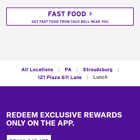
FAST FOOD
GET FAST FOOD FROM TACO BELL NEAR YOU
:
:
:
All Locations
PA
Stroudsburg
:
Lunch
121 Plaza 611 Lane
Footer
REDEEM EXCLUSIVE REWARDS
ONLY ON THE APP.