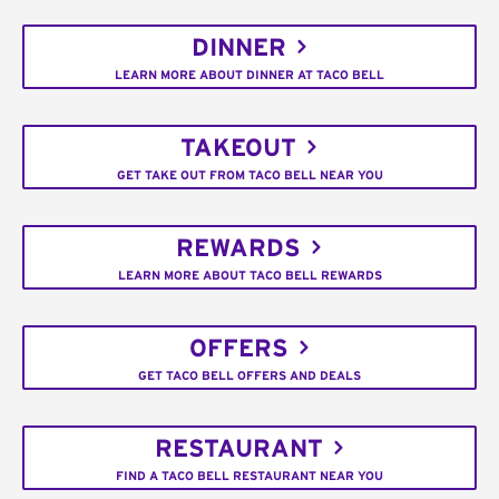
DINNER
LEARN MORE ABOUT DINNER AT TACO BELL
TAKEOUT
GET TAKE OUT FROM TACO BELL NEAR YOU
REWARDS
LEARN MORE ABOUT TACO BELL REWARDS
OFFERS
GET TACO BELL OFFERS AND DEALS
RESTAURANT
FIND A TACO BELL RESTAURANT NEAR YOU