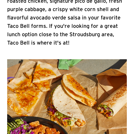
roasted chicken, signature pico de gallo, fresh
purple cabbage, a crispy white corn shell and
flavorful avocado verde salsa in your favorite
Taco Bell forms. If you're looking for a great
lunch option close to the Stroudsburg area,
Taco Bell is where it's at!