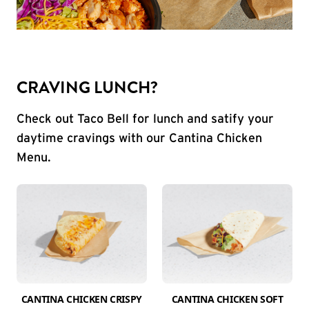
CRAVING LUNCH?
Check out Taco Bell for lunch and satify your
daytime cravings with our Cantina Chicken
Menu.
CANTINA CHICKEN CRISPY
CANTINA CHICKEN SOFT