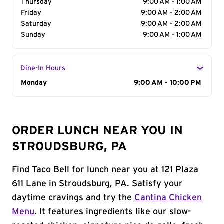
Thursday
9:00 AM - 1:00 AM
Friday
9:00 AM - 2:00 AM
Saturday
9:00 AM - 2:00 AM
Sunday
9:00 AM - 1:00 AM
Dine-In Hours
Day of the Week
Monday
Hours
9:00 AM - 10:00 PM
ORDER LUNCH NEAR YOU IN
STROUDSBURG, PA
Find Taco Bell for lunch near you at 121 Plaza
611 Lane in Stroudsburg, PA. Satisfy your
daytime cravings and try the
Cantina Chicken
Menu
. It features ingredients like our slow-