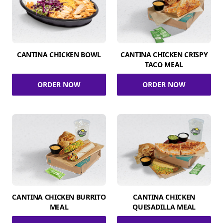
CANTINA CHICKEN BOWL
CANTINA CHICKEN CRISPY
TACO MEAL
ORDER NOW
ORDER NOW
CANTINA CHICKEN BURRITO
CANTINA CHICKEN
MEAL
QUESADILLA MEAL