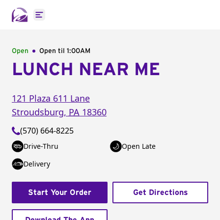
Open main menu
Open
Open til
1:00AM
LUNCH NEAR ME
121 Plaza 611 Lane
Stroudsburg
,
PA
18360
(570) 664-8225
Drive-Thru
Open Late
Delivery
Start Your Order
Get Directions