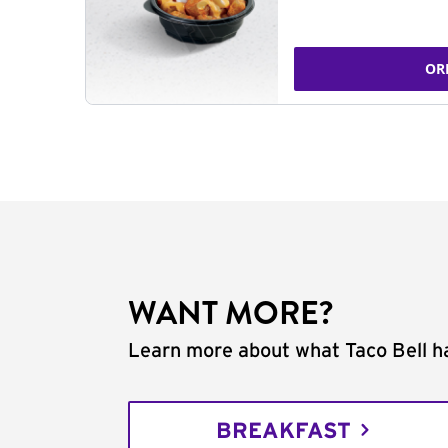
OR
WANT MORE?
Learn more about what Taco Bell ha
BREAKFAST