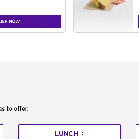
DER NOW
s to offer.
LUNCH