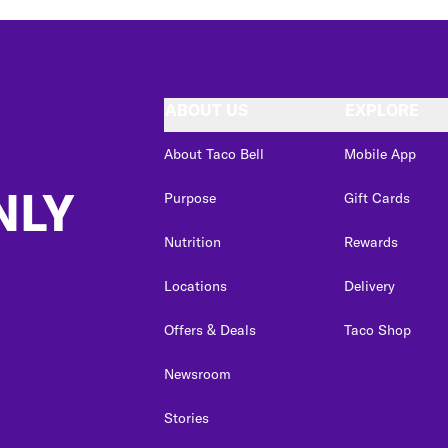
ABOUT US
EXPLORE
About Taco Bell
Mobile App
NLY
Purpose
Gift Cards
Nutrition
Rewards
Locations
Delivery
Offers & Deals
Taco Shop
Newsroom
Stories