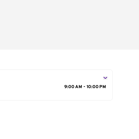
s
9:00 AM - 10:00 PM