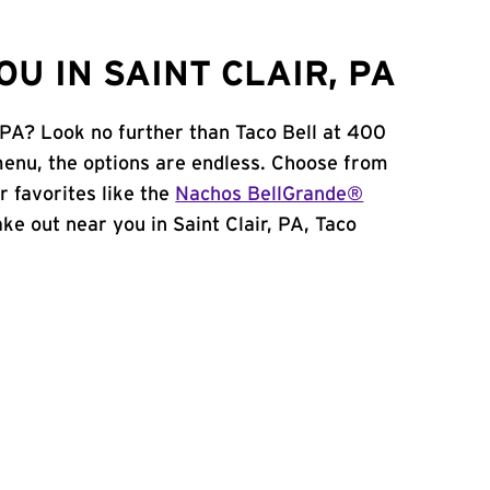
U IN SAINT CLAIR, PA
, PA? Look no further than Taco Bell at 400
menu, the options are endless. Choose from
 favorites like the
Nachos BellGrande®
take out near you in Saint Clair, PA, Taco