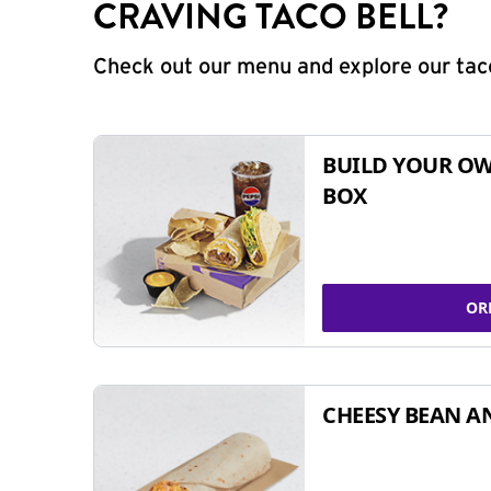
CRAVING TACO BELL?
Check out our menu and explore our taco
BUILD YOUR OW
BOX
OR
CHEESY BEAN A