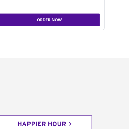
ORDER NOW
HAPPIER HOUR