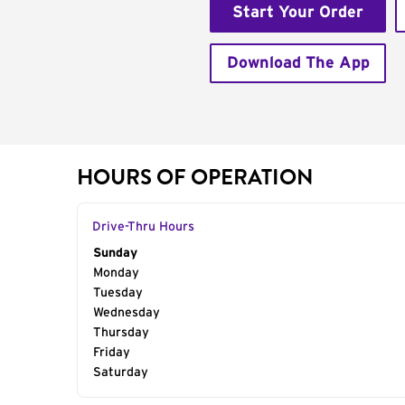
Start Your Order
Download The App
HOURS OF OPERATION
Drive-Thru Hours
Day of the Week
Sunday
Hours
Monday
Tuesday
Wednesday
Thursday
Friday
Saturday