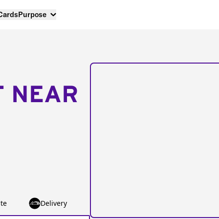
 Cards
Purpose
T NEAR
te
Delivery