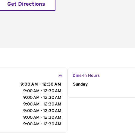
Get Directions
Dine-In Hours
9:00 AM - 12:30 AM
Day of the Week
Sunday
Hour
9:00 AM - 12:30 AM
9:00 AM - 12:30 AM
9:00 AM - 12:30 AM
9:00 AM - 12:30 AM
9:00 AM - 12:30 AM
9:00 AM - 12:30 AM