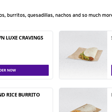
s, burritos, quesadillas, nachos and so much mor
N LUXE CRAVINGS
DER NOW
ND RICE BURRITO