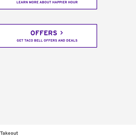
LEARN MORE ABOUT HAPPIER HOUR
OFFERS
GET TACO BELL OFFERS AND DEALS
Takeout