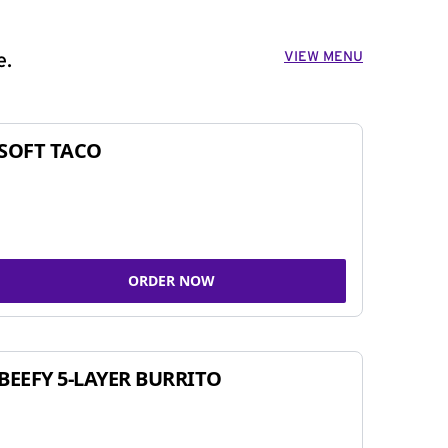
VIEW MENU
e.
SOFT TACO
ORDER NOW
BEEFY 5-LAYER BURRITO