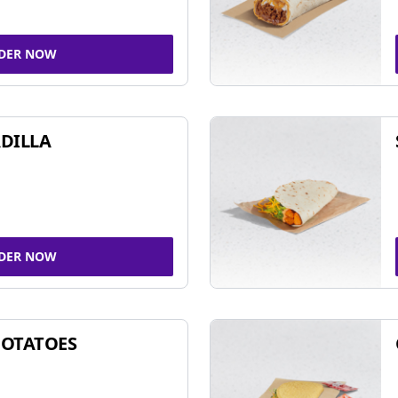
DER NOW
DILLA
DER NOW
POTATOES