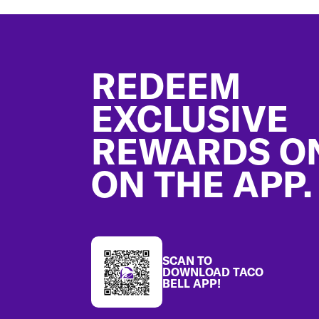
Footer
REDEEM
EXCLUSIVE
REWARDS O
ON THE APP.
SCAN TO
DOWNLOAD TACO
BELL APP!