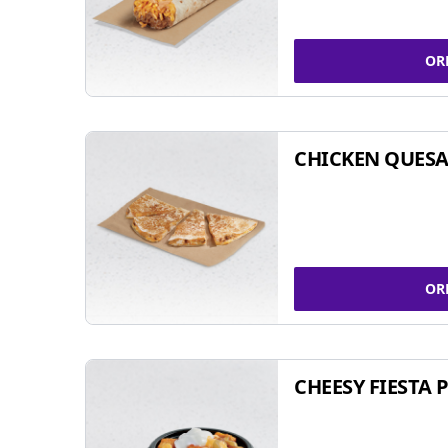
OR
CHICKEN QUESA
OR
CHEESY FIESTA 