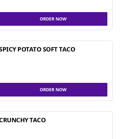
ORDER NOW
SPICY POTATO SOFT TACO
ORDER NOW
CRUNCHY TACO