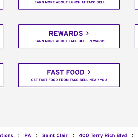
LEARN MORE ABOUT LUNCH AT TACO BELL
REWARDS
LEARN MORE ABOUT TACO BELL REWARDS
FAST FOOD
GET FAST FOOD FROM TACO BELL NEAR YOU
:
:
:
:
ations
PA
Saint Clair
400 Terry Rich Blvd