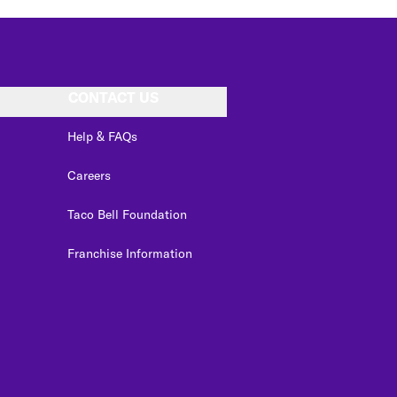
CONTACT US
Help & FAQs
Careers
Taco Bell Foundation
Franchise Information