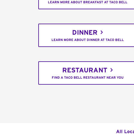
LEARN MORE ABOUT BREAKFAST AT TACO BELL
DINNER
LEARN MORE ABOUT DINNER AT TACO BELL
RESTAURANT
FIND A TACO BELL RESTAURANT NEAR YOU
All Loc