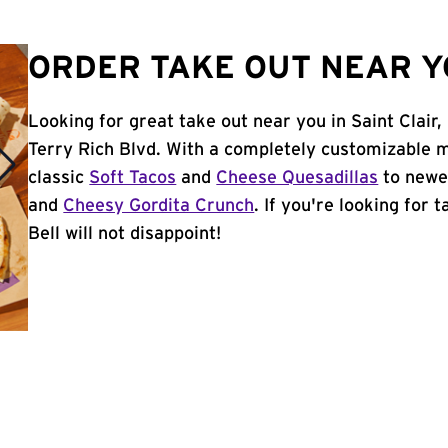
ORDER TAKE OUT NEAR YO
Looking for great take out near you in Saint Clair
Terry Rich Blvd. With a completely customizable 
classic
Soft Tacos
and
Cheese Quesadillas
to newer
and
Cheesy Gordita Crunch
. If you're looking for 
Bell will not disappoint!