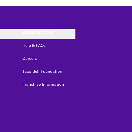
CONTACT US
Help & FAQs
Careers
Taco Bell Foundation
Franchise Information