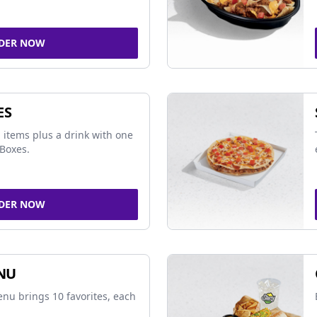
DER NOW
ES
 items plus a drink with one
Boxes.
DER NOW
NU
nu brings 10 favorites, each