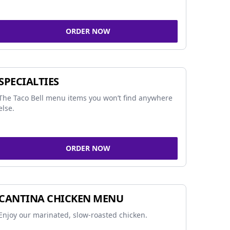
ORDER NOW
SPECIALTIES
The Taco Bell menu items you won’t find anywhere
else.
ORDER NOW
CANTINA CHICKEN MENU
Enjoy our marinated, slow-roasted chicken.