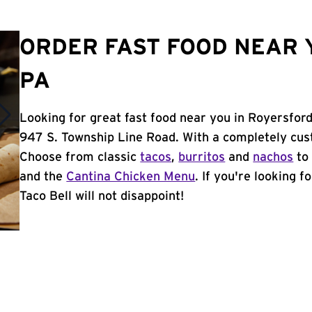
ORDER FAST FOOD NEAR 
PA
Looking for great fast food near you in Royersford
947 S. Township Line Road. With a completely cus
Choose from classic
tacos
,
burritos
and
nachos
to 
and the
Cantina Chicken Menu
. If you're looking 
Taco Bell will not disappoint!