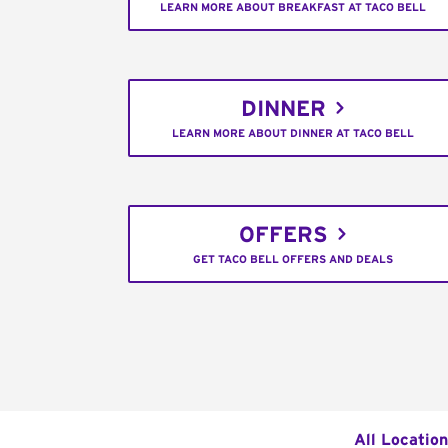
LEARN MORE ABOUT BREAKFAST AT TACO BELL
DINNER
LEARN MORE ABOUT DINNER AT TACO BELL
OFFERS
GET TACO BELL OFFERS AND DEALS
All Locatio