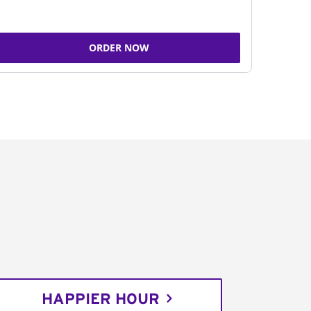
ORDER NOW
HAPPIER HOUR