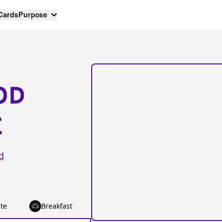
 Cards
Purpose
OD
E
d
te
Breakfast