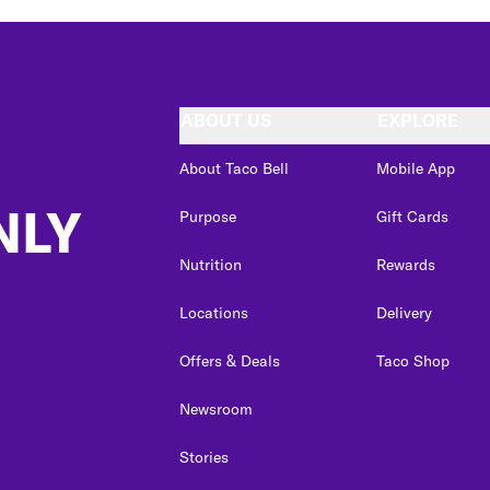
ABOUT US
EXPLORE
About Taco Bell
Mobile App
NLY
Purpose
Gift Cards
Nutrition
Rewards
Locations
Delivery
Offers & Deals
Taco Shop
Newsroom
Stories