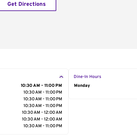
Get Directions
Dine-In Hours
10:30 AM - 11:00 PM
Day of the Week
Monday
Hour
10:30 AM - 11:00 PM
10:30 AM - 11:00 PM
10:30 AM - 11:00 PM
10:30 AM - 12:00 AM
10:30 AM - 12:00 AM
10:30 AM - 11:00 PM