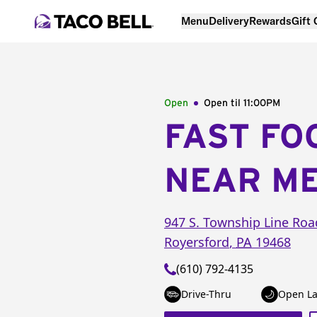
Menu
Delivery
Rewards
Gift
Open
Open til
11:00PM
FAST FO
NEAR M
947 S. Township Line Roa
Royersford
,
PA
19468
(610) 792-4135
Drive-Thru
Open La