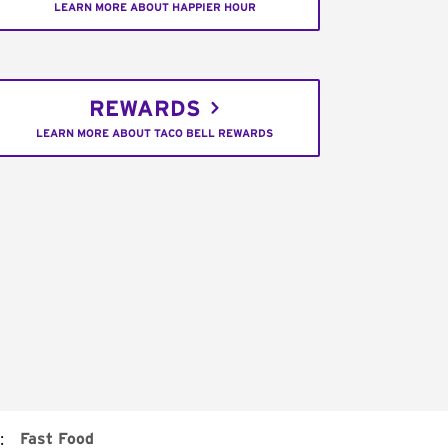
LEARN MORE ABOUT HAPPIER HOUR
REWARDS
LEARN MORE ABOUT TACO BELL REWARDS
:
Fast Food