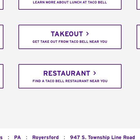
LEARN MORE ABOUT LUNCH AT TACO BELL
TAKEOUT
GET TAKE OUT FROM TACO BELL NEAR YOU
RESTAURANT
FIND A TACO BELL RESTAURANT NEAR YOU
:
:
:
ns
PA
Royersford
947 S. Township Line Road