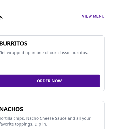
VIEW MENU
e.
BURRITOS
Get wrapped up in one of our classic burritos.
ORDER NOW
NACHOS
Tortilla chips, Nacho Cheese Sauce and all your
favorite toppings. Dip in.