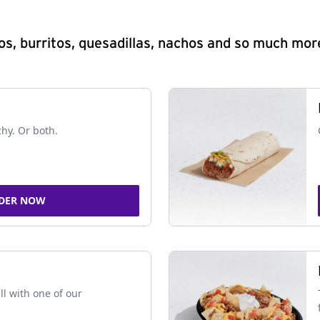
s, burritos, quesadillas, nachos and so much mor
chy. Or both.
DER NOW
ll with one of our