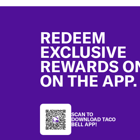
Footer
REDEEM
EXCLUSIVE
REWARDS O
ON THE APP.
SCAN TO
DOWNLOAD TACO
BELL APP!