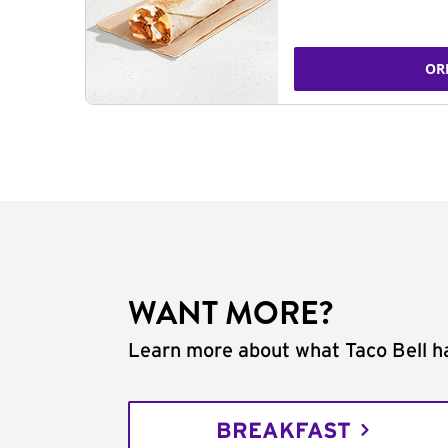
OR
WANT MORE?
Learn more about what Taco Bell ha
BREAKFAST