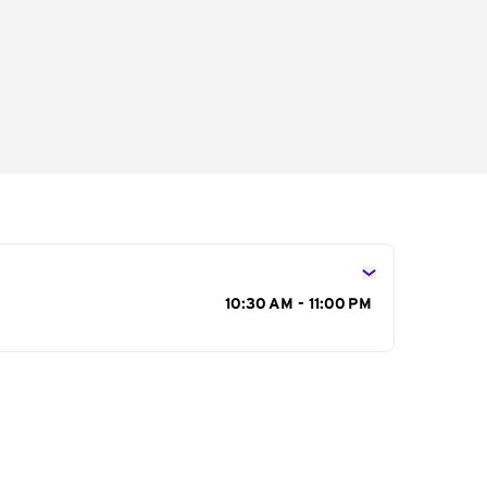
s
10:30 AM - 11:00 PM