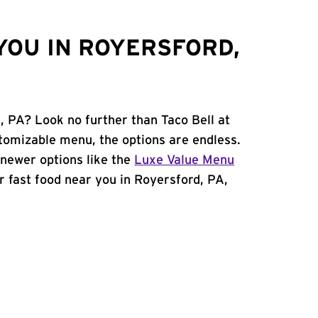
YOU IN ROYERSFORD,
, PA? Look no further than Taco Bell at
tomizable menu, the options are endless.
newer options like the
Luxe Value Menu
for fast food near you in Royersford, PA,