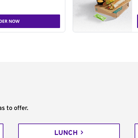
DER NOW
s to offer.
LUNCH