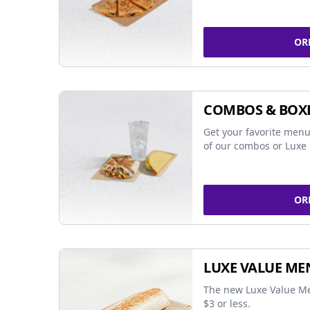
OR
COMBOS & BOX
Get your favorite menu
of our combos or Luxe 
OR
LUXE VALUE ME
The new Luxe Value Me
$3 or less.