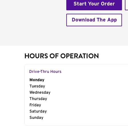
Start Your Order
Download The App
HOURS OF OPERATION
Drive-Thru Hours
Day of the Week
Monday
Hours
Tuesday
Wednesday
Thursday
Friday
Saturday
Sunday