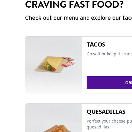
CRAVING FAST FOOD?
Check out our menu and explore our taco
TACOS
Go soft or keep it crun
OR
QUESADILLAS
Perfect your cheese-pu
quesadillas.