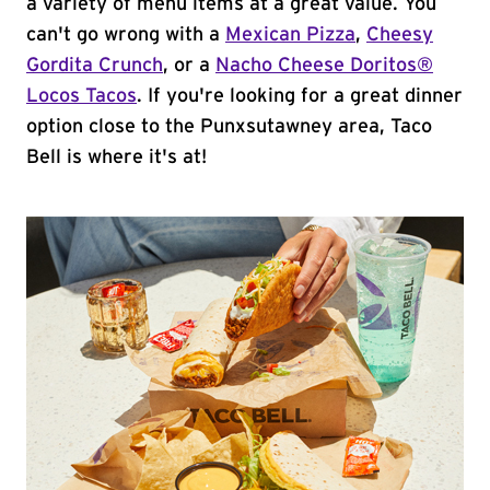
a variety of menu items at a great value. You
can't go wrong with a
Mexican Pizza
,
Cheesy
Gordita Crunch
, or a
Nacho Cheese Doritos®
Locos Tacos
. If you're looking for a great dinner
option close to the Punxsutawney area, Taco
Bell is where it's at!