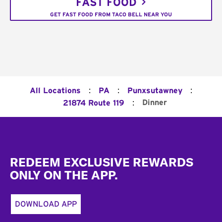
FAST FOOD
GET FAST FOOD FROM TACO BELL NEAR YOU
:
:
:
All Locations
PA
Punxsutawney
:
Dinner
21874 Route 119
Footer
REDEEM EXCLUSIVE REWARDS
ONLY ON THE APP.
DOWNLOAD APP