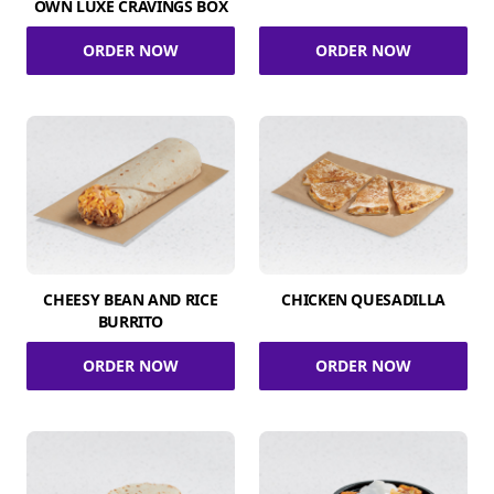
OWN LUXE CRAVINGS BOX
ORDER NOW
ORDER NOW
CHEESY BEAN AND RICE
CHICKEN QUESADILLA
BURRITO
ORDER NOW
ORDER NOW