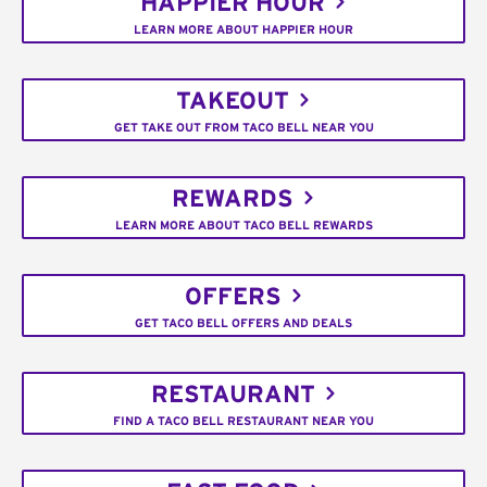
HAPPIER HOUR
LEARN MORE ABOUT HAPPIER HOUR
TAKEOUT
GET TAKE OUT FROM TACO BELL NEAR YOU
REWARDS
LEARN MORE ABOUT TACO BELL REWARDS
OFFERS
GET TACO BELL OFFERS AND DEALS
RESTAURANT
FIND A TACO BELL RESTAURANT NEAR YOU