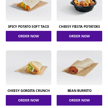
SPICY POTATO SOFT TACO
CHEESY FIESTA POTATOES
ORDER NOW
ORDER NOW
CHEESY GORDITA CRUNCH
BEAN BURRITO
ORDER NOW
ORDER NOW