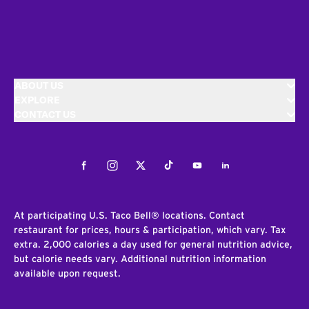
ABOUT US
EXPLORE
CONTACT US
Facebook
Instagram
Twitter
Tiktok
Youtube
LinkedIn
At participating U.S. Taco Bell® locations. Contact
restaurant for prices, hours & participation, which vary. Tax
extra. 2,000 calories a day used for general nutrition advice,
but calorie needs vary. Additional nutrition information
available upon request.