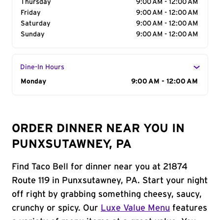
Thursday
9:00 AM - 12:00 AM
Friday
9:00 AM - 12:00 AM
Saturday
9:00 AM - 12:00 AM
Sunday
9:00 AM - 12:00 AM
Dine-In Hours
Day of the Week
Monday
Hours
9:00 AM - 12:00 AM
ORDER DINNER NEAR YOU IN
PUNXSUTAWNEY, PA
Find Taco Bell for dinner near you at 21874
Route 119 in Punxsutawney, PA. Start your night
off right by grabbing something cheesy, saucy,
crunchy or spicy. Our
Luxe Value Menu
features