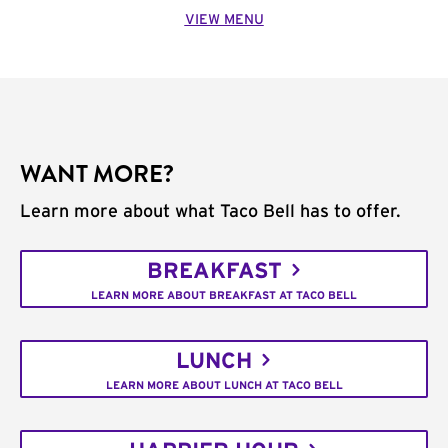
VIEW MENU
WANT MORE?
Learn more about what Taco Bell has to offer.
BREAKFAST
LEARN MORE ABOUT BREAKFAST AT TACO BELL
LUNCH
LEARN MORE ABOUT LUNCH AT TACO BELL