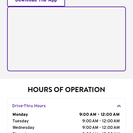
Download The App
HOURS OF OPERATION
Drive-Thru Hours
Day of the Week
Monday
Hours
9:00 AM - 12:00 AM
Tuesday
9:00 AM - 12:00 AM
Wednesday
9:00 AM - 12:00 AM