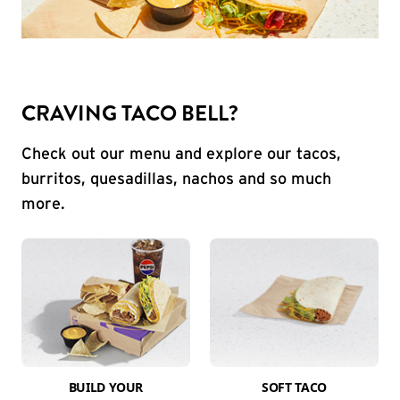
CRAVING TACO BELL?
Check out our menu and explore our tacos,
burritos, quesadillas, nachos and so much
more.
BUILD YOUR
SOFT TACO