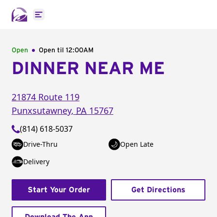
Open main menu
Open
Open til
12:00AM
DINNER NEAR ME
21874 Route 119
Punxsutawney
,
PA
15767
(814) 618-5037
Drive-Thru
Open Late
Delivery
Start Your Order
Get Directions