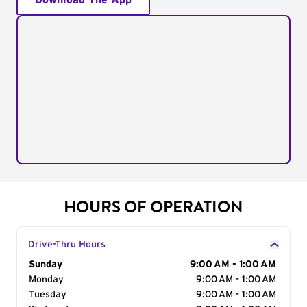
Download The App
HOURS OF OPERATION
Drive-Thru Hours
Day of the Week
Sunday
Hours
9:00 AM - 1:00 AM
Monday
9:00 AM - 1:00 AM
Tuesday
9:00 AM - 1:00 AM