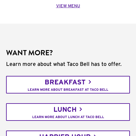
VIEW MENU
WANT MORE?
Learn more about what Taco Bell has to offer.
BREAKFAST
LEARN MORE ABOUT BREAKFAST AT TACO BELL
LUNCH
LEARN MORE ABOUT LUNCH AT TACO BELL