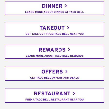
DINNER
LEARN MORE ABOUT DINNER AT TACO BELL
TAKEOUT
GET TAKE OUT FROM TACO BELL NEAR YOU
REWARDS
LEARN MORE ABOUT TACO BELL REWARDS
OFFERS
GET TACO BELL OFFERS AND DEALS
RESTAURANT
FIND A TACO BELL RESTAURANT NEAR YOU