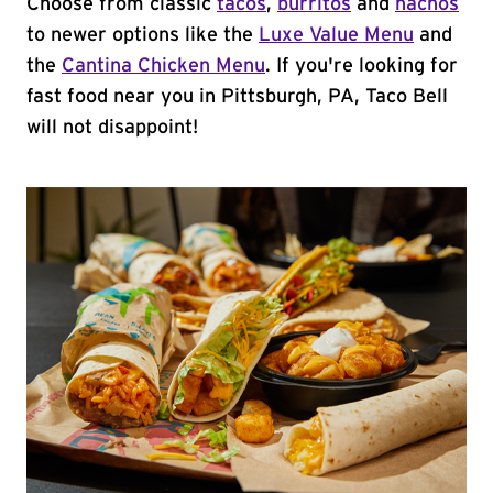
Choose from classic
tacos
,
burritos
and
nachos
to newer options like the
Luxe Value Menu
and
the
Cantina Chicken Menu
. If you're looking for
fast food near you in Pittsburgh, PA, Taco Bell
will not disappoint!