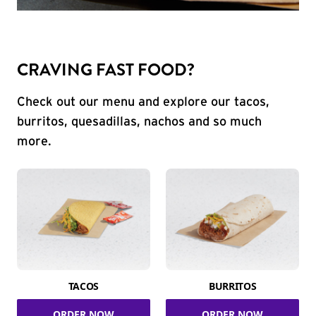
CRAVING FAST FOOD?
Check out our menu and explore our tacos,
burritos, quesadillas, nachos and so much
more.
TACOS
BURRITOS
ORDER NOW
ORDER NOW