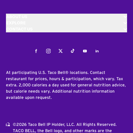
ABOUT US
EXPLORE
CONTACT US
Facebook
Instagram
Twitter
Tiktok
Youtube
LinkedIn
At participating U.S. Taco Bell® locations. Contact
restaurant for prices, hours & participation, which vary. Tax
extra. 2,000 calories a day used for general nutrition advice,
but calorie needs vary. Additional nutrition information
available upon request.
©2026 Taco Bell IP Holder, LLC. All Rights Reserved.
TACO BELL, the Bell logo, and other marks are the