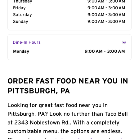
Thursday
9:00 AM - 3:00 AM
Friday
9:00 AM - 3:00 AM
Saturday
9:00 AM - 3:00 AM
Sunday
9:00 AM - 3:00 AM
Dine-In Hours
Day of the Week
Monday
Hours
9:00 AM - 3:00 AM
ORDER FAST FOOD NEAR YOU IN
PITTSBURGH, PA
Looking for great fast food near you in
Pittsburgh, PA? Look no further than Taco Bell
at 2343 Noblestown Rd.. With a completely
customizable menu, the options are endless.