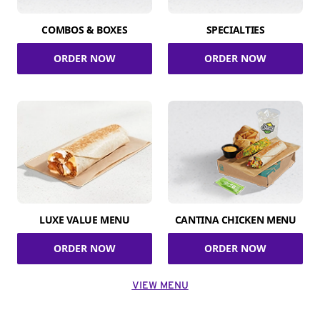
COMBOS & BOXES
SPECIALTIES
ORDER NOW
ORDER NOW
LUXE VALUE MENU
CANTINA CHICKEN MENU
ORDER NOW
ORDER NOW
VIEW MENU