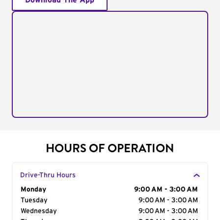
Download The App
HOURS OF OPERATION
Drive-Thru Hours
Day of the Week
Monday
Hours
9:00 AM - 3:00 AM
Tuesday
9:00 AM - 3:00 AM
Wednesday
9:00 AM - 3:00 AM