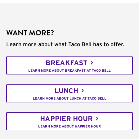
WANT MORE?
Learn more about what Taco Bell has to offer.
BREAKFAST
LEARN MORE ABOUT BREAKFAST AT TACO BELL
LUNCH
LEARN MORE ABOUT LUNCH AT TACO BELL
HAPPIER HOUR
LEARN MORE ABOUT HAPPIER HOUR