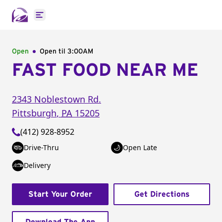
Open main menu
Open
Open til
3:00AM
FAST FOOD NEAR ME
2343 Noblestown Rd.
Pittsburgh
,
PA
15205
(412) 928-8952
Drive-Thru
Open Late
Delivery
Start Your Order
Get Directions