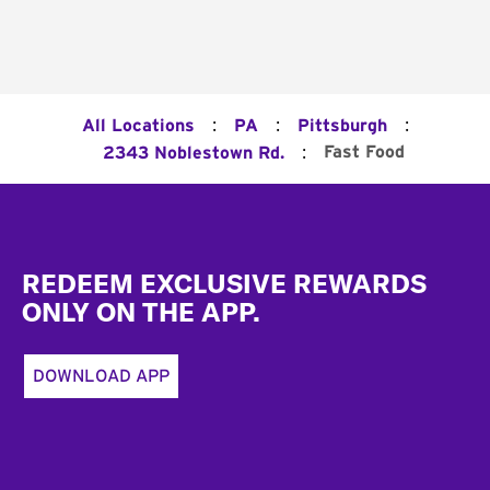
:
:
:
All Locations
PA
Pittsburgh
:
Fast Food
2343 Noblestown Rd.
Footer
REDEEM EXCLUSIVE REWARDS
ONLY ON THE APP.
DOWNLOAD APP