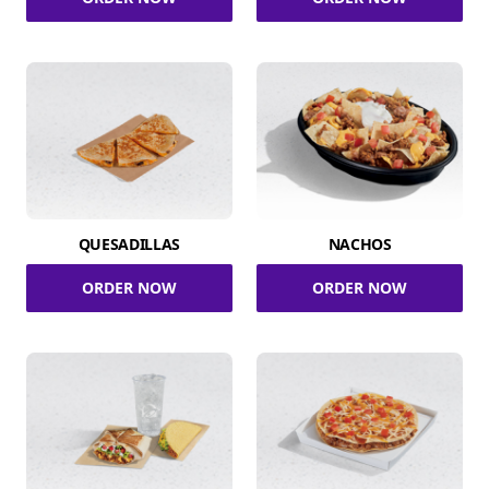
QUESADILLAS
NACHOS
ORDER NOW
ORDER NOW