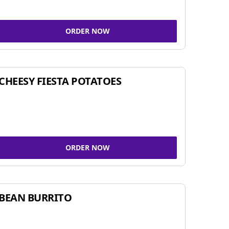
ORDER NOW
CHEESY FIESTA POTATOES
ORDER NOW
BEAN BURRITO