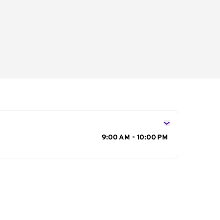
s
9:00 AM - 10:00 PM