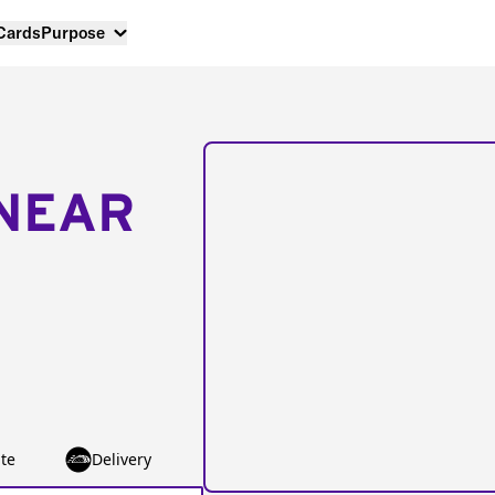
 Cards
Purpose
NEAR
te
Delivery