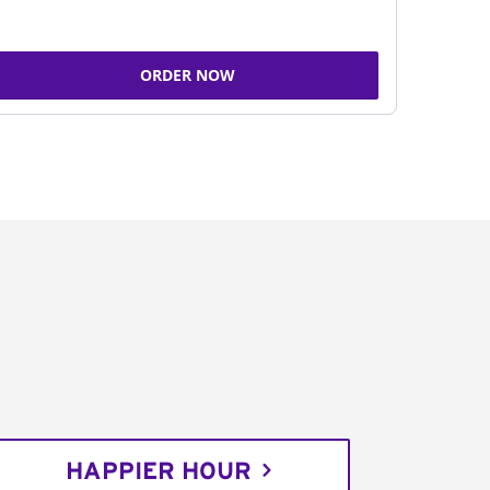
ORDER NOW
HAPPIER HOUR