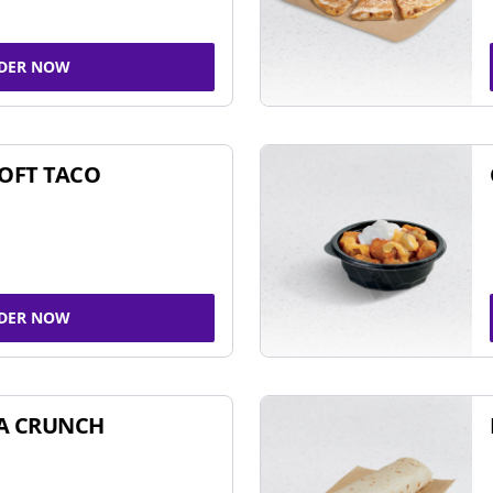
DER NOW
SOFT TACO
DER NOW
A CRUNCH