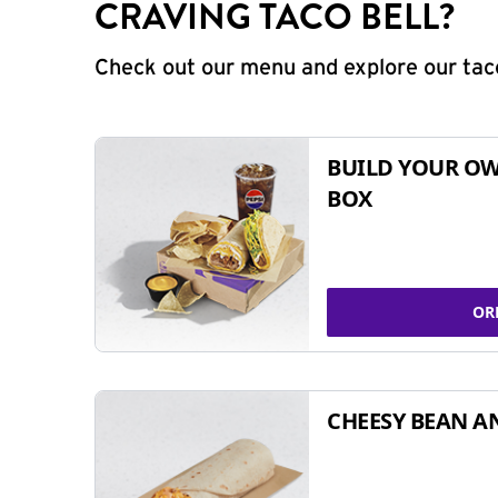
CRAVING TACO BELL?
Check out our menu and explore our taco
BUILD YOUR OW
BOX
OR
CHEESY BEAN A