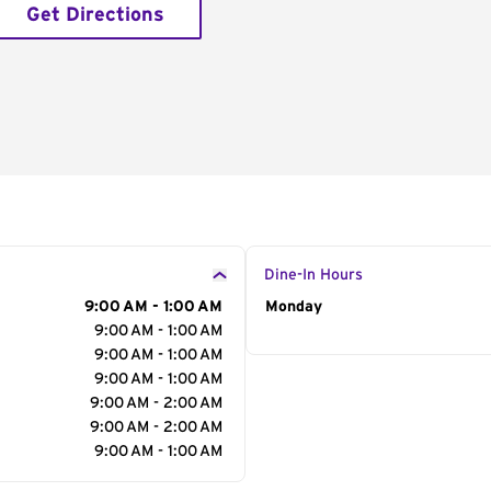
Get Directions
Dine-In Hours
9:00 AM - 1:00 AM
Day of the Week
Monday
Hour
9:00 AM - 1:00 AM
9:00 AM - 1:00 AM
9:00 AM - 1:00 AM
9:00 AM - 2:00 AM
9:00 AM - 2:00 AM
9:00 AM - 1:00 AM