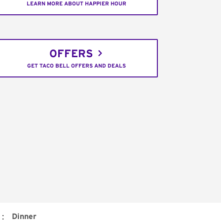
LEARN MORE ABOUT HAPPIER HOUR
OFFERS
GET TACO BELL OFFERS AND DEALS
:
Dinner