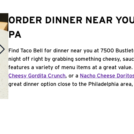
ORDER DINNER NEAR YOU
PA
Find Taco Bell for dinner near you at 7500 Bustlet
night off right by grabbing something cheesy, sauc
features a variety of menu items at a great value
Cheesy Gordita Crunch
, or a
Nacho Cheese Dorito
great dinner option close to the Philadelphia area, 