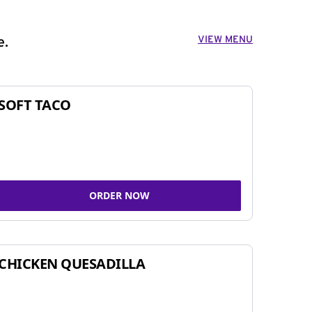
VIEW MENU
e.
SOFT TACO
ORDER NOW
CHICKEN QUESADILLA