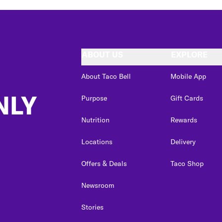
ABOUT US
EXPLORE
About Taco Bell
Mobile App
NLY
Purpose
Gift Cards
Nutrition
Rewards
Locations
Delivery
Offers & Deals
Taco Shop
Newsroom
Stories