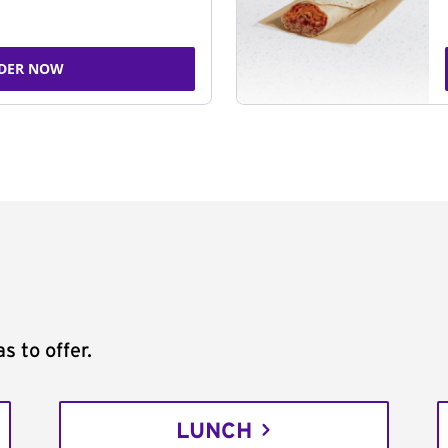
DER NOW
s to offer.
LUNCH