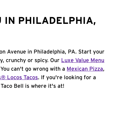
 IN PHILADELPHIA,
on Avenue in Philadelphia, PA. Start your
y, crunchy or spicy. Our
Luxe Value Menu
. You can't go wrong with a
Mexican Pizza
,
s® Locos Tacos
. If you're looking for a
Taco Bell is where it's at!