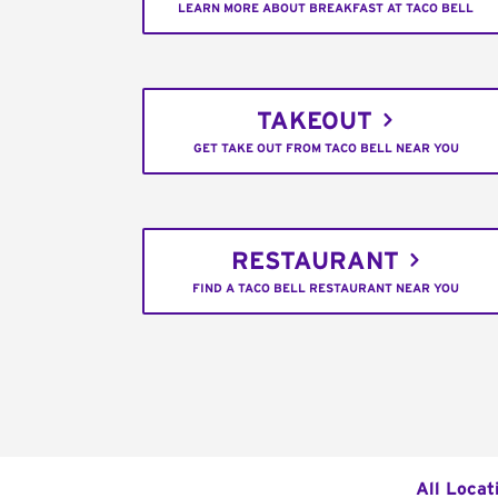
LEARN MORE ABOUT BREAKFAST AT TACO BELL
TAKEOUT
GET TAKE OUT FROM TACO BELL NEAR YOU
RESTAURANT
FIND A TACO BELL RESTAURANT NEAR YOU
All Locat