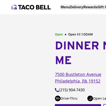
Menu
Delivery
Rewards
Gift
Open
Open til
1:00AM
DINNER 
ME
7500 Bustleton Avenue
Philadelphia
,
PA
19152
(215) 904-7430
Drive-Thru
Open La