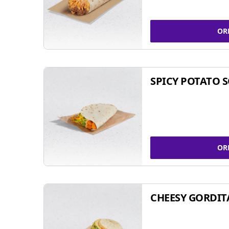
OR
SPICY POTATO 
OR
CHEESY GORDIT