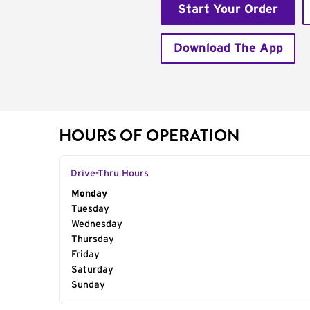
Start Your Order
Download The App
HOURS OF OPERATION
Drive-Thru Hours
Day of the Week
Monday
Hours
Tuesday
Wednesday
Thursday
Friday
Saturday
Sunday