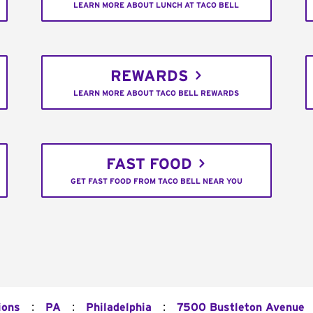
LEARN MORE ABOUT LUNCH AT TACO BELL
REWARDS
LEARN MORE ABOUT TACO BELL REWARDS
FAST FOOD
GET FAST FOOD FROM TACO BELL NEAR YOU
:
:
:
ions
PA
Philadelphia
7500 Bustleton Avenue