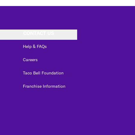
CONTACT US
Help & FAQs
Careers
Taco Bell Foundation
Franchise Information