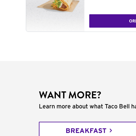
OR
WANT MORE?
Learn more about what Taco Bell ha
BREAKFAST