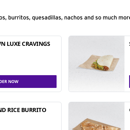
s, burritos, quesadillas, nachos and so much mor
N LUXE CRAVINGS
DER NOW
ND RICE BURRITO