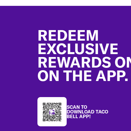
Footer
REDEEM
EXCLUSIVE
REWARDS O
ON THE APP.
SCAN TO
DOWNLOAD TACO
BELL APP!