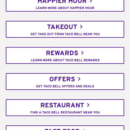
HAPPIER HOUR
LEARN MORE ABOUT HAPPIER HOUR
TAKEOUT
GET TAKE OUT FROM TACO BELL NEAR YOU
REWARDS
LEARN MORE ABOUT TACO BELL REWARDS
OFFERS
GET TACO BELL OFFERS AND DEALS
RESTAURANT
FIND A TACO BELL RESTAURANT NEAR YOU