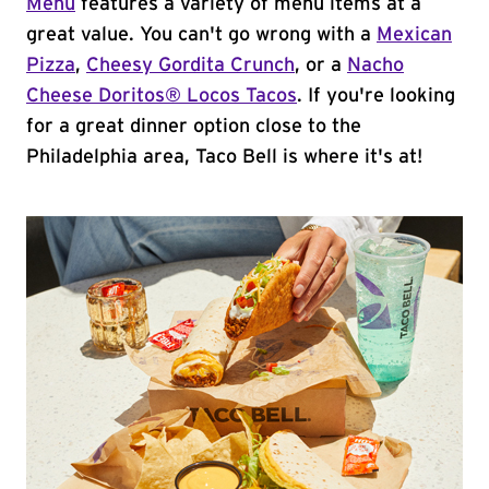
Menu
features a variety of menu items at a
great value. You can't go wrong with a
Mexican
Pizza
,
Cheesy Gordita Crunch
, or a
Nacho
Cheese Doritos® Locos Tacos
. If you're looking
for a great dinner option close to the
Philadelphia area, Taco Bell is where it's at!