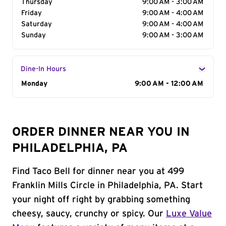
Thursday
9:00 AM - 3:00 AM
Friday
9:00 AM - 4:00 AM
Saturday
9:00 AM - 4:00 AM
Sunday
9:00 AM - 3:00 AM
Dine-In Hours
Day of the Week
Monday
Hours
9:00 AM - 12:00 AM
ORDER DINNER NEAR YOU IN
PHILADELPHIA, PA
Find Taco Bell for dinner near you at 499
Franklin Mills Circle in Philadelphia, PA. Start
your night off right by grabbing something
cheesy, saucy, crunchy or spicy. Our
Luxe Value