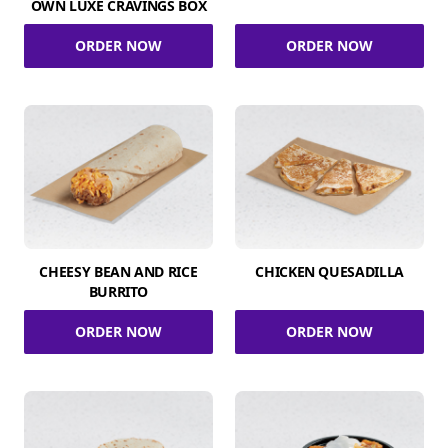
OWN LUXE CRAVINGS BOX
ORDER NOW
ORDER NOW
CHEESY BEAN AND RICE
CHICKEN QUESADILLA
BURRITO
ORDER NOW
ORDER NOW