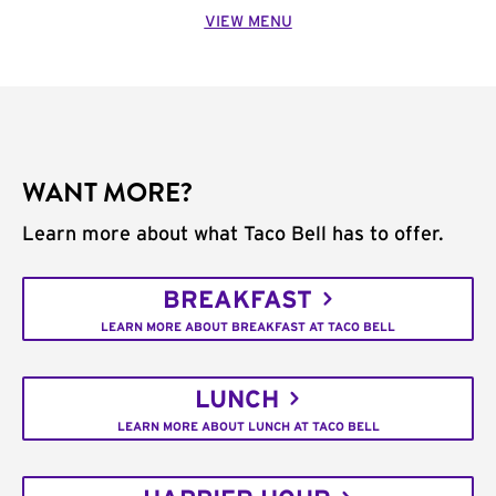
VIEW MENU
WANT MORE?
Learn more about what Taco Bell has to offer.
BREAKFAST
LEARN MORE ABOUT BREAKFAST AT TACO BELL
LUNCH
LEARN MORE ABOUT LUNCH AT TACO BELL