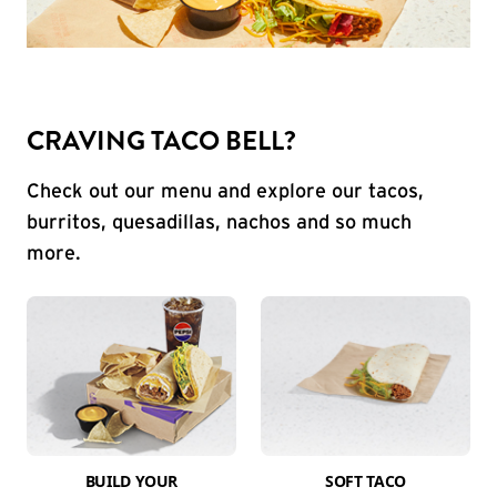
CRAVING TACO BELL?
Check out our menu and explore our tacos,
burritos, quesadillas, nachos and so much
more.
BUILD YOUR
SOFT TACO