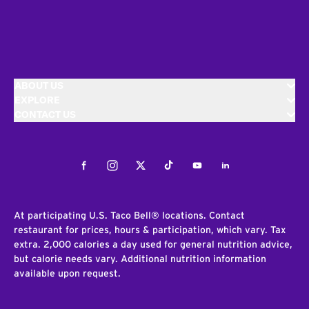
ABOUT US
EXPLORE
CONTACT US
Facebook
Instagram
Twitter
Tiktok
Youtube
LinkedIn
At participating U.S. Taco Bell® locations. Contact
restaurant for prices, hours & participation, which vary. Tax
extra. 2,000 calories a day used for general nutrition advice,
but calorie needs vary. Additional nutrition information
available upon request.