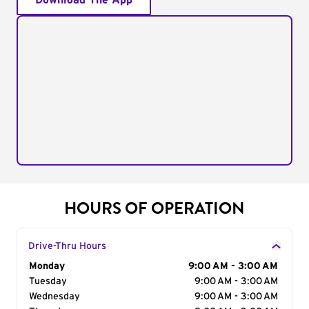
Download The App
HOURS OF OPERATION
Drive-Thru Hours
Day of the Week
Monday
Hours
9:00 AM - 3:00 AM
Tuesday
9:00 AM - 3:00 AM
Wednesday
9:00 AM - 3:00 AM