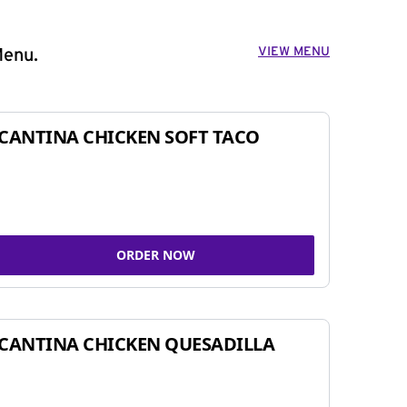
VIEW MENU
Menu.
CANTINA CHICKEN SOFT TACO
ORDER NOW
CANTINA CHICKEN QUESADILLA