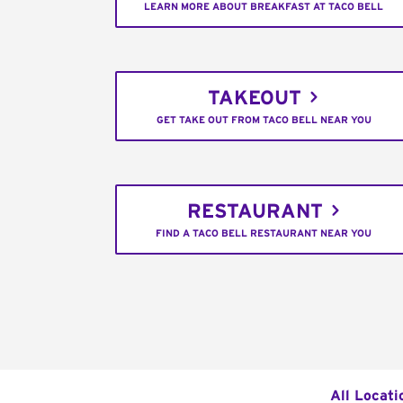
LEARN MORE ABOUT BREAKFAST AT TACO BELL
TAKEOUT
GET TAKE OUT FROM TACO BELL NEAR YOU
RESTAURANT
FIND A TACO BELL RESTAURANT NEAR YOU
All Locati