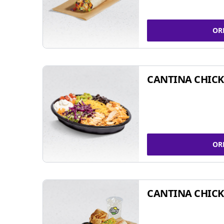
OR
CANTINA CHIC
OR
CANTINA CHICK