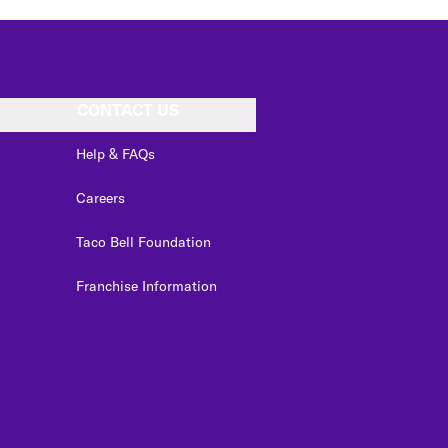
CONTACT US
Help & FAQs
Careers
Taco Bell Foundation
Franchise Information