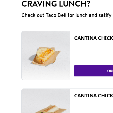
CRAVING LUNCH?
Check out Taco Bell for lunch and satif
CANTINA CHICK
OR
CANTINA CHICK