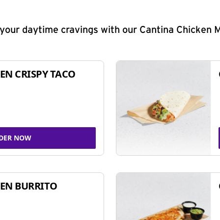
y your daytime cravings with our Cantina Chicken 
EN CRISPY TACO
DER NOW
EN BURRITO