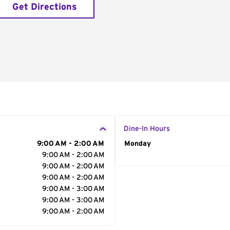
Get Directions
Dine-In Hours
9:00 AM - 2:00 AM
Day of the Week
Monday
Hour
9:00 AM - 2:00 AM
9:00 AM - 2:00 AM
9:00 AM - 2:00 AM
9:00 AM - 3:00 AM
9:00 AM - 3:00 AM
9:00 AM - 2:00 AM