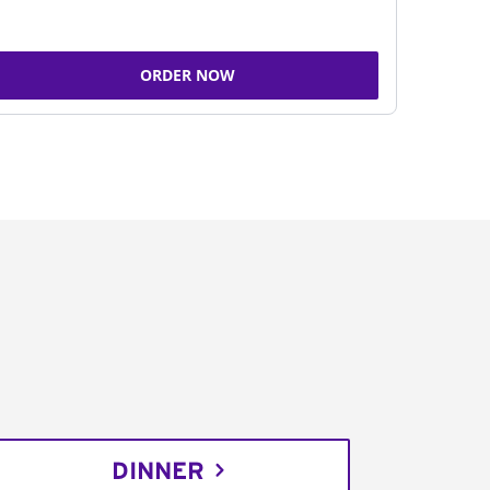
ORDER NOW
DINNER