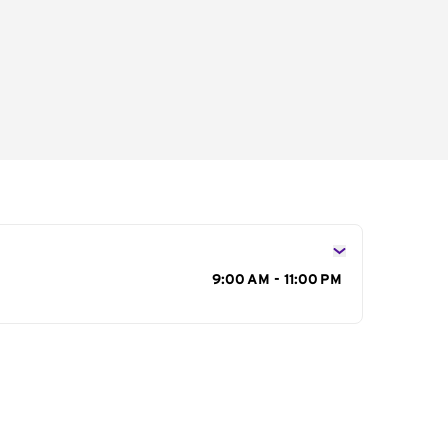
s
9:00 AM - 11:00 PM