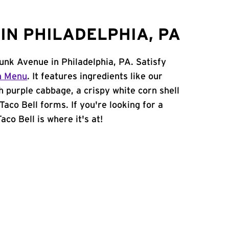
IN PHILADELPHIA, PA
unk Avenue in Philadelphia, PA. Satisfy
n Menu
. It features ingredients like our
h purple cabbage, a crispy white corn shell
Taco Bell forms. If you're looking for a
aco Bell is where it's at!