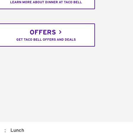
LEARN MORE ABOUT DINNER AT TACO BELL
OFFERS
GET TACO BELL OFFERS AND DEALS
:
Lunch