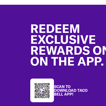
Footer
REDEEM
EXCLUSIVE
REWARDS O
ON THE APP.
SCAN TO
DOWNLOAD TACO
BELL APP!