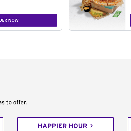
DER NOW
s to offer.
HAPPIER HOUR