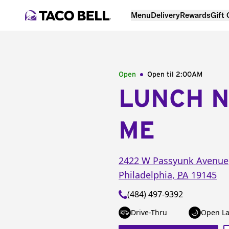
Menu
Delivery
Rewards
Gift
Open
Open til
2:00AM
LUNCH 
ME
2422 W Passyunk Avenue
Philadelphia
,
PA
19145
(484) 497-9392
Drive-Thru
Open La