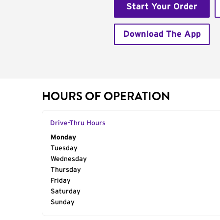
Start Your Order
Download The App
HOURS OF OPERATION
Drive-Thru Hours
Day of the Week
Monday
Hours
Tuesday
Wednesday
Thursday
Friday
Saturday
Sunday