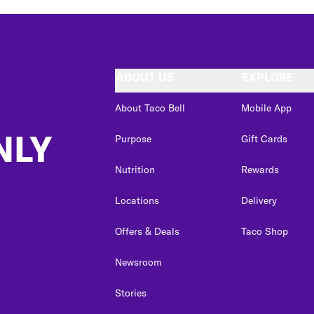
ABOUT US
EXPLORE
About Taco Bell
Mobile App
NLY
Purpose
Gift Cards
Nutrition
Rewards
Locations
Delivery
Offers & Deals
Taco Shop
Newsroom
Stories