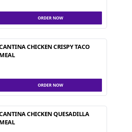
ORDER NOW
CANTINA CHICKEN CRISPY TACO
MEAL
ORDER NOW
CANTINA CHICKEN QUESADILLA
MEAL