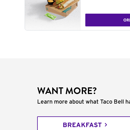
OR
WANT MORE?
Learn more about what Taco Bell ha
BREAKFAST