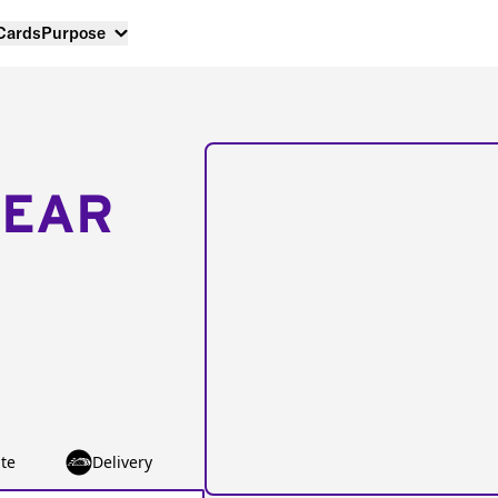
 Cards
Purpose
NEAR
te
Delivery