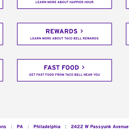
LEARN MORE ABOUT HAPPIER HOUR
REWARDS
LEARN MORE ABOUT TACO BELL REWARDS
FAST FOOD
GET FAST FOOD FROM TACO BELL NEAR YOU
:
:
:
ons
PA
Philadelphia
2422 W Passyunk Avenue