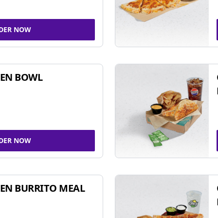
DER NOW
KEN BOWL
DER NOW
EN BURRITO MEAL