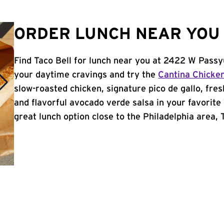
ORDER LUNCH NEAR YOU 
Find Taco Bell for lunch near you at 2422 W Passy
your daytime cravings and try the
Cantina Chicke
slow-roasted chicken, signature pico de gallo, fres
and flavorful avocado verde salsa in your favorite 
great lunch option close to the Philadelphia area, T